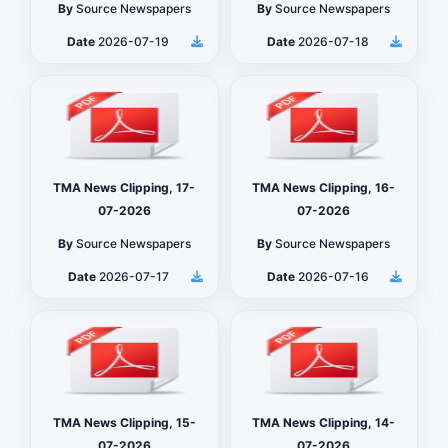
By
Source Newspapers
By
Source Newspapers
Date
2026-07-19
Date
2026-07-18
TMA News Clipping, 17-
TMA News Clipping, 16-
07-2026
07-2026
By
Source Newspapers
By
Source Newspapers
Date
2026-07-17
Date
2026-07-16
TMA News Clipping, 15-
TMA News Clipping, 14-
07-2026
07-2026