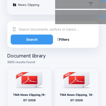
Twi
News Clipping
Link
Search
Filters
Document library
3905 results found
TMA News Clipping,19-
TMA News Clipping, 18-
07-2026
07-2026