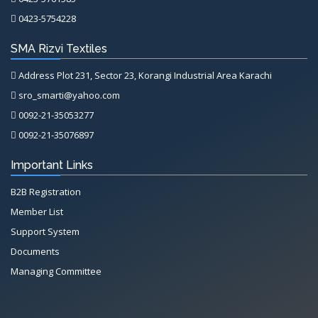
0423-5754228
SMA Rizvi Textiles
Address Plot 231, Sector 23, Korangi Industrial Area Karachi
sro_smarti@yahoo.com
0092-21-35053277
0092-21-35076897
Important Links
B2B Registration
Member List
Support System
Documents
Managing Committee