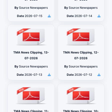
By
Source Newspapers
By
Source Newspapers
Date
2026-07-15
Date
2026-07-14
TMA News Clipping, 13-
TMA News Clipping, 12-
07-2026
07-2026
By
Source Newspapers
By
Source Newspapers
Date
2026-07-13
Date
2026-07-12
TMA News Clipping, 11-
TMA News Clipping, 10-