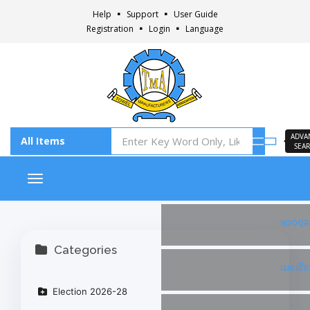
Help
Support
User Guide
Registration
Login
Language
ADVA
SEA
Toggle navigation
Faceb
Categories
Insta
Election 2026-28