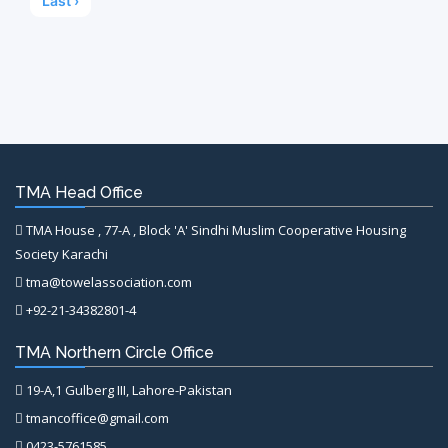
Last ›
TMA Head Office
TMA House , 77-A , Block 'A' Sindhi Muslim Cooperative Housing
Society Karachi
tma@towelassociation.com
+92-21-34382801-4
TMA Northern Circle Office
19-A,1 Gulberg III, Lahore-Pakistan
tmancoffice@gmail.com
0423-5761585