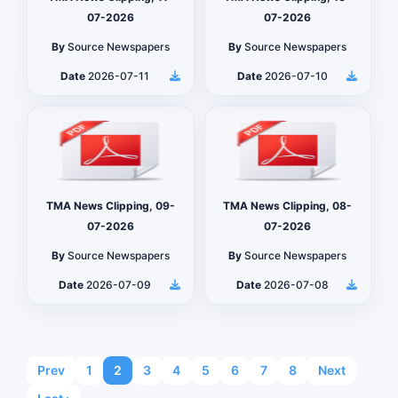
07-2026
07-2026
By
Source Newspapers
By
Source Newspapers
Date
2026-07-11
Date
2026-07-10
TMA News Clipping, 09-
TMA News Clipping, 08-
07-2026
07-2026
By
Source Newspapers
By
Source Newspapers
Date
2026-07-09
Date
2026-07-08
Prev
1
2
3
4
5
6
7
8
Next