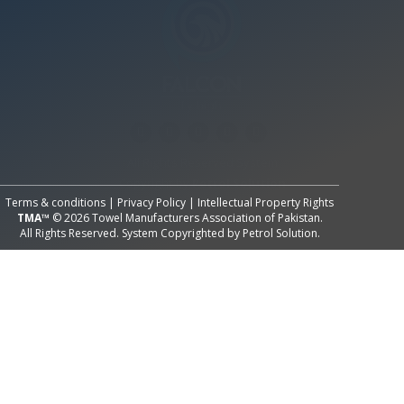
All Rights Reserved System
Copyright by
Petrol Solution
Terms & conditions
|
Privacy Policy
|
Intellectual Property Rights
TMA™
© 2026 Towel Manufacturers Association of Pakistan.
All Rights Reserved. System Copyrighted by
Petrol Solution
.