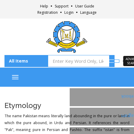
Help
Support
User Guide
Registration
Login
Language
ADVA
SEA
Toggle navigation
Faceb
Etymology
The name Pakistan means literally land abounding in the pure or land in
Insta
which the pure abound, in Urdu and Persian. It references the word
"Pak", meaning pure in Persian and Pashto. The suffix "istan" is from