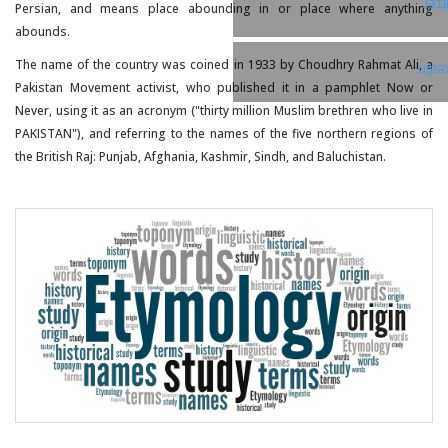
Twi
Persian, and means place abounding in or place where anything
abounds.
The name of the country was coined in 1933 by Choudhry Rahmat Ali, a
Link
Pakistan Movement activist, who published it in a pamphlet Now or
Never, using it as an acronym ("thirty million Muslim brethren who live in
PAKISTAN"), and referring to the names of the five northern regions of
the British Raj: Punjab, Afghania, Kashmir, Sindh, and Baluchistan.