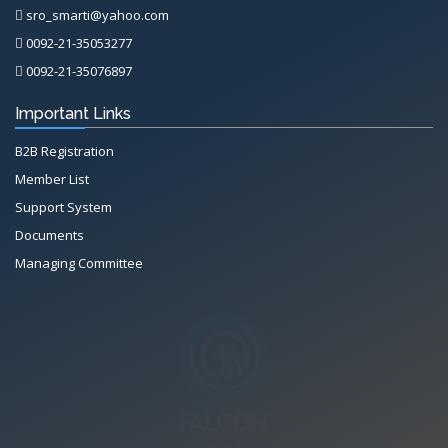
sro_smarti@yahoo.com
0092-21-35053277
0092-21-35076897
Important Links
B2B Registration
Member List
Support System
Documents
Managing Committee