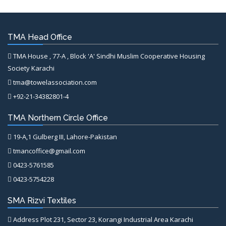
TMA Head Office
TMA House , 77-A , Block 'A' Sindhi Muslim Cooperative Housing
Society Karachi
tma@towelassociation.com
+92-21-34382801-4
TMA Northern Circle Office
19-A,1 Gulberg III, Lahore-Pakistan
tmancoffice@gmail.com
0423-5761585
0423-5754228
SMA Rizvi Textiles
Address Plot 231, Sector 23, Korangi Industrial Area Karachi