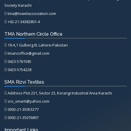
Society Karachi
tma@towelassociation.com
+92-21-34382801-4
TMA Northern Circle Office
19-A,1 Gulberg III, Lahore-Pakistan
tmancoffice@gmail.com
0423-5761585
0423-5754228
SMA Rizvi Textiles
Address Plot 231, Sector 23, Korangi Industrial Area Karachi
sro_smarti@yahoo.com
0092-21-35053277
0092-21-35076897
Important Links