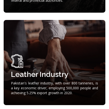
federal and provincial authorities.
Leather Industry
Pakistan's leather industry, with over 800 tanneries, is
a key economic driver, employing 500,000 people and
achieving 5.25% export growth in 2020.