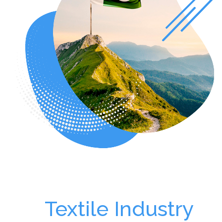
Textile Industry