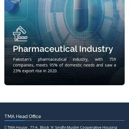
Pharmaceutical Industry
Pakistan's pharmaceutical industry, with 759
companies, meets 95% of domestic needs and saw a
23% export rise in 2020.
TMA Head Office
TMA House , 77-A , Block 'A' Sindhi Muslim Cooperative Housing