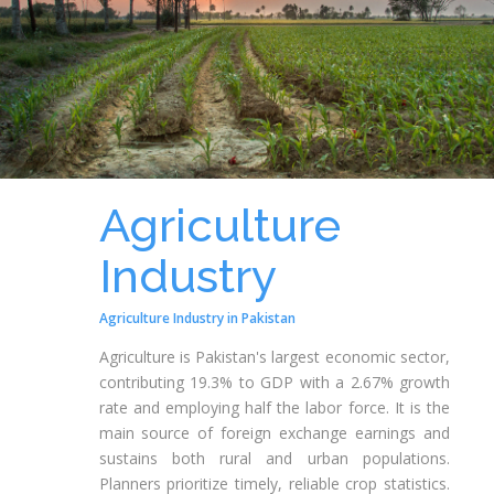
Agriculture
Industry
Agriculture Industry in Pakistan
Agriculture is Pakistan's largest economic sector,
contributing 19.3% to GDP with a 2.67% growth
rate and employing half the labor force. It is the
main source of foreign exchange earnings and
sustains both rural and urban populations.
Planners prioritize timely, reliable crop statistics.