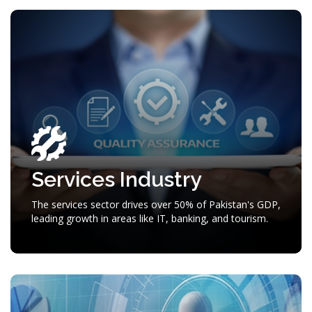
Services Industry
The services sector drives over 50% of Pakistan's GDP,
leading growth in areas like IT, banking, and tourism.