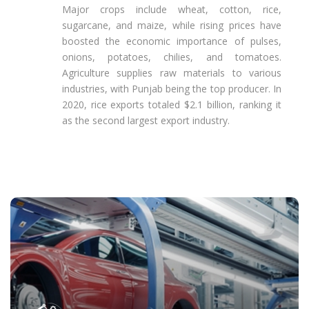
Major crops include wheat, cotton, rice,
sugarcane, and maize, while rising prices have
boosted the economic importance of pulses,
onions, potatoes, chilies, and tomatoes.
Agriculture supplies raw materials to various
industries, with Punjab being the top producer. In
2020, rice exports totaled $2.1 billion, ranking it
as the second largest export industry.