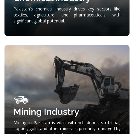
Pakistan's chemical industry drives key sectors like
textiles, agriculture, and pharmaceuticals, with
significant global potential.
Mining Industry
Mining in Pakistan is vital, with rich deposits of coal,
copper, gold, and other minerals, primarily managed by