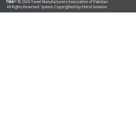
TMA™
© 2026 Towel Manufacturers Association of Pakistan.
All Rights Reserved. System Copyrighted by
Petrol Solution
.