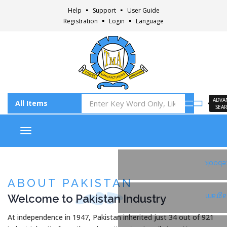
Help
Support
User Guide
Registration
Login
Language
ADVA
SEA
Toggle navigation
Faceb
ABOUT PAKISTAN
Welcome to
Pakistan
Industry
Insta
At independence in 1947, Pakistan inherited just 34 out of 921