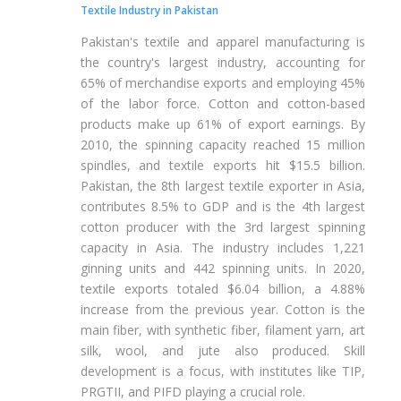
Textile Industry in Pakistan
Pakistan's textile and apparel manufacturing is
the country's largest industry, accounting for
65% of merchandise exports and employing 45%
of the labor force. Cotton and cotton-based
products make up 61% of export earnings. By
2010, the spinning capacity reached 15 million
spindles, and textile exports hit $15.5 billion.
Pakistan, the 8th largest textile exporter in Asia,
contributes 8.5% to GDP and is the 4th largest
cotton producer with the 3rd largest spinning
capacity in Asia. The industry includes 1,221
ginning units and 442 spinning units. In 2020,
textile exports totaled $6.04 billion, a 4.88%
increase from the previous year. Cotton is the
main fiber, with synthetic fiber, filament yarn, art
silk, wool, and jute also produced. Skill
development is a focus, with institutes like TIP,
PRGTII, and PIFD playing a crucial role.