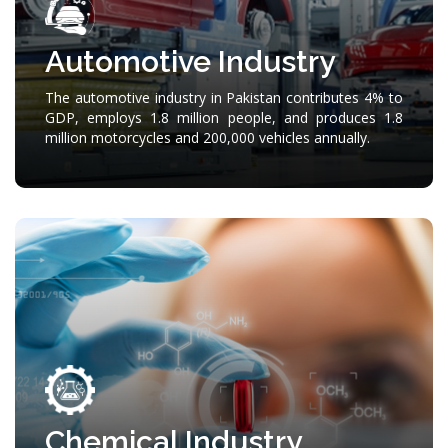
Automotive Industry
The automotive industry in Pakistan contributes 4% to
GDP, employs 1.8 million people, and produces 1.8
million motorcycles and 200,000 vehicles annually.
Chemical Industry