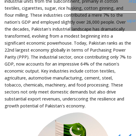
industrial units from the subcontinent, primarily in cotton
Twi
textiles, cigarettes, sugar, rice husking, cotton ginning, and
flour milling. These industries contributed a mere 7% to the
Link
nation's GDP and employed slightly over 26,000 people. Over
the decades, Pakistan's industrial landscape has dramatically
transformed, evolving from a modest beginning into a
significant economic powerhouse. Today, Pakistan ranks as the
22nd largest economy globally in terms of Purchasing Power
Parity (PPP). The industrial sector, once contributing only 7% to
GDP, now accounts for an impressive 64% of the nation's
economic output. Key industries include cotton textiles,
agriculture, automotive manufacturing, cement, steel,
tobacco, chemicals, machinery, and food processing. These
sectors not only meet domestic demands but also drive
substantial export revenues, underscoring the resilience and
growth potential of Pakistan's economy.