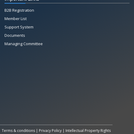
B2B Registration
Member List
Support System
Documents
Managing Committee
All Rights Reserved System
Copyright by
Petrol Solution
Terms & conditions
|
Privacy Policy
|
Intellectual Property Rights