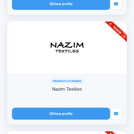
View profile
PREMIUM PLUS MEMBER
Nazim Textiles
View profile