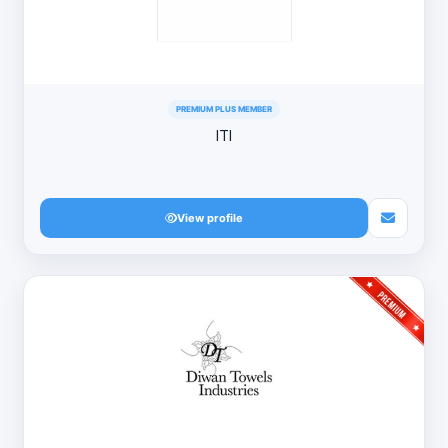
PREMIUM PLUS MEMBER
ITI
View profile