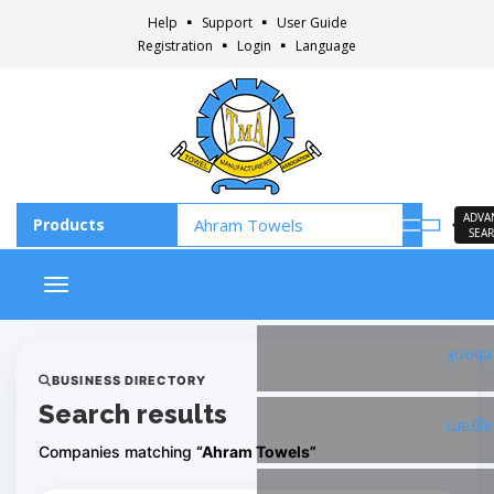
Help
Support
User Guide
Registration
Login
Language
ADVA
SEA
Toggle navigation
Faceb
BUSINESS DIRECTORY
Search results
Insta
Companies matching
“Ahram Towels”