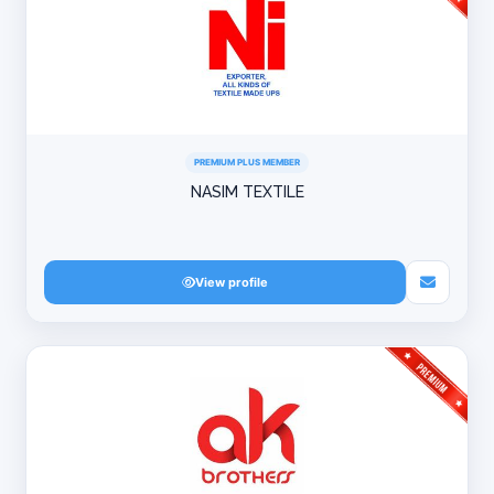
PREMIUM PLUS MEMBER
NASIM TEXTILE
View profile