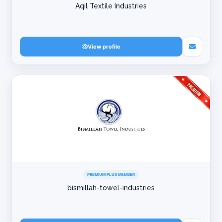
Aqil Textile Industries
View profile
PREMIUM PLUS MEMBER
bismillah-towel-industries