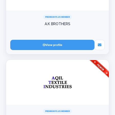
PREMIUM PLUS MEMBER
A.K BROTHERS
View profile
PREMIUM PLUS MEMBER