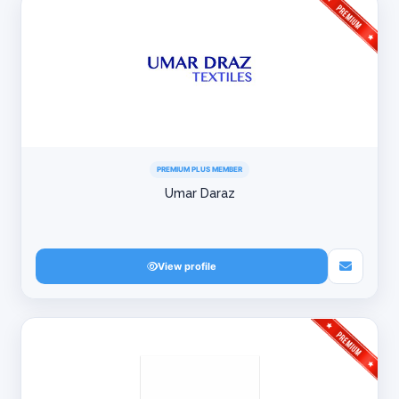
PREMIUM PLUS MEMBER
Umar Daraz
View profile