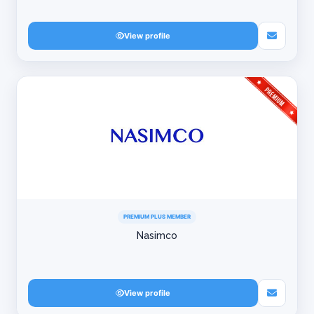
View profile
PREMIUM PLUS MEMBER
Nasimco
View profile