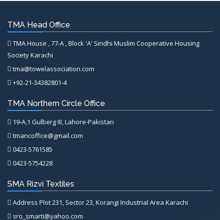
TMA Head Office
TMA House , 77-A , Block 'A' Sindhi Muslim Cooperative Housing
Society Karachi
tma@towelassociation.com
+92-21-34382801-4
TMA Northern Circle Office
19-A,1 Gulberg III, Lahore-Pakistan
tmancoffice@gmail.com
0423-5761585
0423-5754228
SMA Rizvi Textiles
Address Plot 231, Sector 23, Korangi Industrial Area Karachi
sro_smarti@yahoo.com