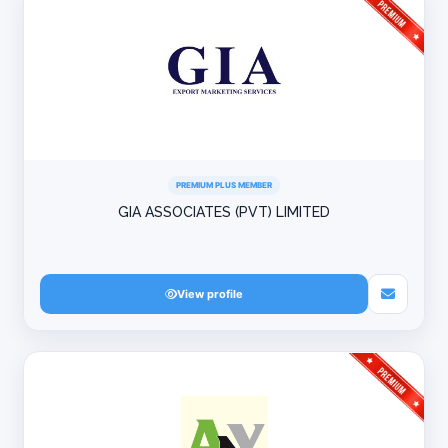
PREMIUM PLUS MEMBER
GIA ASSOCIATES (PVT) LIMITED
View profile