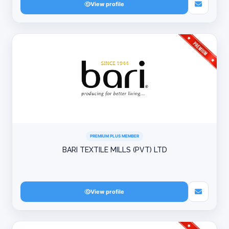
View profile
PREMIUM PLUS MEMBER
BARI TEXTILE MILLS (PVT) LTD
View profile