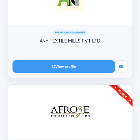
PREMIUM PLUS MEMBER
ANY TEXTILE MILLS PVT LTD
View profile