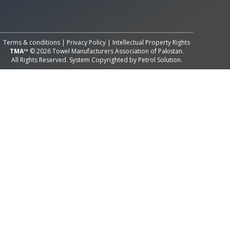
All Rights Reserved System
Copyright by
Petrol Solution
Terms & conditions
|
Privacy Policy
|
Intellectual Property Rights
TMA™
© 2026 Towel Manufacturers Association of Pakistan.
All Rights Reserved. System Copyrighted by
Petrol Solution
.