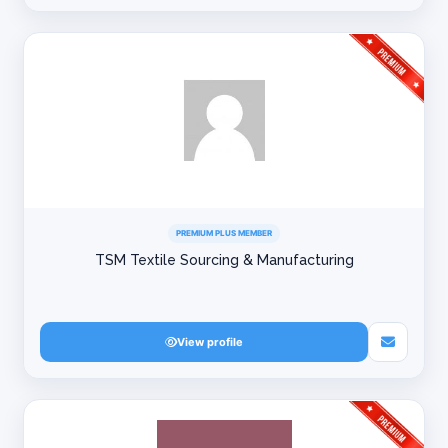
PREMIUM PLUS MEMBER
TSM Textile Sourcing & Manufacturing
View profile