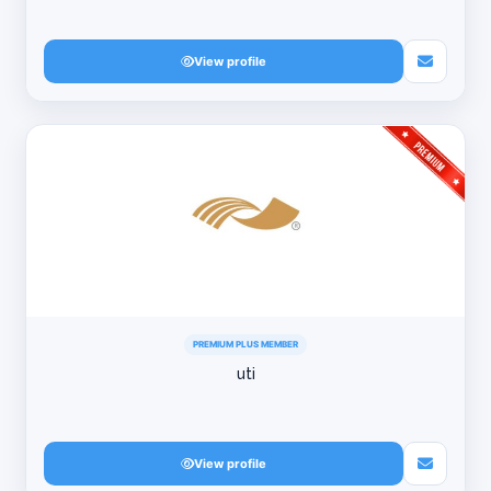
View profile
PREMIUM PLUS MEMBER
uti
View profile