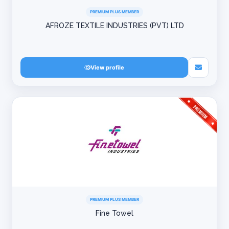
PREMIUM PLUS MEMBER
AFROZE TEXTILE INDUSTRIES (PVT) LTD
View profile
PREMIUM PLUS MEMBER
Fine Towel