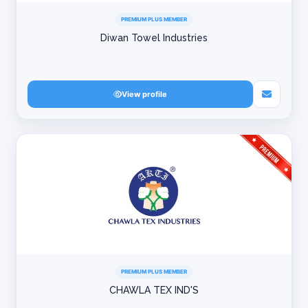
PREMIUM PLUS MEMBER
Diwan Towel Industries
View profile
PREMIUM PLUS MEMBER
CHAWLA TEX IND'S