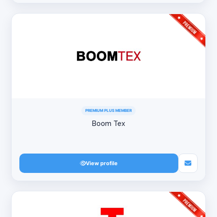
PREMIUM PLUS MEMBER
Boom Tex
View profile