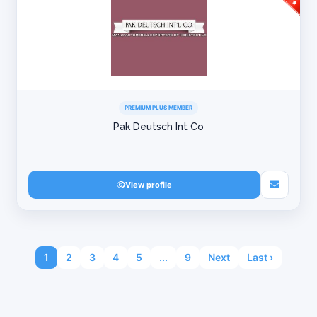
PREMIUM PLUS MEMBER
Pak Deutsch Int Co
View profile
1
2
3
4
5
...
9
Next
Last ›