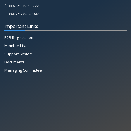
0092-21-35053277
0092-21-35076897
Important Links
B2B Registration
Member List
Support System
Documents
Managing Committee