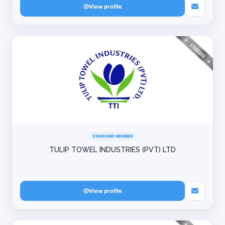
View profile
STANDARD MEMBER
TULIP TOWEL INDUSTRIES (PVT) LTD
View profile