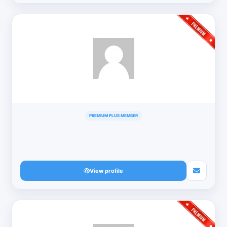
PREMIUM PLUS MEMBER
View profile