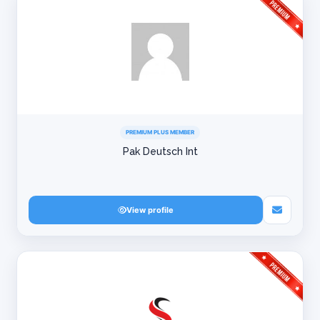
PREMIUM PLUS MEMBER
Pak Deutsch Int
View profile