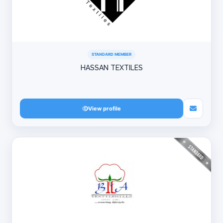
STANDARD MEMBER
HASSAN TEXTILES
View profile