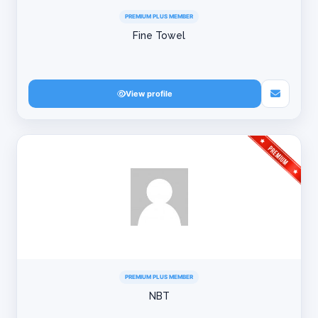
PREMIUM PLUS MEMBER
Fine Towel
View profile
PREMIUM PLUS MEMBER
NBT