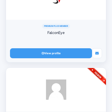
PREMIUM PLUS MEMBER
FalconEye
View profile