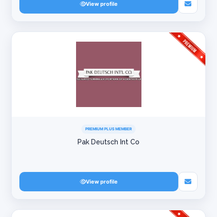
View profile
PREMIUM PLUS MEMBER
Pak Deutsch Int Co
View profile