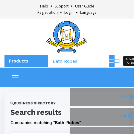
Help
Support
User Guide
Registration
Login
Language
ADVA
SEA
Toggle navigation
Faceb
BUSINESS DIRECTORY
Search results
Insta
Companies matching
“Bath-Robes”