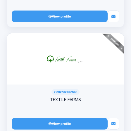
View profile
STANDARD MEMBER
TEXTILE FARMS
View profile