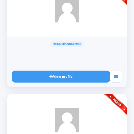
PREMIUM PLUS MEMBER
View profile