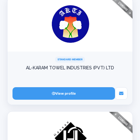
STANDARD MEMBER
AL-KARAM TOWEL INDUSTRIES (PVT) LTD
View profile