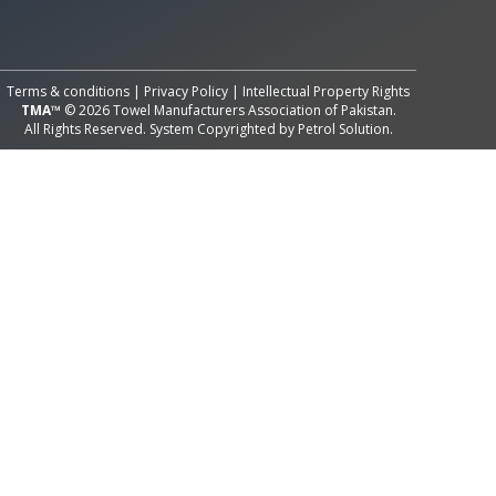
All Rights Reserved System
Copyright by
Petrol Solution
Terms & conditions
|
Privacy Policy
|
Intellectual Property Rights
TMA™
© 2026 Towel Manufacturers Association of Pakistan.
All Rights Reserved. System Copyrighted by
Petrol Solution
.