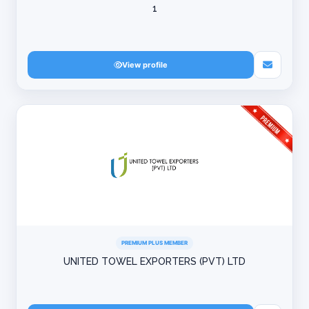
1
View profile
PREMIUM PLUS MEMBER
UNITED TOWEL EXPORTERS (PVT) LTD