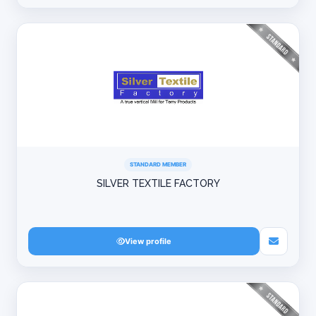
STANDARD MEMBER
SILVER TEXTILE FACTORY
View profile