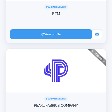
STANDARD MEMBER
BTM
View profile
STANDARD MEMBER
PEARL FABRICS COMPANY