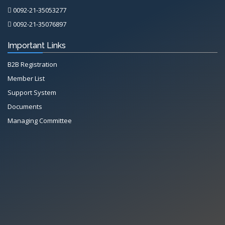
0092-21-35053277
0092-21-35076897
Important Links
B2B Registration
Member List
Support System
Documents
Managing Committee