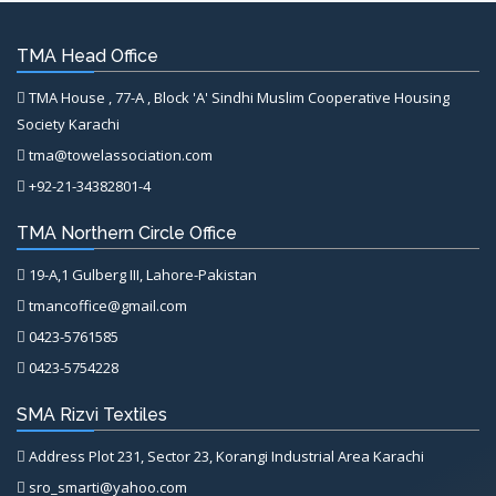
TMA Head Office
TMA House , 77-A , Block 'A' Sindhi Muslim Cooperative Housing
Society Karachi
tma@towelassociation.com
+92-21-34382801-4
TMA Northern Circle Office
19-A,1 Gulberg III, Lahore-Pakistan
tmancoffice@gmail.com
0423-5761585
0423-5754228
SMA Rizvi Textiles
Address Plot 231, Sector 23, Korangi Industrial Area Karachi
sro_smarti@yahoo.com