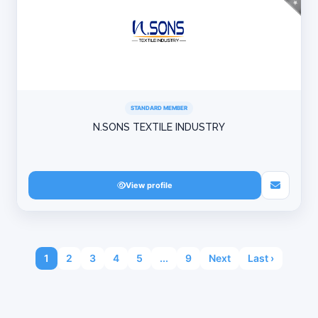
STANDARD MEMBER
N.SONS TEXTILE INDUSTRY
View profile
1
2
3
4
5
...
9
Next
Last ›