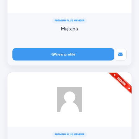
PREMIUM PLUS MEMBER
Mujtaba
View profile
PREMIUM PLUS MEMBER