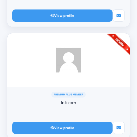
View profile
PREMIUM PLUS MEMBER
Intizam
View profile