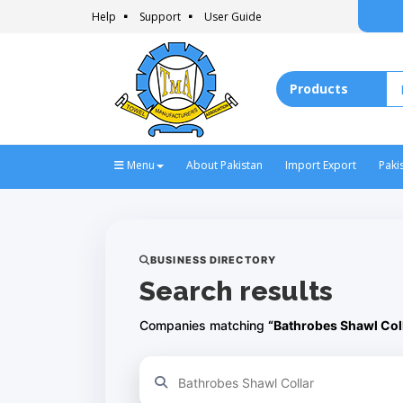
Help
Support
User Guide
Menu
About Pakistan
Import Export
Paki
BUSINESS DIRECTORY
Search results
Companies matching
“Bathrobes Shawl Col
Refine your search