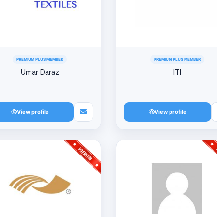
PREMIUM PLUS MEMBER
PREMIUM PLUS MEMBER
Umar Daraz
ITI
View profile
View profile