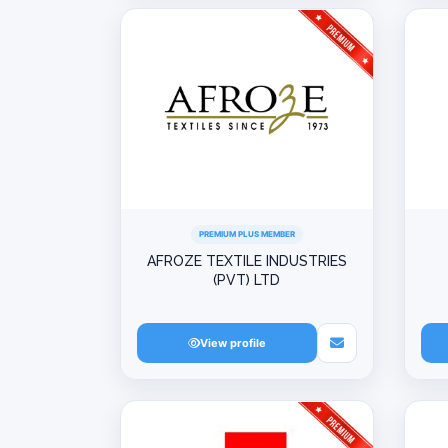
PREMIUM PLUS MEMBER
AFROZE TEXTILE INDUSTRIES
(PVT) LTD
View profile