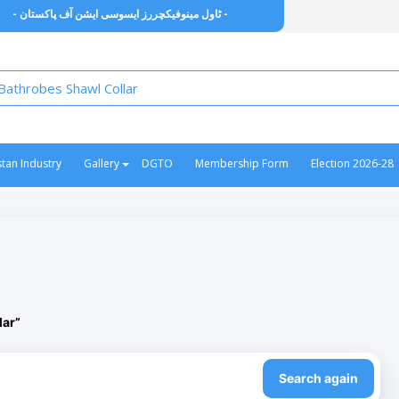
- ٹاول مینوفیکچررز ایسوسی ایشن آف پاکستان -
stan Industry
Gallery
DGTO
Membership Form
Election 2026-28
lar”
Search again