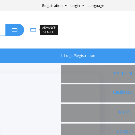
Registration
Login
Language
ADVANCE
SEARCH
Login/Registration
Facebook
Instagram
Twitter
Linkedin