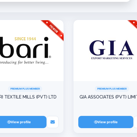
PREMIUM PLUS MEMBER
PREMIUM PLUS MEMBER
RI TEXTILE MILLS (PVT) LTD
GIA ASSOCIATES (PVT) LIM
View profile
View profile