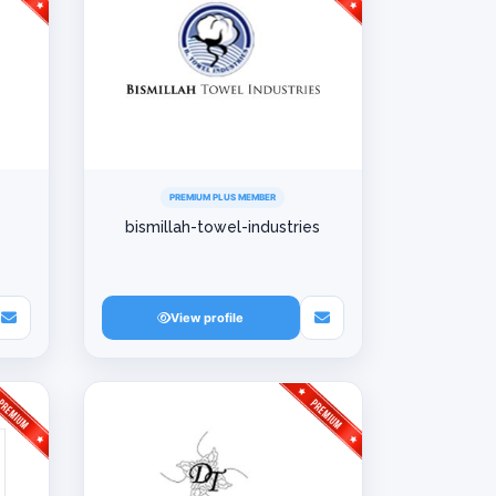
PREMIUM PLUS MEMBER
bismillah-towel-industries
View profile