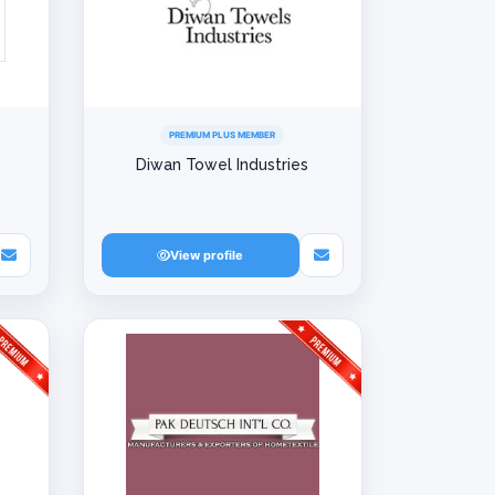
PREMIUM PLUS MEMBER
Diwan Towel Industries
View profile