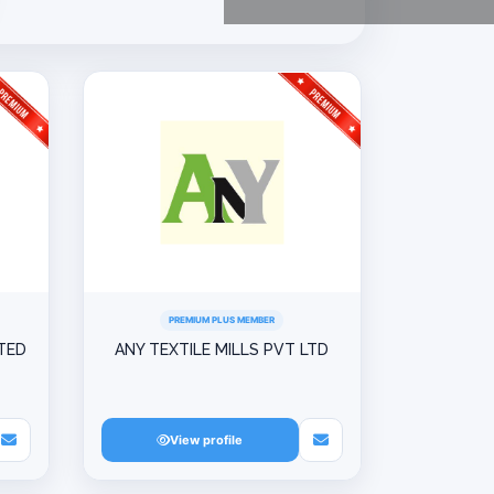
PREMIUM PLUS MEMBER
ITED
ANY TEXTILE MILLS PVT LTD
View profile