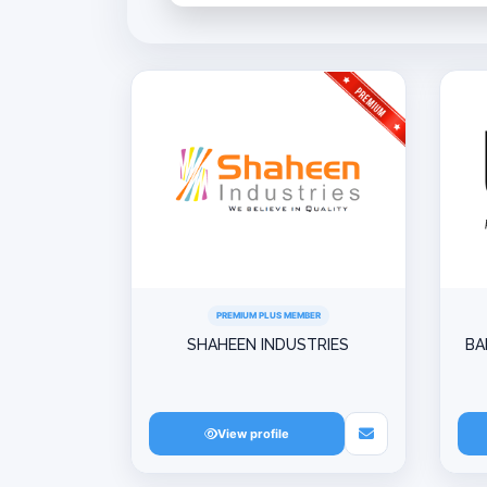
PREMIUM PLUS MEMBER
SHAHEEN INDUSTRIES
BA
View profile