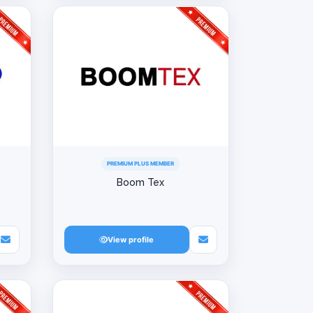
PREMIUM PLUS MEMBER
Boom Tex
View profile