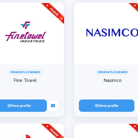
PREMIUM PLUS MEMBER
PREMIUM PLUS MEMBER
Fine Towel
Nasimco
View profile
View profile