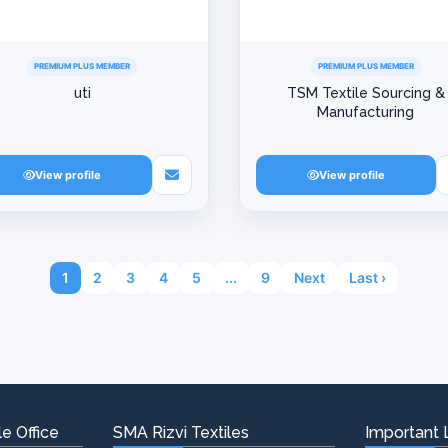
PREMIUM PLUS MEMBER
PREMIUM PLUS MEMBER
uti
TSM Textile Sourcing &
Manufacturing
View profile
View profile
1
2
3
4
5
...
9
Next
Last ›
e Office
SMA Rizvi Textiles
Important 