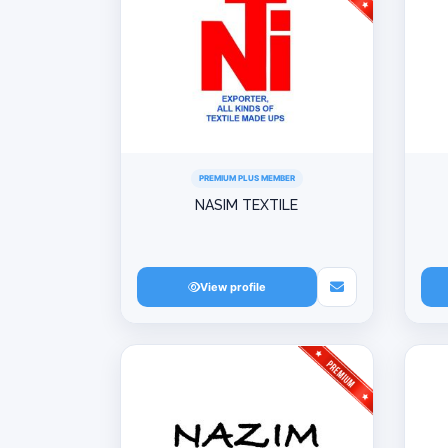
PREMIUM PLUS MEMBER
NASIM TEXTILE
View profile