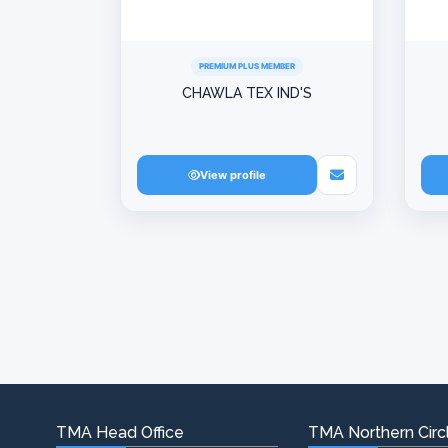
PREMIUM PLUS MEMBER
CHAWLA TEX IND'S
View profile
TMA Head Office
TMA Northern Circl