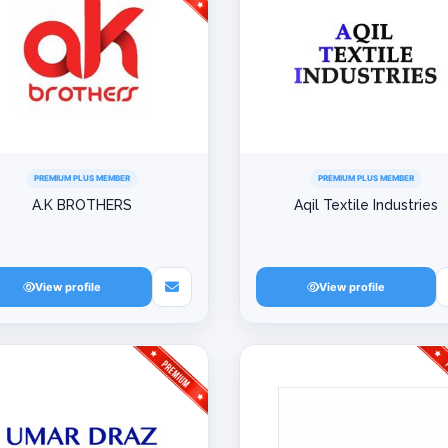
PREMIUM PLUS MEMBER
PREMIUM PLUS MEMBER
A.K BROTHERS
Aqil Textile Industries
View profile
View profile