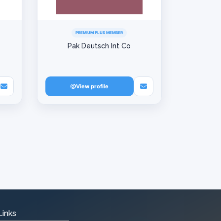
PREMIUM PLUS MEMBER
Pak Deutsch Int Co
View profile
Links