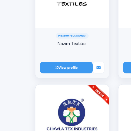
PREMIUM PLUS MEMBER
Nazim Textiles
View profile