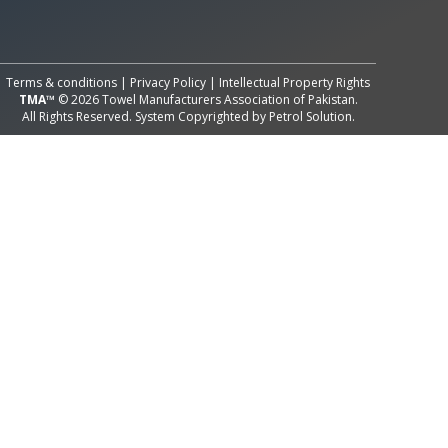
All Rights Reserved System
Copyright by
Petrol Solution
Terms & conditions
|
Privacy Policy
|
Intellectual Property Rights
TMA™
© 2026 Towel Manufacturers Association of Pakistan.
All Rights Reserved. System Copyrighted by
Petrol Solution
.