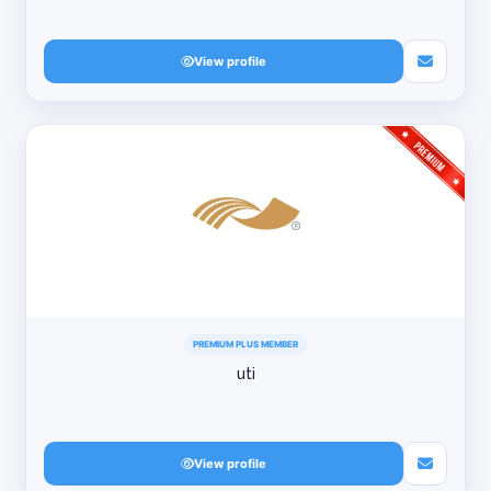
View profile
PREMIUM PLUS MEMBER
uti
View profile