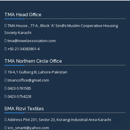
TMA Head Office
TMA House , 77-A , Block 'A' Sindhi Muslim Cooperative Housing
Society Karachi
tma@towelassociation.com
+92-21-34382801-4
TMA Northern Circle Office
19-A,1 Gulberg III, Lahore-Pakistan
tmancoffice@gmail.com
0423-5761585
0423-5754228
SMA Rizvi Textiles
Address Plot 231, Sector 23, Korangi Industrial Area Karachi
sro_smarti@yahoo.com