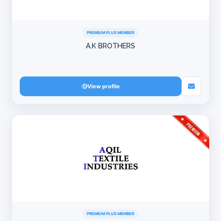
PREMIUM PLUS MEMBER
A.K BROTHERS
View profile
PREMIUM PLUS MEMBER