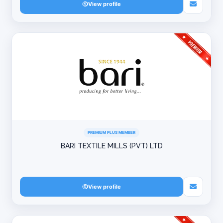
View profile
PREMIUM PLUS MEMBER
BARI TEXTILE MILLS (PVT) LTD
View profile