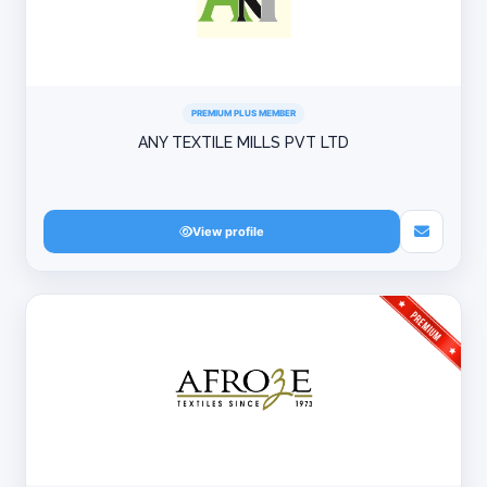
PREMIUM PLUS MEMBER
ANY TEXTILE MILLS PVT LTD
View profile