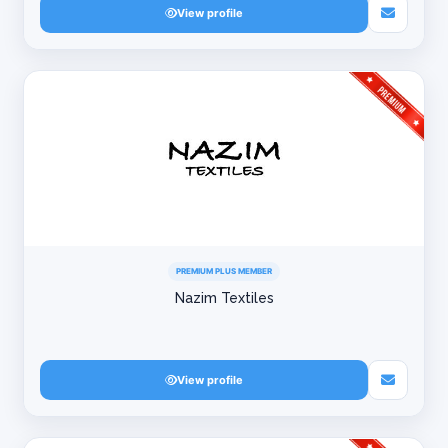
View profile
PREMIUM PLUS MEMBER
Nazim Textiles
View profile