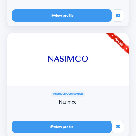
View profile
PREMIUM PLUS MEMBER
Nasimco
View profile