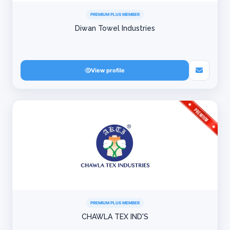
PREMIUM PLUS MEMBER
Diwan Towel Industries
View profile
PREMIUM PLUS MEMBER
CHAWLA TEX IND'S