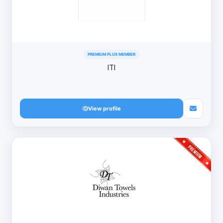
PREMIUM PLUS MEMBER
ITI
View profile