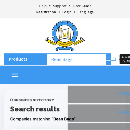
Help
Support
User Guide
Registration
Login
Language
ADVA
SEA
Toggle navigation
Faceb
BUSINESS DIRECTORY
Search results
Insta
Companies matching
“Bean Bags”