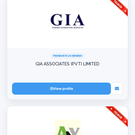
PREMIUM PLUS MEMBER
GIA ASSOCIATES (PVT) LIMITED
View profile