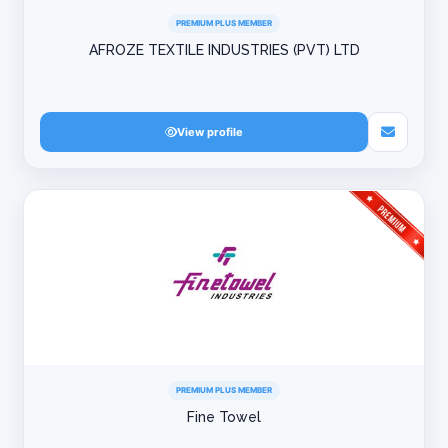
PREMIUM PLUS MEMBER
AFROZE TEXTILE INDUSTRIES (PVT) LTD
View profile
PREMIUM PLUS MEMBER
Fine Towel