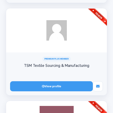
PREMIUM PLUS MEMBER
TSM Textile Sourcing & Manufacturing
View profile