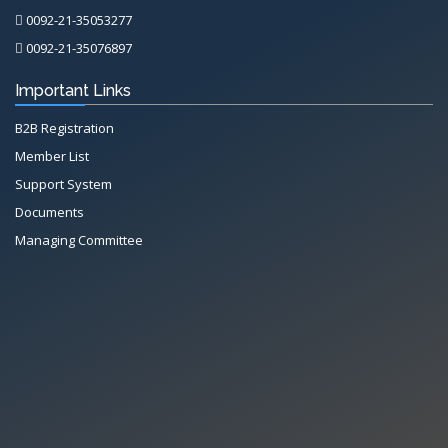
0092-21-35053277
0092-21-35076897
Important Links
B2B Registration
Member List
Support System
Documents
Managing Committee