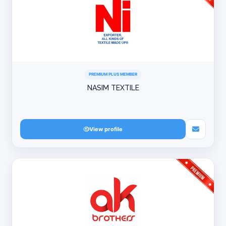
PREMIUM PLUS MEMBER
NASIM TEXTILE
View profile