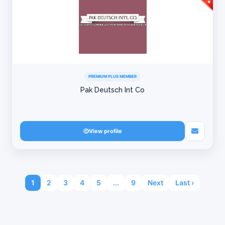
PREMIUM PLUS MEMBER
Pak Deutsch Int Co
View profile
1
2
3
4
5
...
9
Next
Last ›