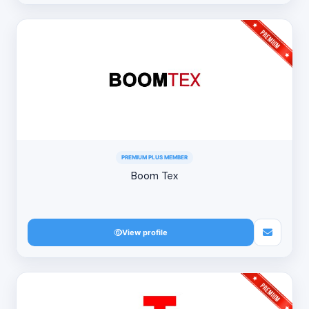
PREMIUM PLUS MEMBER
Boom Tex
View profile