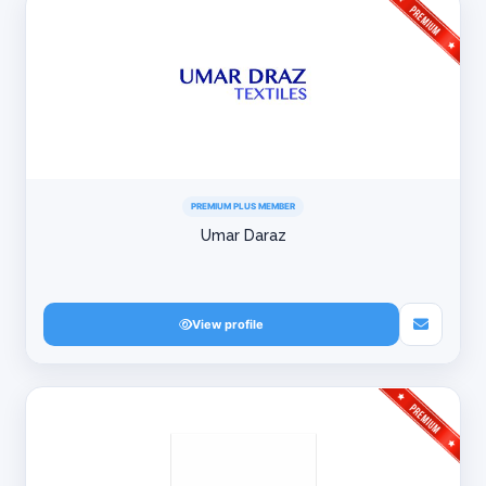
PREMIUM PLUS MEMBER
Umar Daraz
View profile