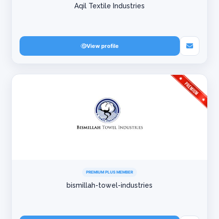
Aqil Textile Industries
View profile
PREMIUM PLUS MEMBER
bismillah-towel-industries