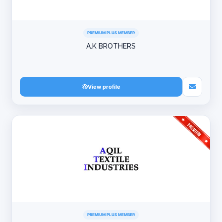
PREMIUM PLUS MEMBER
A.K BROTHERS
View profile
PREMIUM PLUS MEMBER