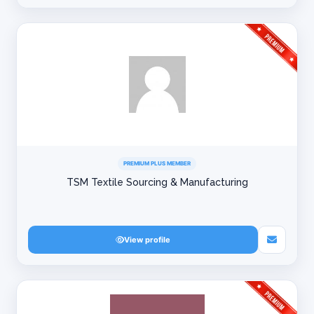
PREMIUM PLUS MEMBER
TSM Textile Sourcing & Manufacturing
View profile