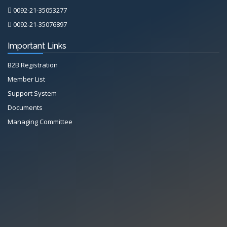
0092-21-35053277
0092-21-35076897
Important Links
B2B Registration
Member List
Support System
Documents
Managing Committee