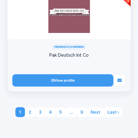
PREMIUM PLUS MEMBER
Pak Deutsch Int Co
View profile
1
2
3
4
5
...
9
Next
Last ›