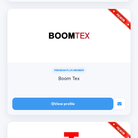
PREMIUM PLUS MEMBER
Boom Tex
View profile