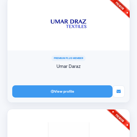
PREMIUM PLUS MEMBER
Umar Daraz
View profile