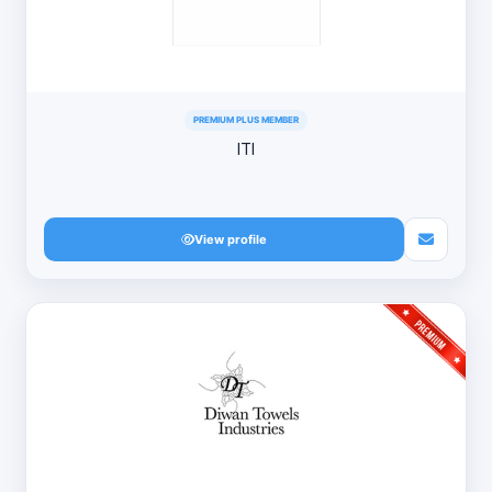
PREMIUM PLUS MEMBER
ITI
View profile