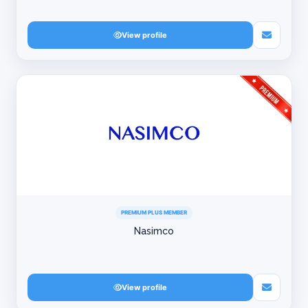
View profile
PREMIUM PLUS MEMBER
Nasimco
View profile