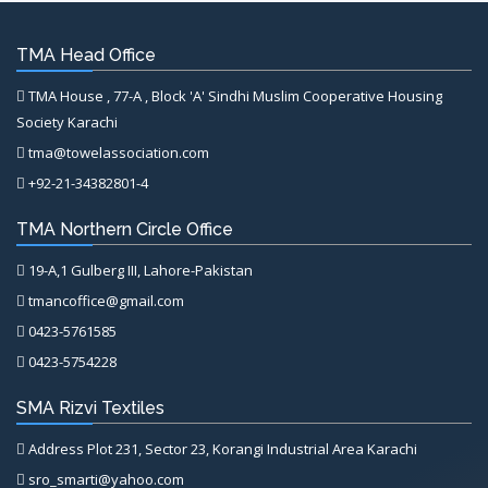
TMA Head Office
TMA House , 77-A , Block 'A' Sindhi Muslim Cooperative Housing
Society Karachi
tma@towelassociation.com
+92-21-34382801-4
TMA Northern Circle Office
19-A,1 Gulberg III, Lahore-Pakistan
tmancoffice@gmail.com
0423-5761585
0423-5754228
SMA Rizvi Textiles
Address Plot 231, Sector 23, Korangi Industrial Area Karachi
sro_smarti@yahoo.com