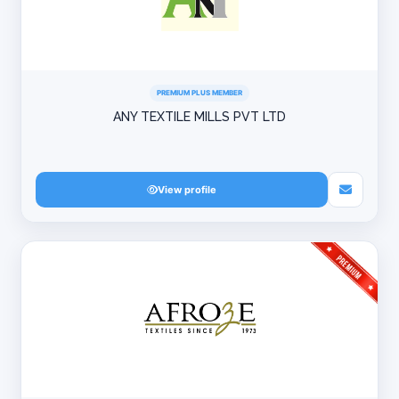
PREMIUM PLUS MEMBER
ANY TEXTILE MILLS PVT LTD
View profile