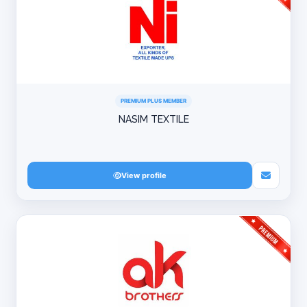
PREMIUM PLUS MEMBER
NASIM TEXTILE
View profile