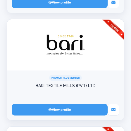
View profile
PREMIUM PLUS MEMBER
BARI TEXTILE MILLS (PVT) LTD
View profile