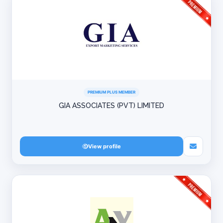
PREMIUM PLUS MEMBER
GIA ASSOCIATES (PVT) LIMITED
View profile