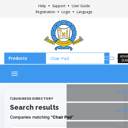
Help
Support
User Guide
Registration
Login
Language
ADVA
SEA
Toggle navigation
Faceb
BUSINESS DIRECTORY
Search results
Insta
Companies matching
“Chair Pad”