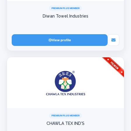
PREMIUM PLUS MEMBER
Diwan Towel Industries
View profile
PREMIUM PLUS MEMBER
CHAWLA TEX IND'S