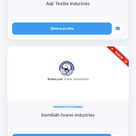
Aqil Textile Industries
View profile
PREMIUM PLUS MEMBER
bismillah-towel-industries