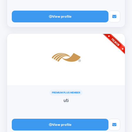
View profile
PREMIUM PLUS MEMBER
uti
View profile