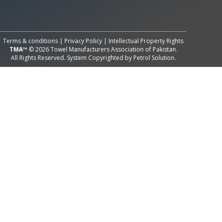
All Rights Reserved System
Copyright by
Petrol Solution
Terms & conditions
|
Privacy Policy
|
Intellectual Property Rights
TMA™
© 2026 Towel Manufacturers Association of Pakistan.
All Rights Reserved. System Copyrighted by
Petrol Solution
.