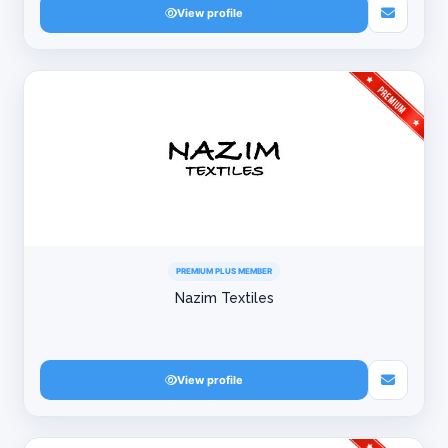
View profile
PREMIUM PLUS MEMBER
Nazim Textiles
View profile