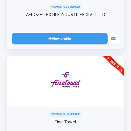
PREMIUM PLUS MEMBER
AFROZE TEXTILE INDUSTRIES (PVT) LTD
View profile
PREMIUM PLUS MEMBER
Fine Towel