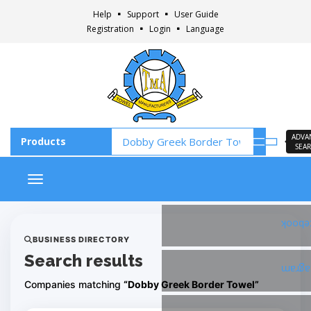
Help
Support
User Guide
Registration
Login
Language
ADVA
SEA
Toggle navigation
Faceb
BUSINESS DIRECTORY
Search results
Insta
Companies matching
“Dobby Greek Border Towel”