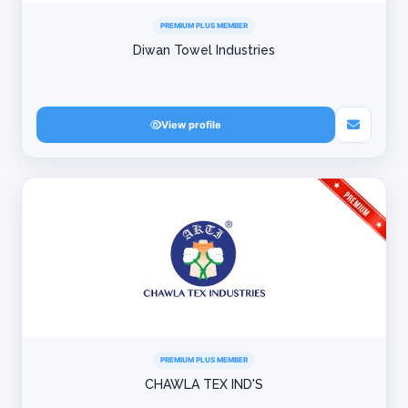
PREMIUM PLUS MEMBER
Diwan Towel Industries
View profile
PREMIUM PLUS MEMBER
CHAWLA TEX IND'S