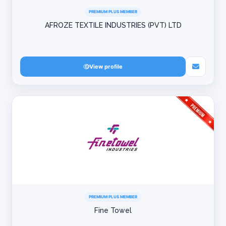
PREMIUM PLUS MEMBER
AFROZE TEXTILE INDUSTRIES (PVT) LTD
View profile
PREMIUM PLUS MEMBER
Fine Towel