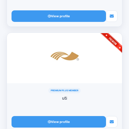
View profile
PREMIUM PLUS MEMBER
uti
View profile