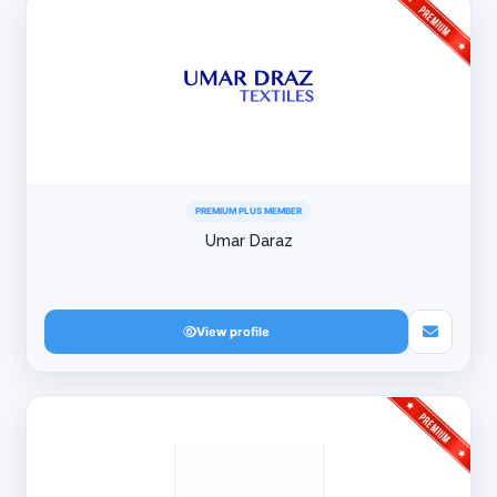
PREMIUM PLUS MEMBER
Umar Daraz
View profile