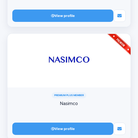
View profile
PREMIUM PLUS MEMBER
Nasimco
View profile