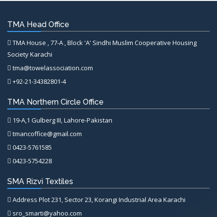
TMA Head Office
TMA House , 77-A , Block 'A' Sindhi Muslim Cooperative Housing
Society Karachi
tma@towelassociation.com
+92-21-34382801-4
TMA Northern Circle Office
19-A,1 Gulberg III, Lahore-Pakistan
tmancoffice@gmail.com
0423-5761585
0423-5754228
SMA Rizvi Textiles
Address Plot 231, Sector 23, Korangi Industrial Area Karachi
sro_smarti@yahoo.com