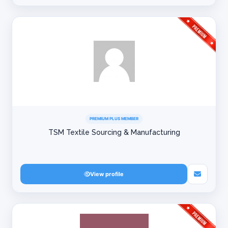
PREMIUM PLUS MEMBER
TSM Textile Sourcing & Manufacturing
View profile