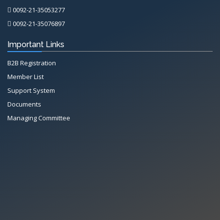
0092-21-35053277
0092-21-35076897
Important Links
B2B Registration
Member List
Support System
Documents
Managing Committee