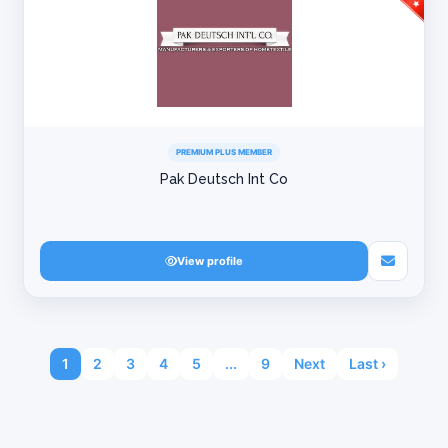
PREMIUM PLUS MEMBER
Pak Deutsch Int Co
View profile
1
2
3
4
5
...
9
Next
Last ›