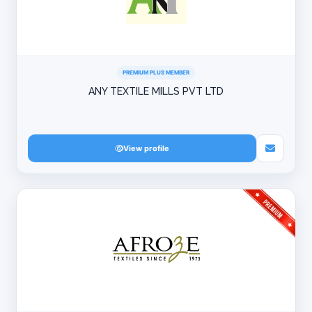
PREMIUM PLUS MEMBER
ANY TEXTILE MILLS PVT LTD
View profile