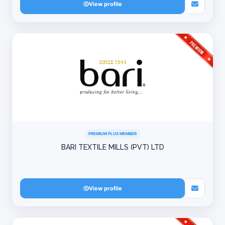
View profile
PREMIUM PLUS MEMBER
BARI TEXTILE MILLS (PVT) LTD
View profile