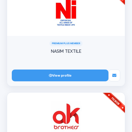
PREMIUM PLUS MEMBER
NASIM TEXTILE
View profile