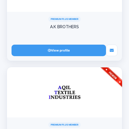
PREMIUM PLUS MEMBER
A.K BROTHERS
View profile
PREMIUM PLUS MEMBER