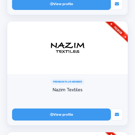
View profile
PREMIUM PLUS MEMBER
Nazim Textiles
View profile