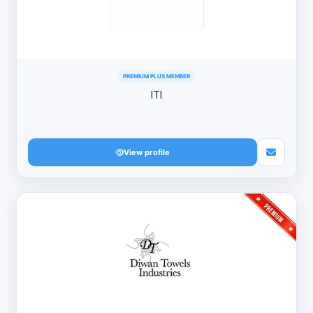
PREMIUM PLUS MEMBER
ITI
View profile