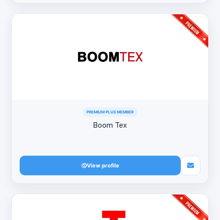
PREMIUM PLUS MEMBER
Boom Tex
View profile