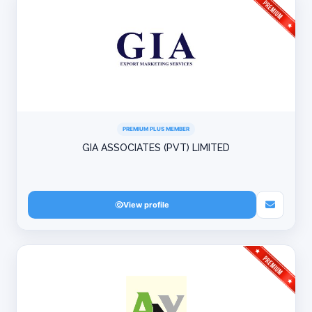
PREMIUM PLUS MEMBER
GIA ASSOCIATES (PVT) LIMITED
View profile