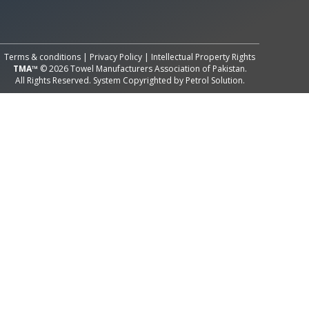
All Rights Reserved System
Copyright by
Petrol Solution
Terms & conditions
|
Privacy Policy
|
Intellectual Property Rights
TMA™
© 2026 Towel Manufacturers Association of Pakistan.
All Rights Reserved. System Copyrighted by
Petrol Solution
.