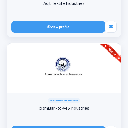
Aqil Textile Industries
View profile
PREMIUM PLUS MEMBER
bismillah-towel-industries