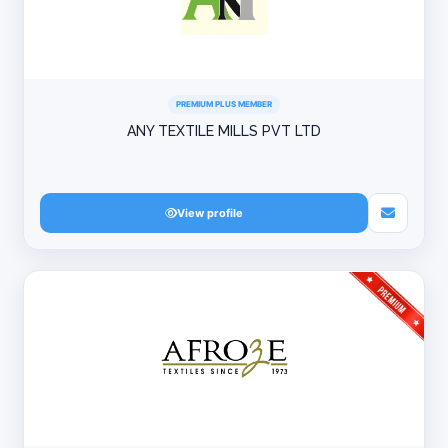
PREMIUM PLUS MEMBER
ANY TEXTILE MILLS PVT LTD
View profile