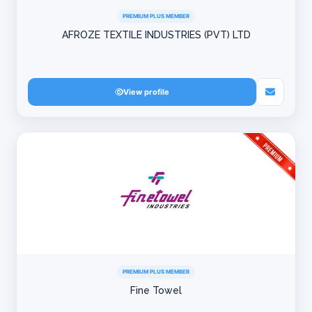
PREMIUM PLUS MEMBER
AFROZE TEXTILE INDUSTRIES (PVT) LTD
View profile
PREMIUM PLUS MEMBER
Fine Towel