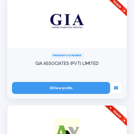
PREMIUM PLUS MEMBER
GIA ASSOCIATES (PVT) LIMITED
View profile