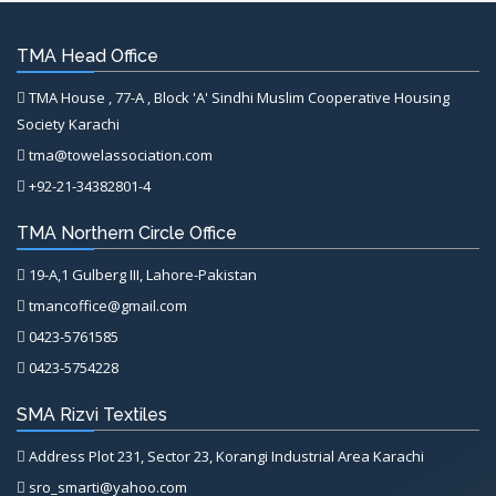
TMA Head Office
TMA House , 77-A , Block 'A' Sindhi Muslim Cooperative Housing
Society Karachi
tma@towelassociation.com
+92-21-34382801-4
TMA Northern Circle Office
19-A,1 Gulberg III, Lahore-Pakistan
tmancoffice@gmail.com
0423-5761585
0423-5754228
SMA Rizvi Textiles
Address Plot 231, Sector 23, Korangi Industrial Area Karachi
sro_smarti@yahoo.com