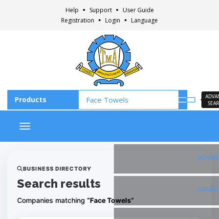
Help
Support
User Guide
Registration
Login
Language
ADVA
SEA
Toggle navigation
Faceb
BUSINESS DIRECTORY
Search results
Insta
Companies matching
“Face Towels”