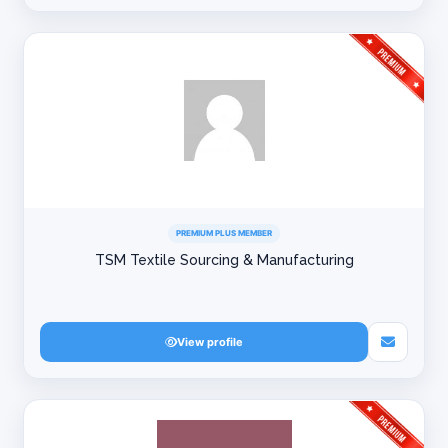
PREMIUM PLUS MEMBER
TSM Textile Sourcing & Manufacturing
View profile