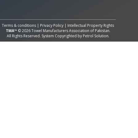
All Rights Reserved System
Copyright by
Petrol Solution
Terms & conditions
|
Privacy Policy
|
Intellectual Property Rights
TMA™
© 2026 Towel Manufacturers Association of Pakistan.
All Rights Reserved. System Copyrighted by
Petrol Solution
.