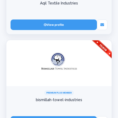
Aqil Textile Industries
View profile
PREMIUM PLUS MEMBER
bismillah-towel-industries