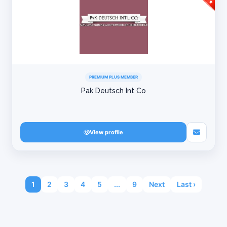
PREMIUM PLUS MEMBER
Pak Deutsch Int Co
View profile
1
2
3
4
5
...
9
Next
Last ›