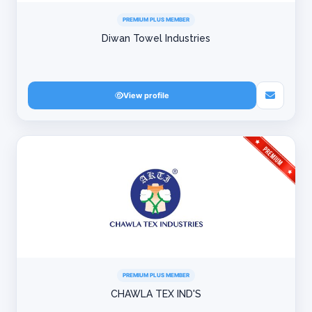
PREMIUM PLUS MEMBER
Diwan Towel Industries
View profile
PREMIUM PLUS MEMBER
CHAWLA TEX IND'S