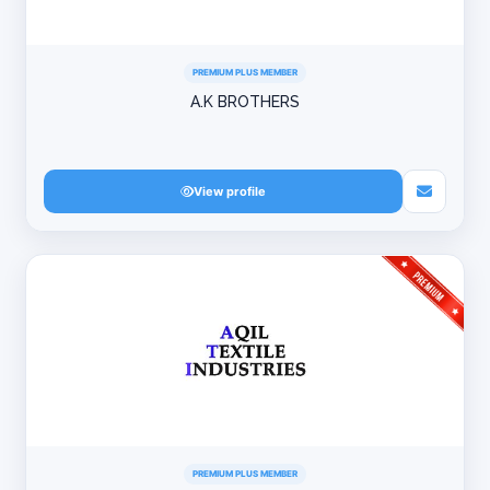
PREMIUM PLUS MEMBER
A.K BROTHERS
View profile
PREMIUM PLUS MEMBER