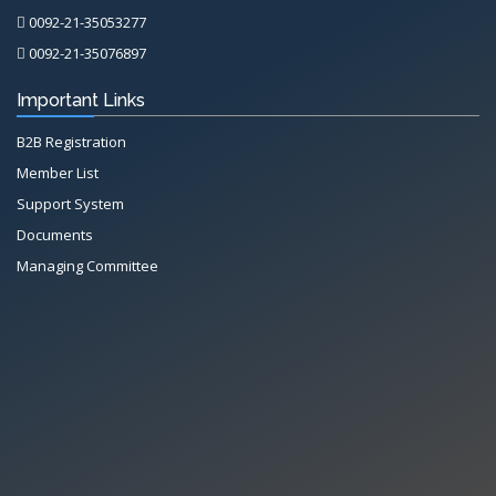
0092-21-35053277
0092-21-35076897
Important Links
B2B Registration
Member List
Support System
Documents
Managing Committee