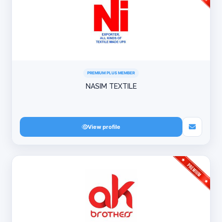
PREMIUM PLUS MEMBER
NASIM TEXTILE
View profile