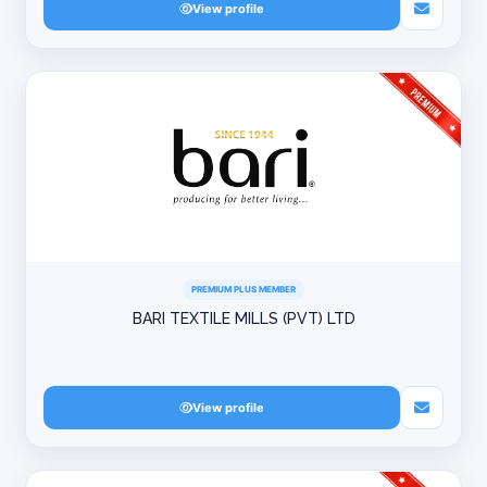
View profile
PREMIUM PLUS MEMBER
BARI TEXTILE MILLS (PVT) LTD
View profile