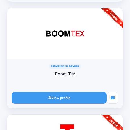
PREMIUM PLUS MEMBER
Boom Tex
View profile