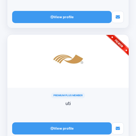
View profile
PREMIUM PLUS MEMBER
uti
View profile