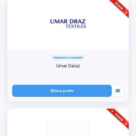
PREMIUM PLUS MEMBER
Umar Daraz
View profile