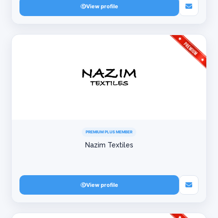
View profile
PREMIUM PLUS MEMBER
Nazim Textiles
View profile