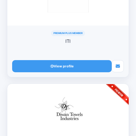
PREMIUM PLUS MEMBER
ITI
View profile