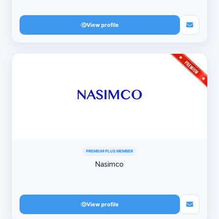
View profile
PREMIUM PLUS MEMBER
Nasimco
View profile