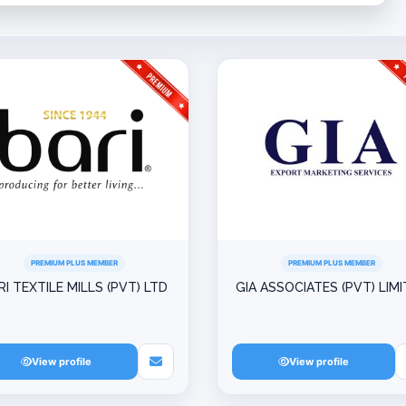
PREMIUM PLUS MEMBER
PREMIUM PLUS MEMBER
RI TEXTILE MILLS (PVT) LTD
GIA ASSOCIATES (PVT) LIM
View profile
View profile