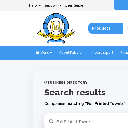
Help
Support
User Guide
Menu
About Pakistan
Import Export
Paki
BUSINESS DIRECTORY
Search results
Companies matching
“Foil Printed Towels”
Refine your search