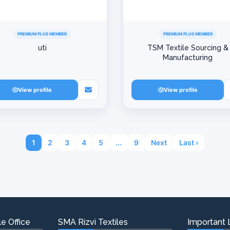
PREMIUM PLUS MEMBER
PREMIUM PLUS MEMBER
uti
TSM Textile Sourcing &
Manufacturing
View profile
View profile
1
2
3
4
5
...
9
Next
Last ›
e Office
SMA Rizvi Textiles
Important 