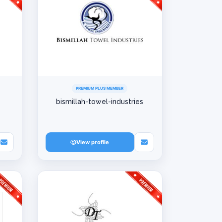
PREMIUM PLUS MEMBER
bismillah-towel-industries
View profile