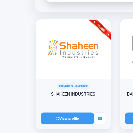
PREMIUM PLUS MEMBER
SHAHEEN INDUSTRIES
BA
View profile