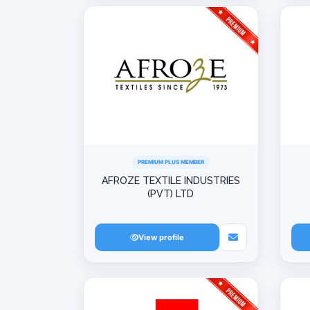
PREMIUM PLUS MEMBER
AFROZE TEXTILE INDUSTRIES
(PVT) LTD
View profile