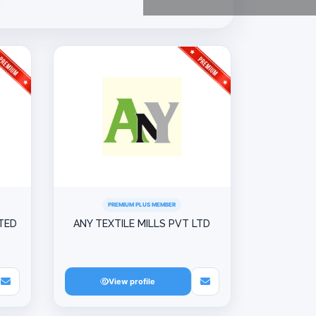
PREMIUM PLUS MEMBER
ITED
ANY TEXTILE MILLS PVT LTD
View profile