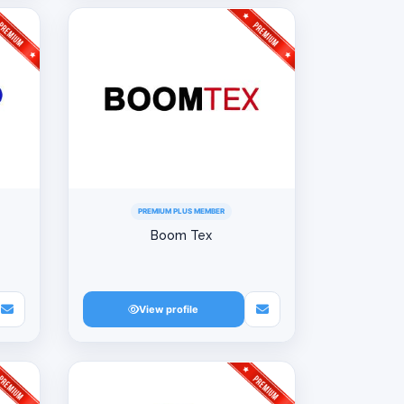
PREMIUM PLUS MEMBER
Boom Tex
View profile