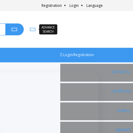
Registration
Login
Language
ADVANCE
SEARCH
Login/Registration
Facebook
Instagram
Twitter
Linkedin