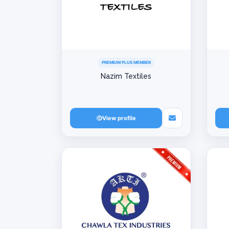
PREMIUM PLUS MEMBER
Nazim Textiles
View profile