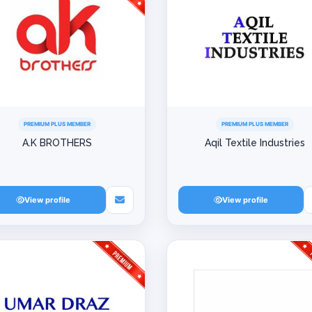
PREMIUM PLUS MEMBER
PREMIUM PLUS MEMBER
A.K BROTHERS
Aqil Textile Industries
View profile
View profile