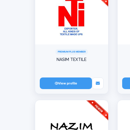
PREMIUM PLUS MEMBER
NASIM TEXTILE
View profile