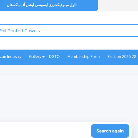
- ٹاول مینوفیکچررز ایسوسی ایشن آف پاکستان -
stan Industry
Gallery
DGTO
Membership Form
Election 2026-28
Search again