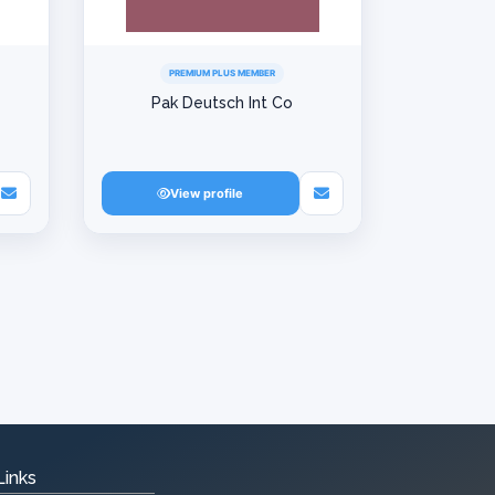
PREMIUM PLUS MEMBER
Pak Deutsch Int Co
View profile
Links