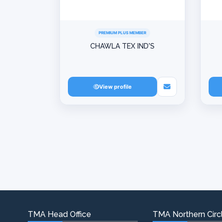
PREMIUM PLUS MEMBER
CHAWLA TEX IND'S
View profile
TMA Head Office
TMA Northern Circl