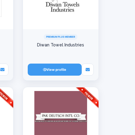
PREMIUM PLUS MEMBER
Diwan Towel Industries
View profile