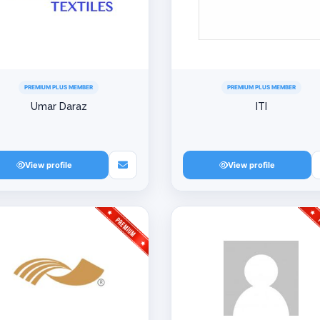
PREMIUM PLUS MEMBER
PREMIUM PLUS MEMBER
Umar Daraz
ITI
View profile
View profile