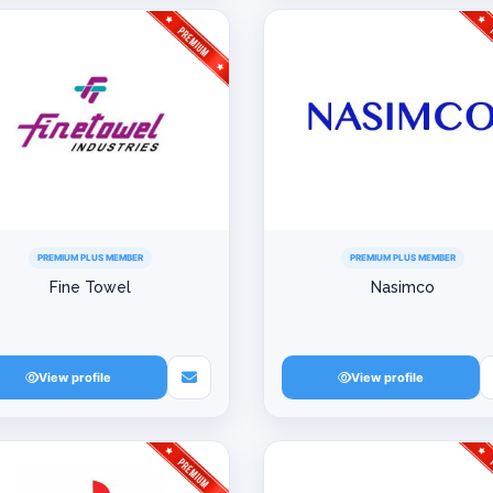
PREMIUM PLUS MEMBER
PREMIUM PLUS MEMBER
Fine Towel
Nasimco
View profile
View profile