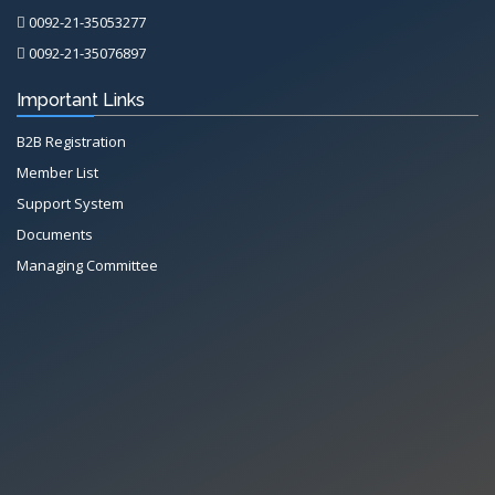
0092-21-35053277
0092-21-35076897
Important Links
B2B Registration
Member List
Support System
Documents
Managing Committee