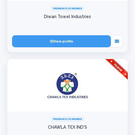
PREMIUM PLUS MEMBER
Diwan Towel Industries
View profile
PREMIUM PLUS MEMBER
CHAWLA TEX IND'S