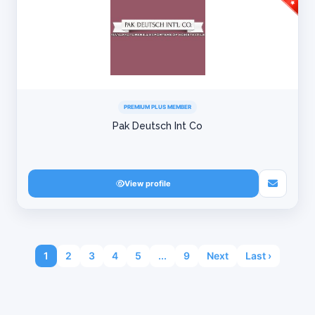
PREMIUM PLUS MEMBER
Pak Deutsch Int Co
View profile
1
2
3
4
5
...
9
Next
Last ›