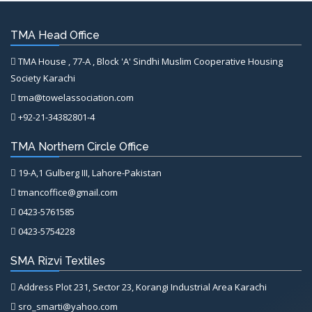
TMA Head Office
TMA House , 77-A , Block 'A' Sindhi Muslim Cooperative Housing
Society Karachi
tma@towelassociation.com
+92-21-34382801-4
TMA Northern Circle Office
19-A,1 Gulberg III, Lahore-Pakistan
tmancoffice@gmail.com
0423-5761585
0423-5754228
SMA Rizvi Textiles
Address Plot 231, Sector 23, Korangi Industrial Area Karachi
sro_smarti@yahoo.com