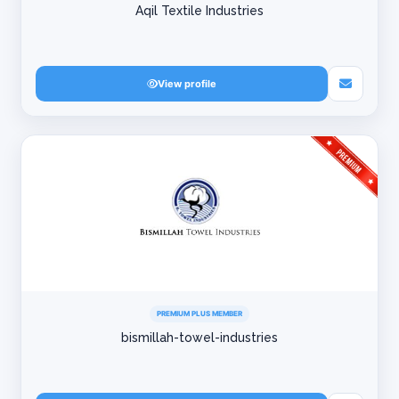
Aqil Textile Industries
View profile
PREMIUM PLUS MEMBER
bismillah-towel-industries