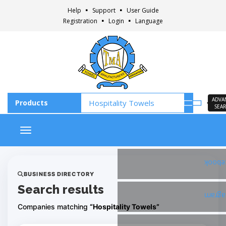
Help
Support
User Guide
Registration
Login
Language
ADVA
SEA
Toggle navigation
Faceb
BUSINESS DIRECTORY
Search results
Insta
Companies matching
“Hospitality Towels”