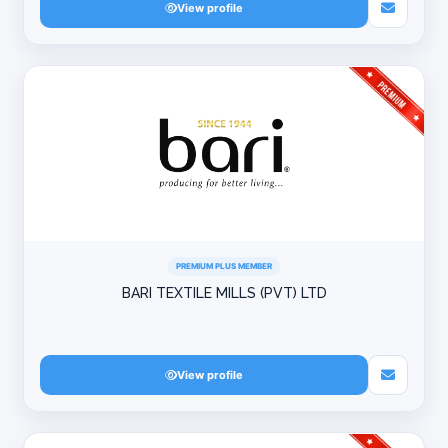
View profile
PREMIUM PLUS MEMBER
BARI TEXTILE MILLS (PVT) LTD
View profile