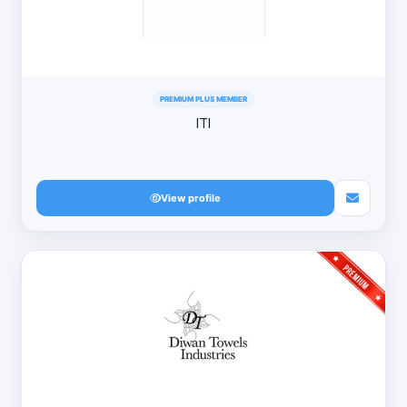
PREMIUM PLUS MEMBER
ITI
View profile