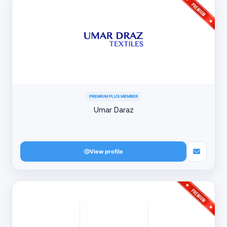
PREMIUM PLUS MEMBER
Umar Daraz
View profile