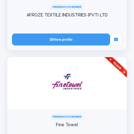
PREMIUM PLUS MEMBER
AFROZE TEXTILE INDUSTRIES (PVT) LTD
View profile
PREMIUM PLUS MEMBER
Fine Towel