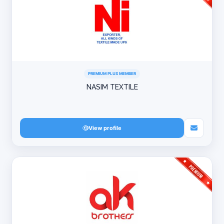
PREMIUM PLUS MEMBER
NASIM TEXTILE
View profile