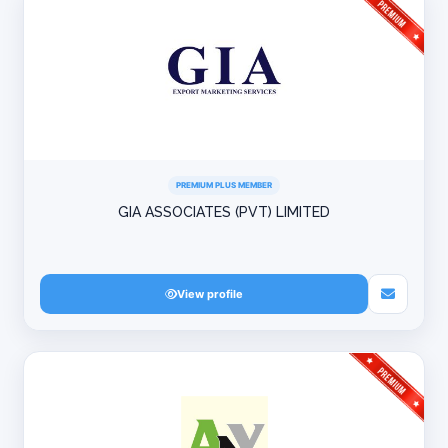
PREMIUM PLUS MEMBER
GIA ASSOCIATES (PVT) LIMITED
View profile