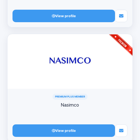
View profile
PREMIUM PLUS MEMBER
Nasimco
View profile