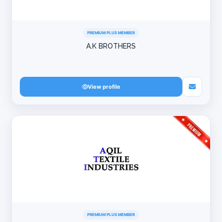
PREMIUM PLUS MEMBER
A.K BROTHERS
View profile
PREMIUM PLUS MEMBER