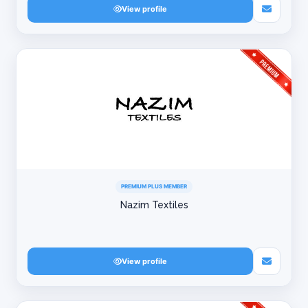
View profile
PREMIUM PLUS MEMBER
Nazim Textiles
View profile