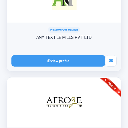
PREMIUM PLUS MEMBER
ANY TEXTILE MILLS PVT LTD
View profile