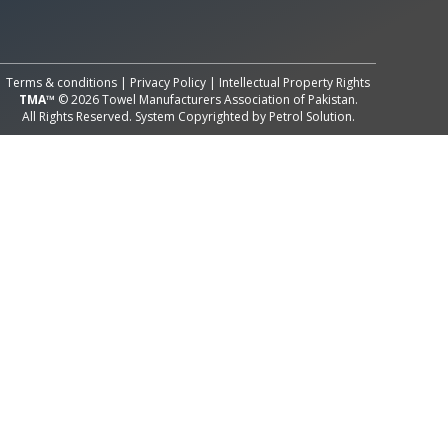
All Rights Reserved System
Copyright by
Petrol Solution
Terms & conditions
|
Privacy Policy
|
Intellectual Property Rights
TMA™
© 2026 Towel Manufacturers Association of Pakistan.
All Rights Reserved. System Copyrighted by
Petrol Solution
.