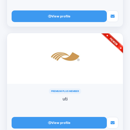
View profile
PREMIUM PLUS MEMBER
uti
View profile