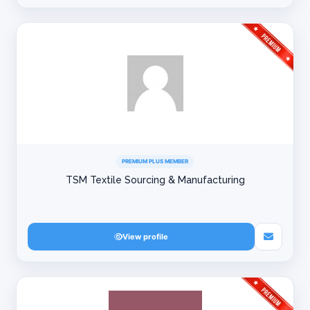
PREMIUM PLUS MEMBER
TSM Textile Sourcing & Manufacturing
View profile