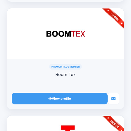
PREMIUM PLUS MEMBER
Boom Tex
View profile