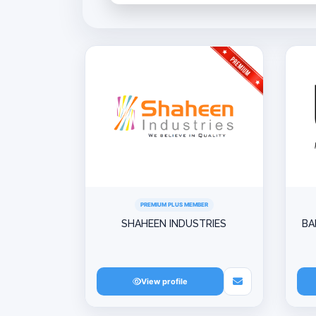
PREMIUM PLUS MEMBER
SHAHEEN INDUSTRIES
BA
View profile