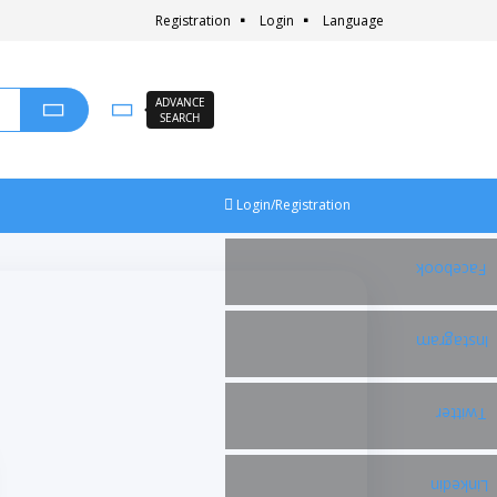
Registration
Login
Language
ADVANCE
SEARCH
Login/Registration
Facebook
Instagram
Twitter
Linkedin