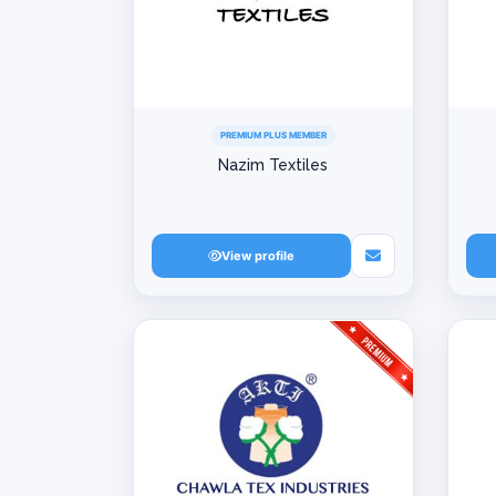
PREMIUM PLUS MEMBER
Nazim Textiles
View profile