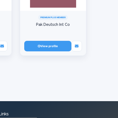
PREMIUM PLUS MEMBER
Pak Deutsch Int Co
View profile
Links