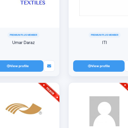
PREMIUM PLUS MEMBER
PREMIUM PLUS MEMBER
Umar Daraz
ITI
View profile
View profile