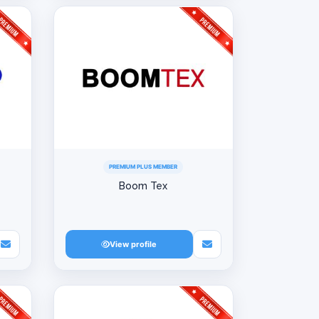
PREMIUM PLUS MEMBER
Boom Tex
View profile