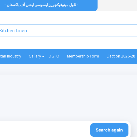
- ٹاول مینوفیکچررز ایسوسی ایشن آف پاکستان -
stan Industry
Gallery
DGTO
Membership Form
Election 2026-28
Search again