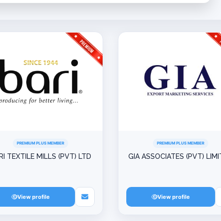
PREMIUM PLUS MEMBER
PREMIUM PLUS MEMBER
RI TEXTILE MILLS (PVT) LTD
GIA ASSOCIATES (PVT) LIM
View profile
View profile