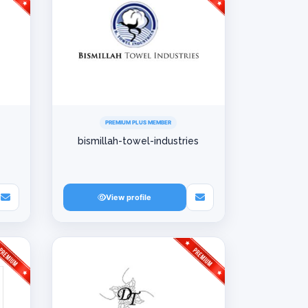
PREMIUM PLUS MEMBER
bismillah-towel-industries
View profile