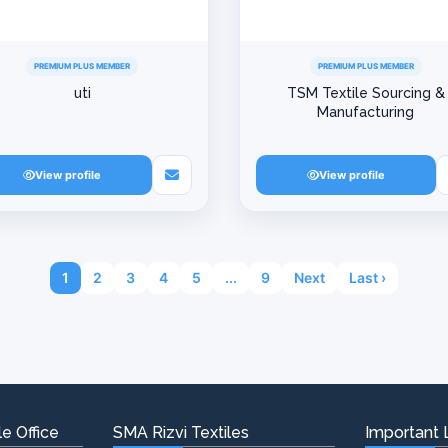
PREMIUM PLUS MEMBER
PREMIUM PLUS MEMBER
uti
TSM Textile Sourcing &
Manufacturing
View profile
View profile
1
2
3
4
5
...
9
Next
Last ›
e Office
SMA Rizvi Textiles
Important 