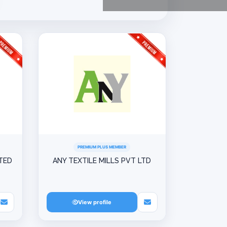
PREMIUM PLUS MEMBER
ITED
ANY TEXTILE MILLS PVT LTD
View profile