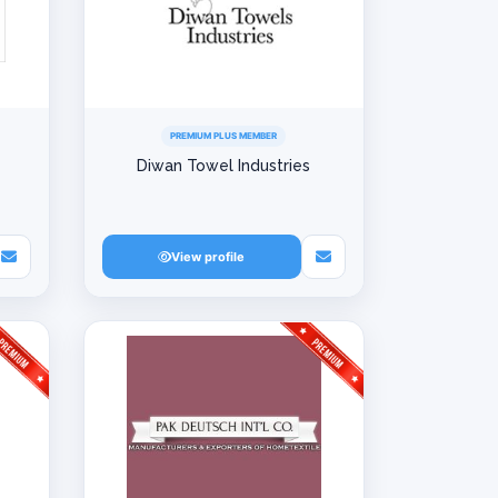
PREMIUM PLUS MEMBER
Diwan Towel Industries
View profile