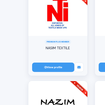
PREMIUM PLUS MEMBER
NASIM TEXTILE
View profile