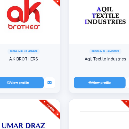
PREMIUM PLUS MEMBER
PREMIUM PLUS MEMBER
A.K BROTHERS
Aqil Textile Industries
View profile
View profile