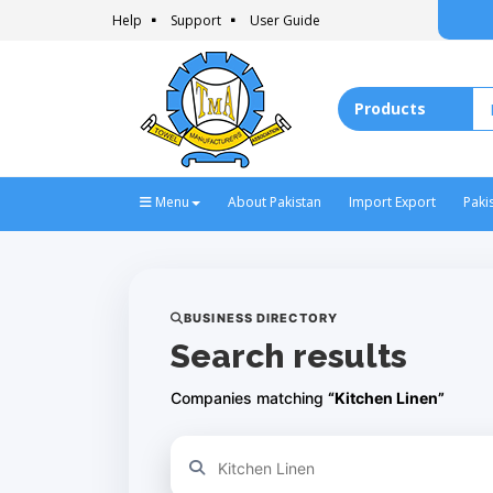
Help
Support
User Guide
Menu
About Pakistan
Import Export
Paki
BUSINESS DIRECTORY
Search results
Companies matching
“Kitchen Linen”
Refine your search