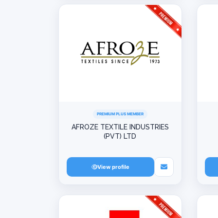
PREMIUM PLUS MEMBER
AFROZE TEXTILE INDUSTRIES
(PVT) LTD
View profile