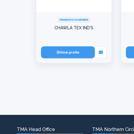
PREMIUM PLUS MEMBER
CHAWLA TEX IND'S
View profile
TMA Head Office
TMA Northern Circl