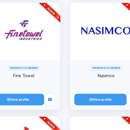
PREMIUM PLUS MEMBER
PREMIUM PLUS MEMBER
Fine Towel
Nasimco
View profile
View profile