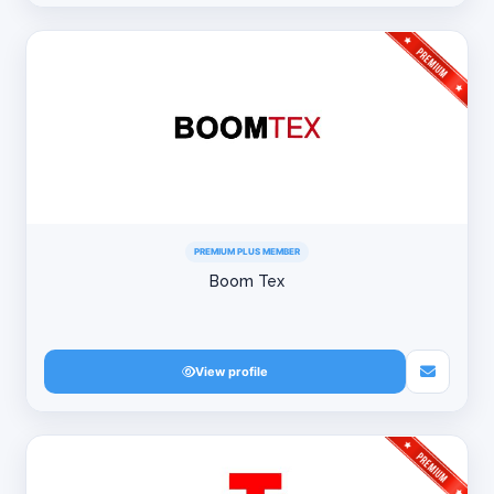
PREMIUM PLUS MEMBER
Boom Tex
View profile