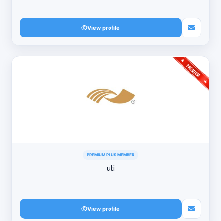
View profile
PREMIUM PLUS MEMBER
uti
View profile