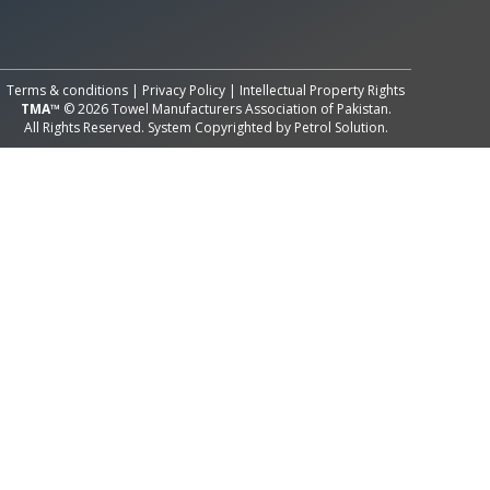
All Rights Reserved System
Copyright by
Petrol Solution
Terms & conditions
|
Privacy Policy
|
Intellectual Property Rights
TMA™
© 2026 Towel Manufacturers Association of Pakistan.
All Rights Reserved. System Copyrighted by
Petrol Solution
.