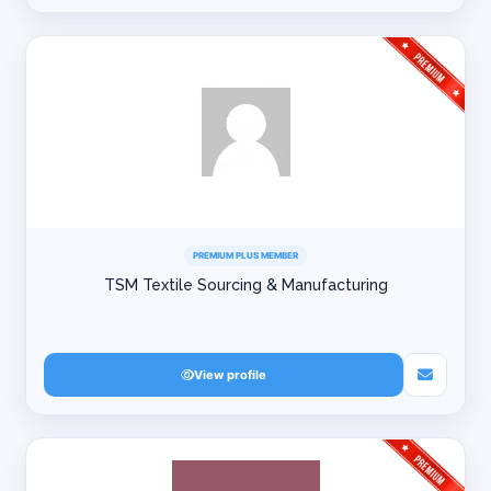
PREMIUM PLUS MEMBER
TSM Textile Sourcing & Manufacturing
View profile