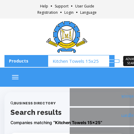
Help
Support
User Guide
Registration
Login
Language
ADVA
SEA
Toggle navigation
Faceb
BUSINESS DIRECTORY
Search results
Insta
Companies matching
“Kitchen Towels 15x25”