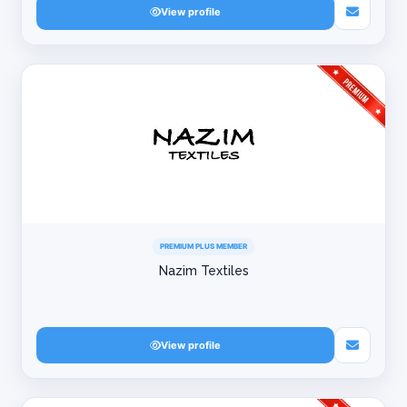
View profile
PREMIUM PLUS MEMBER
Nazim Textiles
View profile