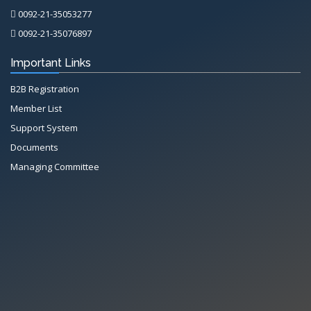
0092-21-35053277
0092-21-35076897
Important Links
B2B Registration
Member List
Support System
Documents
Managing Committee