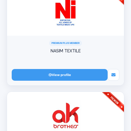
PREMIUM PLUS MEMBER
NASIM TEXTILE
View profile