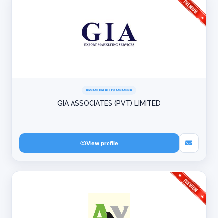
PREMIUM PLUS MEMBER
GIA ASSOCIATES (PVT) LIMITED
View profile