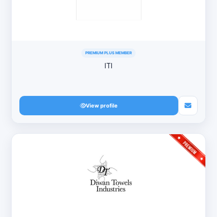
PREMIUM PLUS MEMBER
ITI
View profile