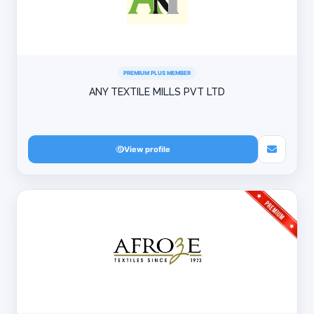
PREMIUM PLUS MEMBER
ANY TEXTILE MILLS PVT LTD
View profile