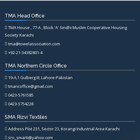
TMA Head Office
TMA House , 77-A , Block 'A' Sindhi Muslim Cooperative Housing
Society Karachi
tma@towelassociation.com
+92-21-34382801-4
TMA Northern Circle Office
19-A,1 Gulberg III, Lahore-Pakistan
tmancoffice@gmail.com
0423-5761585
0423-5754228
SMA Rizvi Textiles
Address Plot 231, Sector 23, Korangi Industrial Area Karachi
sro_smarti@yahoo.com