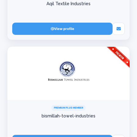
Aqil Textile Industries
View profile
PREMIUM PLUS MEMBER
bismillah-towel-industries