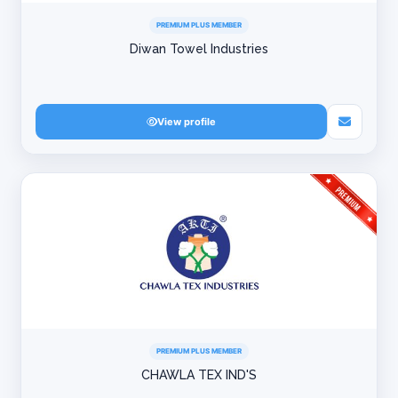
PREMIUM PLUS MEMBER
Diwan Towel Industries
View profile
PREMIUM PLUS MEMBER
CHAWLA TEX IND'S