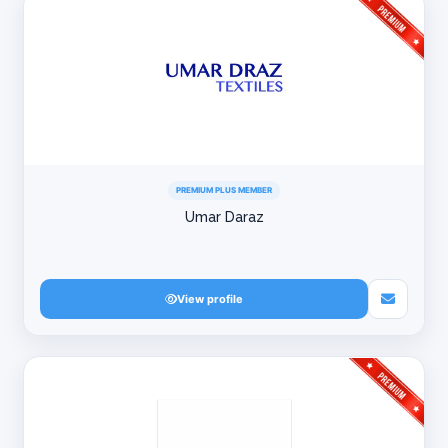
PREMIUM PLUS MEMBER
Umar Daraz
View profile