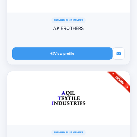
PREMIUM PLUS MEMBER
A.K BROTHERS
View profile
PREMIUM PLUS MEMBER