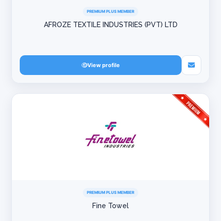
PREMIUM PLUS MEMBER
AFROZE TEXTILE INDUSTRIES (PVT) LTD
View profile
PREMIUM PLUS MEMBER
Fine Towel