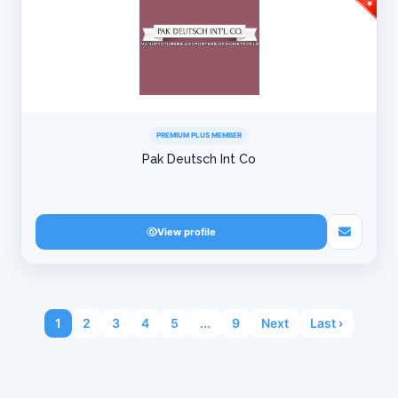
PREMIUM PLUS MEMBER
Pak Deutsch Int Co
View profile
1
2
3
4
5
...
9
Next
Last ›