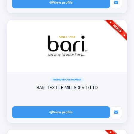
View profile
PREMIUM PLUS MEMBER
BARI TEXTILE MILLS (PVT) LTD
View profile