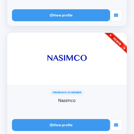
View profile
PREMIUM PLUS MEMBER
Nasimco
View profile