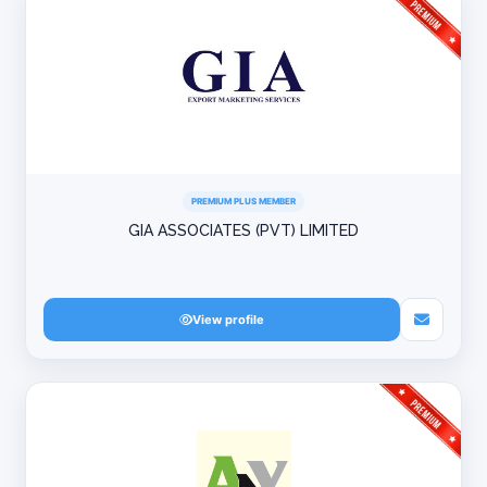
PREMIUM PLUS MEMBER
GIA ASSOCIATES (PVT) LIMITED
View profile