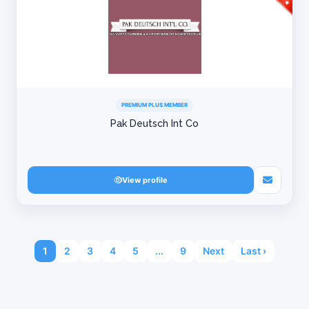
PREMIUM PLUS MEMBER
Pak Deutsch Int Co
View profile
1
2
3
4
5
...
9
Next
Last ›