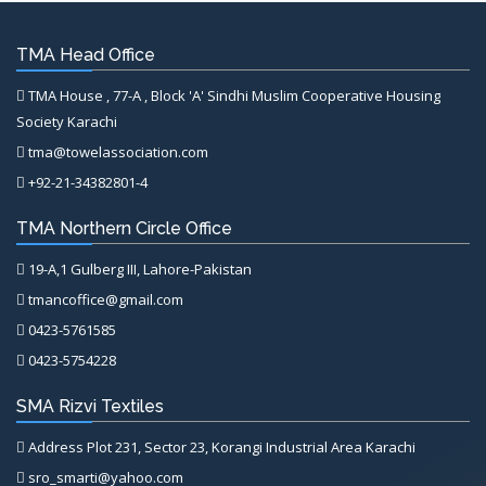
TMA Head Office
TMA House , 77-A , Block 'A' Sindhi Muslim Cooperative Housing
Society Karachi
tma@towelassociation.com
+92-21-34382801-4
TMA Northern Circle Office
19-A,1 Gulberg III, Lahore-Pakistan
tmancoffice@gmail.com
0423-5761585
0423-5754228
SMA Rizvi Textiles
Address Plot 231, Sector 23, Korangi Industrial Area Karachi
sro_smarti@yahoo.com