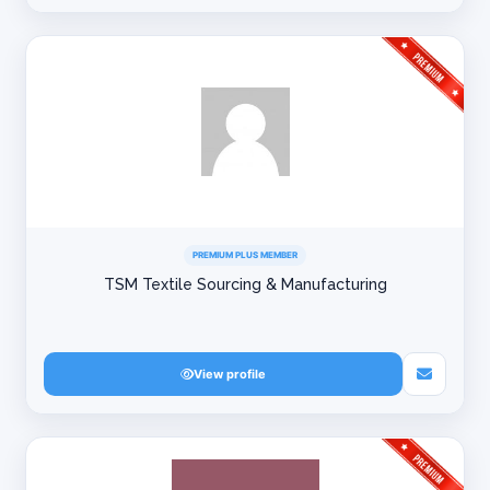
PREMIUM PLUS MEMBER
TSM Textile Sourcing & Manufacturing
View profile