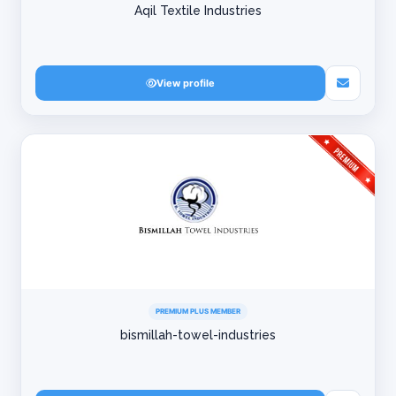
Aqil Textile Industries
View profile
PREMIUM PLUS MEMBER
bismillah-towel-industries