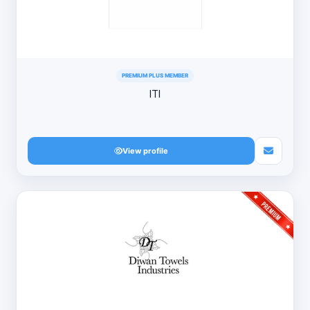
PREMIUM PLUS MEMBER
ITI
View profile