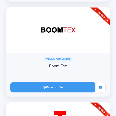
PREMIUM PLUS MEMBER
Boom Tex
View profile