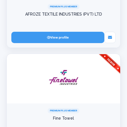
PREMIUM PLUS MEMBER
AFROZE TEXTILE INDUSTRIES (PVT) LTD
View profile
PREMIUM PLUS MEMBER
Fine Towel