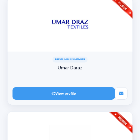
PREMIUM PLUS MEMBER
Umar Daraz
View profile