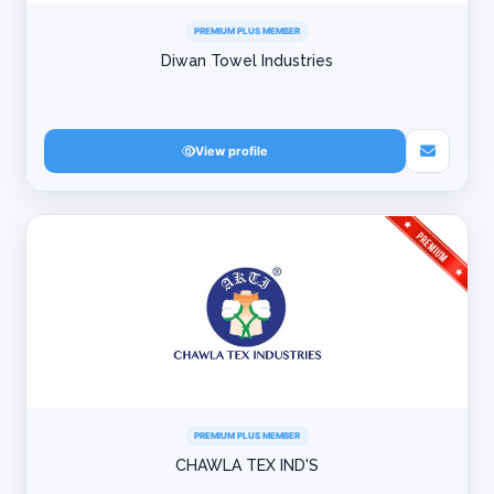
PREMIUM PLUS MEMBER
Diwan Towel Industries
View profile
PREMIUM PLUS MEMBER
CHAWLA TEX IND'S