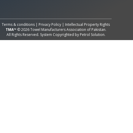
All Rights Reserved System
Copyright by
Petrol Solution
Terms & conditions
|
Privacy Policy
|
Intellectual Property Rights
TMA™
© 2026 Towel Manufacturers Association of Pakistan.
All Rights Reserved. System Copyrighted by
Petrol Solution
.