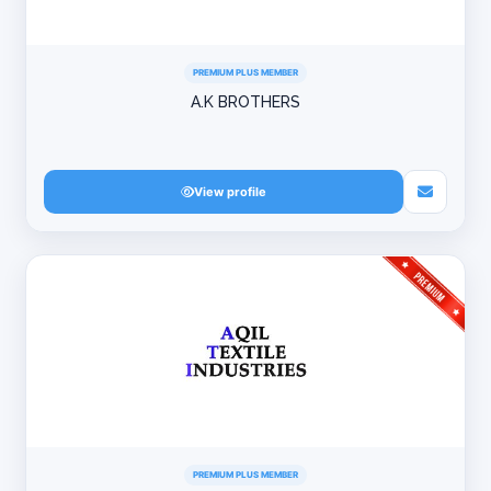
PREMIUM PLUS MEMBER
A.K BROTHERS
View profile
PREMIUM PLUS MEMBER