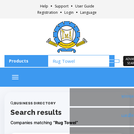
Help
Support
User Guide
Registration
Login
Language
ADVA
SEA
Toggle navigation
Faceb
BUSINESS DIRECTORY
Search results
Insta
Companies matching
“Rug Towel”