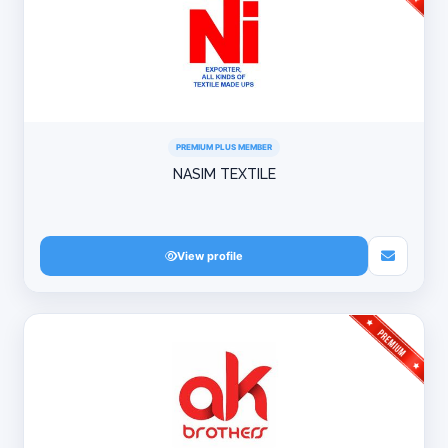
PREMIUM PLUS MEMBER
NASIM TEXTILE
View profile