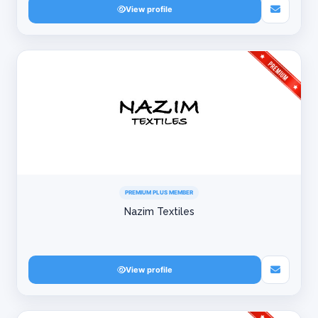
View profile
PREMIUM PLUS MEMBER
Nazim Textiles
View profile