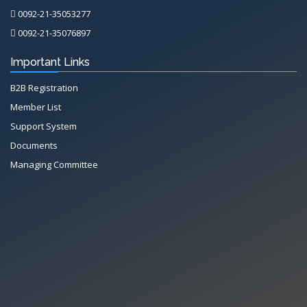
0092-21-35053277
0092-21-35076897
Important Links
B2B Registration
Member List
Support System
Documents
Managing Committee