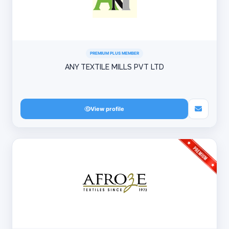
PREMIUM PLUS MEMBER
ANY TEXTILE MILLS PVT LTD
View profile