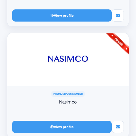
View profile
PREMIUM PLUS MEMBER
Nasimco
View profile