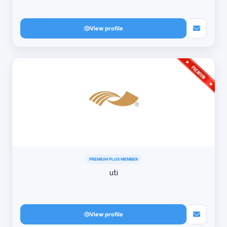
View profile
PREMIUM PLUS MEMBER
uti
View profile