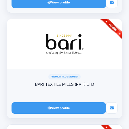
View profile
PREMIUM PLUS MEMBER
BARI TEXTILE MILLS (PVT) LTD
View profile