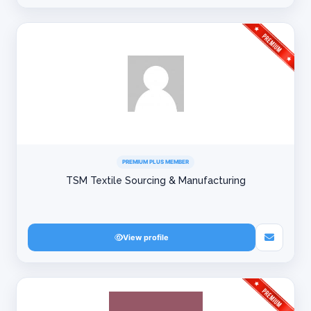
PREMIUM PLUS MEMBER
TSM Textile Sourcing & Manufacturing
View profile