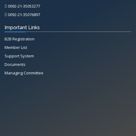
0092-21-35053277
0092-21-35076897
Important Links
B2B Registration
Member List
Support System
Documents
Managing Committee