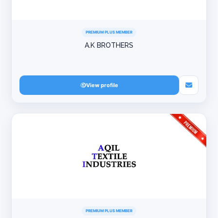
PREMIUM PLUS MEMBER
A.K BROTHERS
View profile
PREMIUM PLUS MEMBER