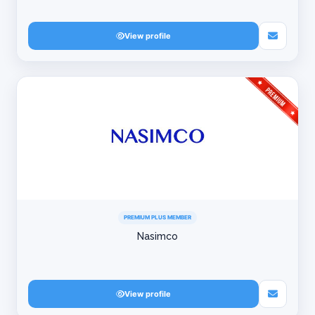
View profile
PREMIUM PLUS MEMBER
Nasimco
View profile