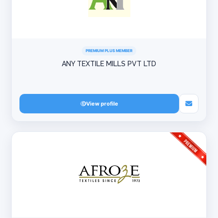
PREMIUM PLUS MEMBER
ANY TEXTILE MILLS PVT LTD
View profile