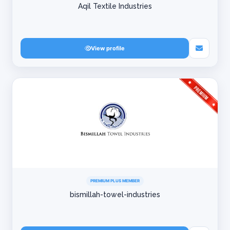
Aqil Textile Industries
View profile
PREMIUM PLUS MEMBER
bismillah-towel-industries