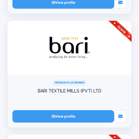
View profile
PREMIUM PLUS MEMBER
BARI TEXTILE MILLS (PVT) LTD
View profile