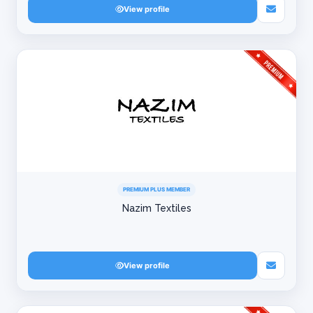
View profile
PREMIUM PLUS MEMBER
Nazim Textiles
View profile