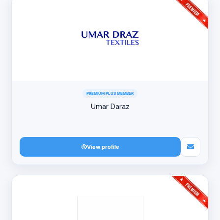
PREMIUM PLUS MEMBER
Umar Daraz
View profile