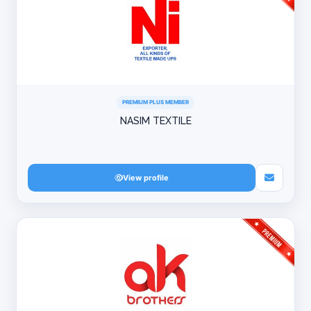
PREMIUM PLUS MEMBER
NASIM TEXTILE
View profile