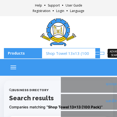
Help
Support
User Guide
Registration
Login
Language
ADVA
SEA
Toggle navigation
Faceb
BUSINESS DIRECTORY
Search results
Insta
Companies matching
“Shop Towel 13x13 (100 Pack)”