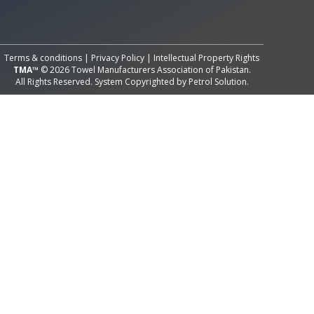
All Rights Reserved System
Copyright by
Petrol Solution
Terms & conditions
|
Privacy Policy
|
Intellectual Property Rights
TMA™
© 2026 Towel Manufacturers Association of Pakistan.
All Rights Reserved. System Copyrighted by
Petrol Solution
.