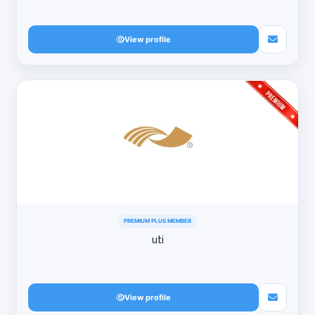
View profile
PREMIUM PLUS MEMBER
uti
View profile