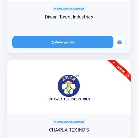
PREMIUM PLUS MEMBER
Diwan Towel Industries
View profile
PREMIUM PLUS MEMBER
CHAWLA TEX IND'S