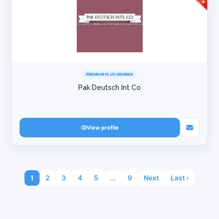
PREMIUM PLUS MEMBER
Pak Deutsch Int Co
View profile
1
2
3
4
5
...
9
Next
Last ›