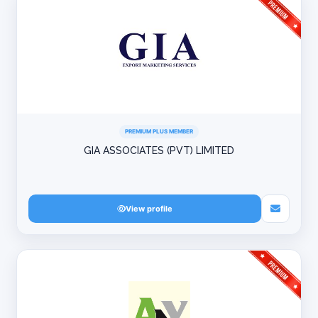
PREMIUM PLUS MEMBER
GIA ASSOCIATES (PVT) LIMITED
View profile