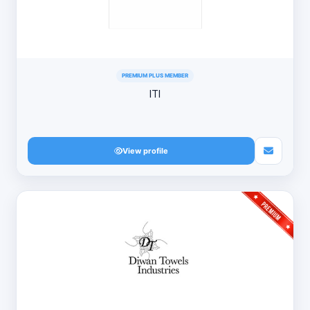
PREMIUM PLUS MEMBER
ITI
View profile