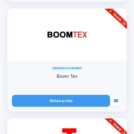
PREMIUM PLUS MEMBER
Boom Tex
View profile