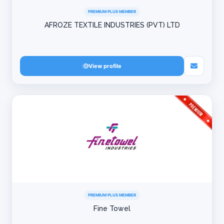
PREMIUM PLUS MEMBER
AFROZE TEXTILE INDUSTRIES (PVT) LTD
View profile
PREMIUM PLUS MEMBER
Fine Towel