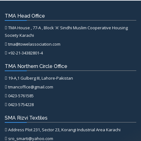
TMA Head Office
TMA House , 77-A , Block 'A' Sindhi Muslim Cooperative Housing
Society Karachi
tma@towelassociation.com
+92-21-34382801-4
TMA Northern Circle Office
19-A,1 Gulberg III, Lahore-Pakistan
tmancoffice@gmail.com
0423-5761585
0423-5754228
SMA Rizvi Textiles
Address Plot 231, Sector 23, Korangi Industrial Area Karachi
sro_smarti@yahoo.com