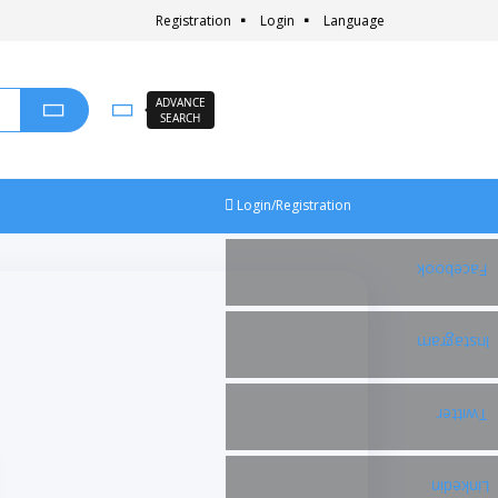
Registration
Login
Language
ADVANCE
SEARCH
Login/Registration
Facebook
Instagram
Twitter
Linkedin