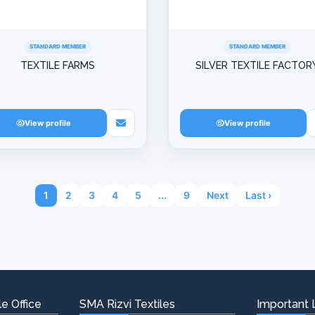
STANDARD MEMBER
STANDARD MEMBER
TEXTILE FARMS
SILVER TEXTILE FACTOR
View profile
View profile
1
2
3
4
5
...
9
Next
Last ›
e Office
SMA Rizvi Textiles
Important 