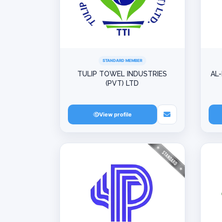
STANDARD MEMBER
TULIP TOWEL INDUSTRIES
AL
(PVT) LTD
View profile