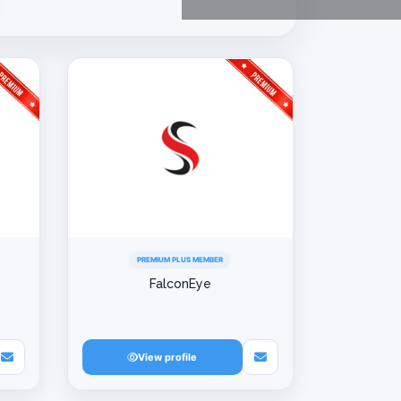
PREMIUM PLUS MEMBER
FalconEye
View profile