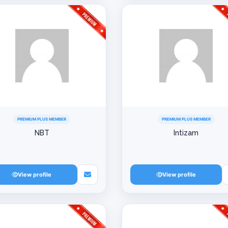
PREMIUM PLUS MEMBER
PREMIUM PLUS MEMBER
NBT
Intizam
View profile
View profile