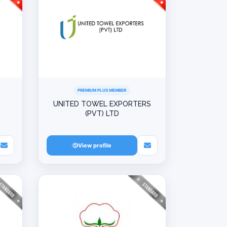
PREMIUM PLUS MEMBER
UNITED TOWEL EXPORTERS
(PVT) LTD
View profile