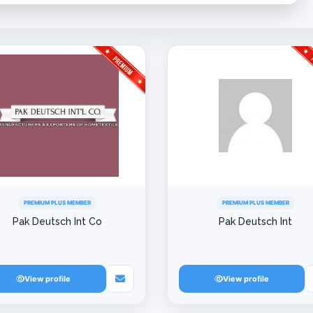
PREMIUM PLUS MEMBER
PREMIUM PLUS MEMBER
Pak Deutsch Int Co
Pak Deutsch Int
View profile
View profile