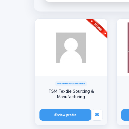
PREMIUM PLUS MEMBER
TSM Textile Sourcing &
Manufacturing
View profile