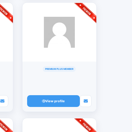
PREMIUM PLUS MEMBER
View profile