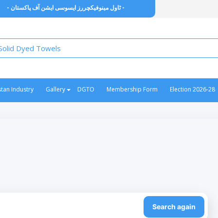
- ٹاول مینوفیکچررز ایسوسی ایشن آف پاکستان -
stan Industry
Gallery
DGTO
Membership Form
Election 2026-28
Search again