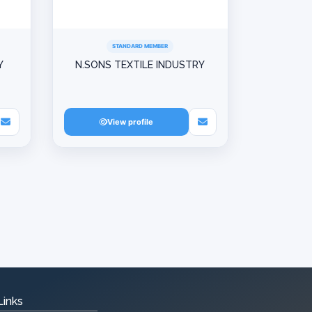
STANDARD MEMBER
Y
N.SONS TEXTILE INDUSTRY
View profile
Links