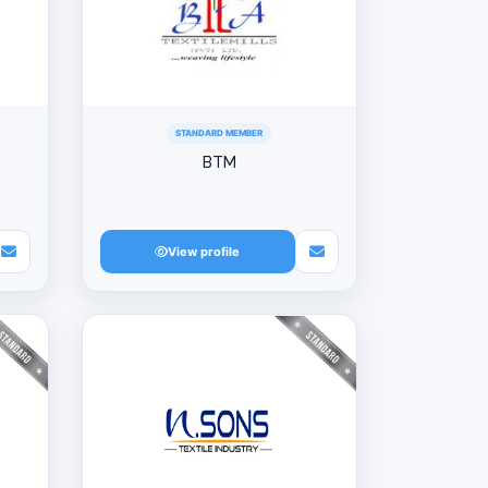
STANDARD MEMBER
BTM
View profile