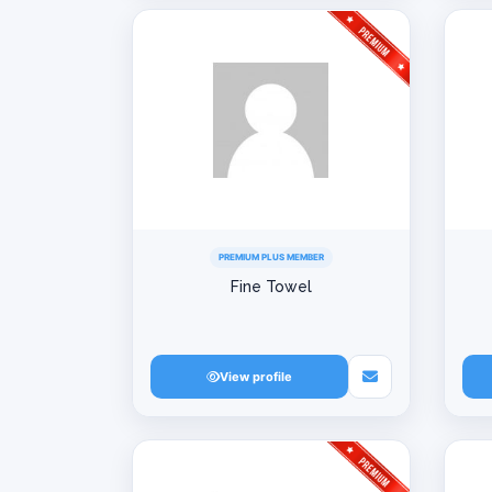
PREMIUM PLUS MEMBER
Fine Towel
View profile