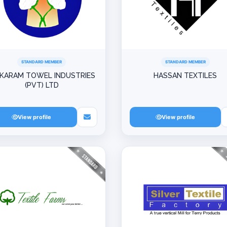
STANDARD MEMBER
STANDARD MEMBER
-KARAM TOWEL INDUSTRIES
HASSAN TEXTILES
(PVT) LTD
View profile
View profile