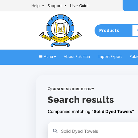
Help
Support
User Guide
Menu
About Pakistan
Import Export
Paki
BUSINESS DIRECTORY
Search results
Companies matching
“Solid Dyed Towels”
Refine your search