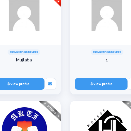
PREMIUM PLUS MEMBER
PREMIUM PLUS MEMBER
Mujtaba
1
View profile
View profile