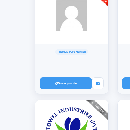
PREMIUM PLUS MEMBER
View profile