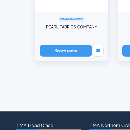
STANDARD MEMBER
PEARL FABRICS COMPANY
View profile
TMA Head Office
TMA Northern Circl