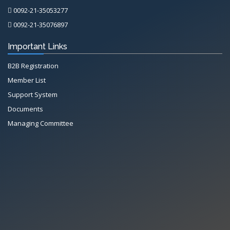
0092-21-35053277
0092-21-35076897
Important Links
B2B Registration
Member List
Support System
Documents
Managing Committee