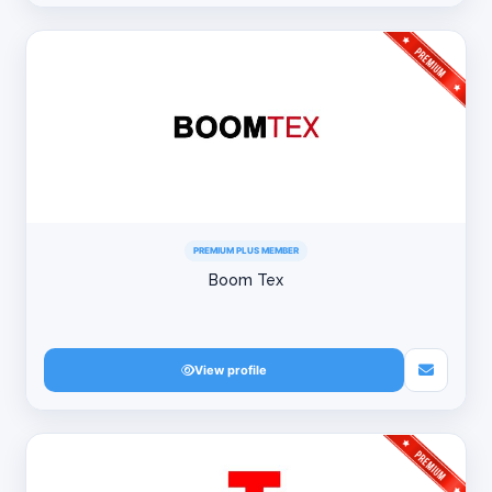
PREMIUM PLUS MEMBER
Boom Tex
View profile