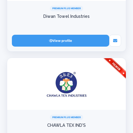
PREMIUM PLUS MEMBER
Diwan Towel Industries
View profile
PREMIUM PLUS MEMBER
CHAWLA TEX IND'S