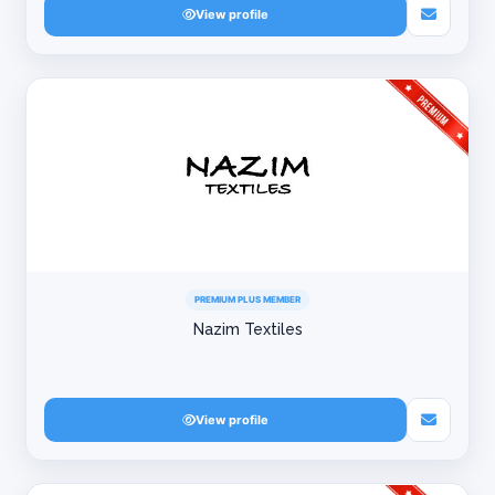
View profile
PREMIUM PLUS MEMBER
Nazim Textiles
View profile