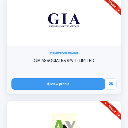
PREMIUM PLUS MEMBER
GIA ASSOCIATES (PVT) LIMITED
View profile