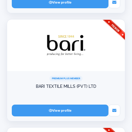
View profile
PREMIUM PLUS MEMBER
BARI TEXTILE MILLS (PVT) LTD
View profile