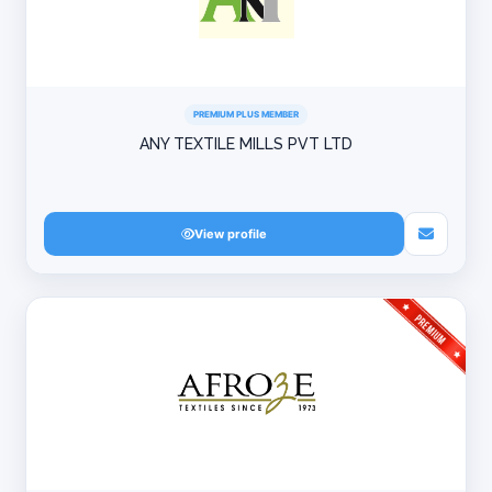
PREMIUM PLUS MEMBER
ANY TEXTILE MILLS PVT LTD
View profile