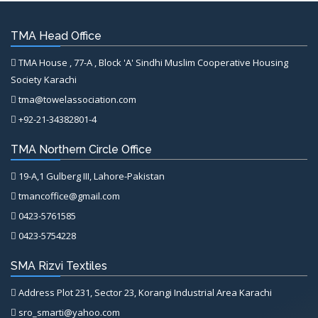
TMA Head Office
TMA House , 77-A , Block 'A' Sindhi Muslim Cooperative Housing
Society Karachi
tma@towelassociation.com
+92-21-34382801-4
TMA Northern Circle Office
19-A,1 Gulberg III, Lahore-Pakistan
tmancoffice@gmail.com
0423-5761585
0423-5754228
SMA Rizvi Textiles
Address Plot 231, Sector 23, Korangi Industrial Area Karachi
sro_smarti@yahoo.com