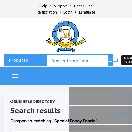
Help
Support
User Guide
Registration
Login
Language
ADVA
SEA
Toggle navigation
Faceb
BUSINESS DIRECTORY
Search results
Insta
Companies matching
“Special Fancy Fabric”