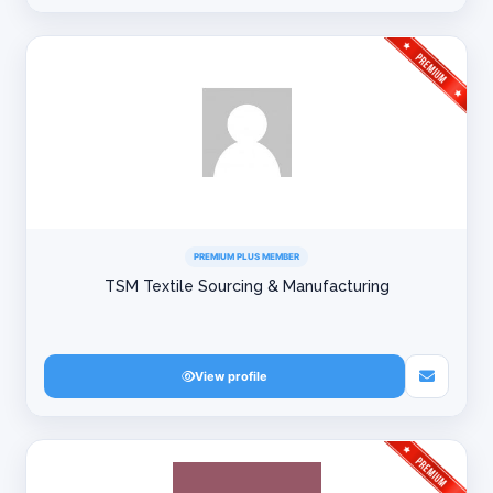
PREMIUM PLUS MEMBER
TSM Textile Sourcing & Manufacturing
View profile