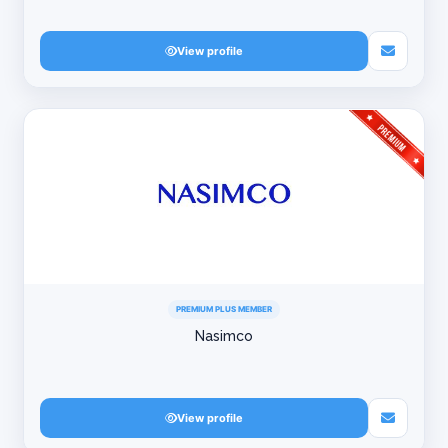
View profile
PREMIUM PLUS MEMBER
Nasimco
View profile