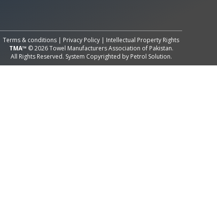
All Rights Reserved System
Copyright by
Petrol Solution
Terms & conditions
|
Privacy Policy
|
Intellectual Property Rights
TMA™
© 2026 Towel Manufacturers Association of Pakistan.
All Rights Reserved. System Copyrighted by
Petrol Solution
.