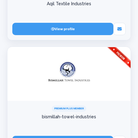
Aqil Textile Industries
View profile
PREMIUM PLUS MEMBER
bismillah-towel-industries