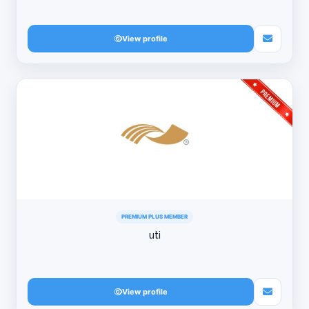
View profile
PREMIUM PLUS MEMBER
uti
View profile