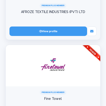
PREMIUM PLUS MEMBER
AFROZE TEXTILE INDUSTRIES (PVT) LTD
View profile
PREMIUM PLUS MEMBER
Fine Towel