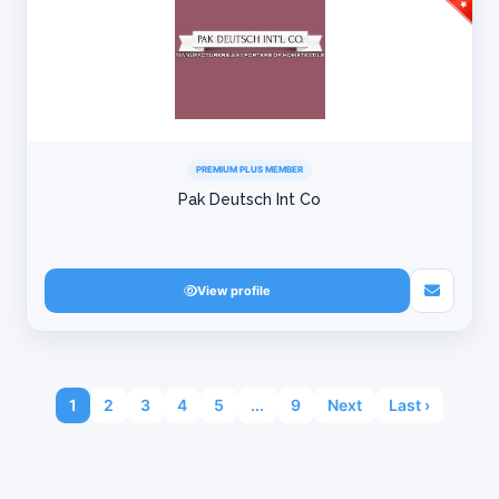
PREMIUM PLUS MEMBER
Pak Deutsch Int Co
View profile
1
2
3
4
5
...
9
Next
Last ›