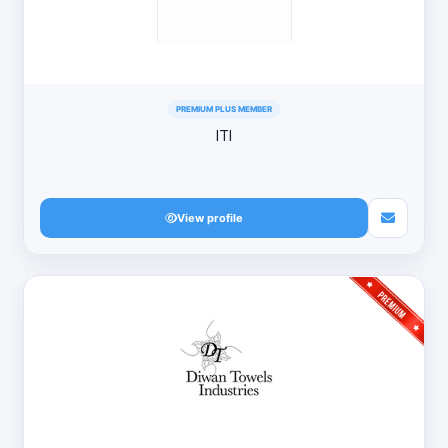
PREMIUM PLUS MEMBER
ITI
View profile