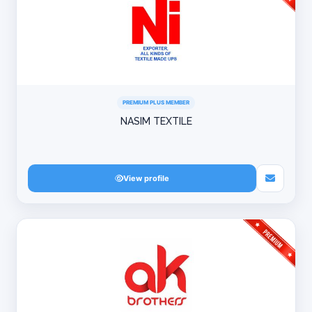
PREMIUM PLUS MEMBER
NASIM TEXTILE
View profile