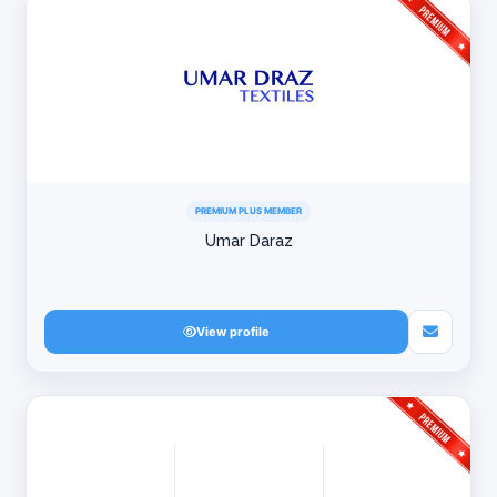
PREMIUM PLUS MEMBER
Umar Daraz
View profile