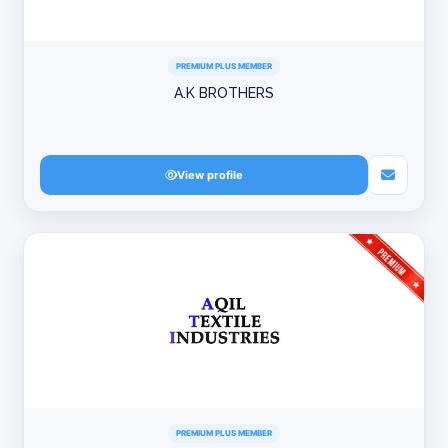
PREMIUM PLUS MEMBER
A.K BROTHERS
View profile
PREMIUM PLUS MEMBER