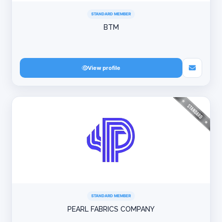
STANDARD MEMBER
BTM
View profile
STANDARD MEMBER
PEARL FABRICS COMPANY