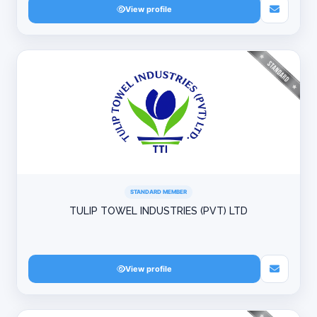
View profile
STANDARD MEMBER
TULIP TOWEL INDUSTRIES (PVT) LTD
View profile