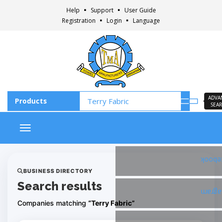
Help
Support
User Guide
Registration
Login
Language
ADVA
SEA
Toggle navigation
Faceb
BUSINESS DIRECTORY
Search results
Insta
Companies matching
“Terry Fabric”