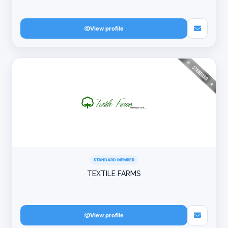
View profile
STANDARD MEMBER
TEXTILE FARMS
View profile