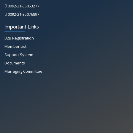
0092-21-35053277
0092-21-35076897
Important Links
B2B Registration
Member List
Support System
Documents
Managing Committee