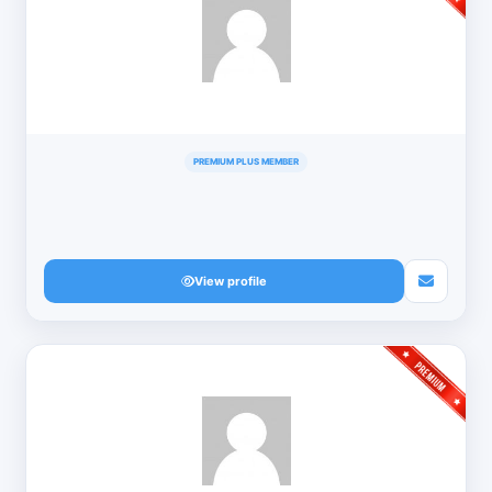
PREMIUM PLUS MEMBER
View profile