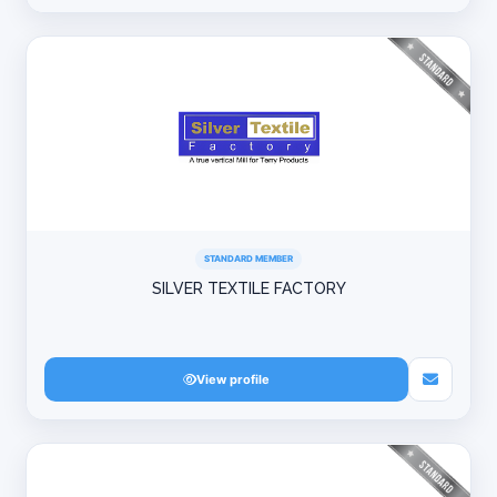
STANDARD MEMBER
SILVER TEXTILE FACTORY
View profile