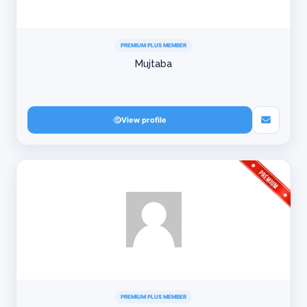
PREMIUM PLUS MEMBER
Mujtaba
View profile
PREMIUM PLUS MEMBER