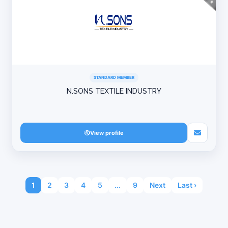
STANDARD MEMBER
N.SONS TEXTILE INDUSTRY
View profile
1
2
3
4
5
...
9
Next
Last ›