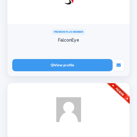
PREMIUM PLUS MEMBER
FalconEye
View profile