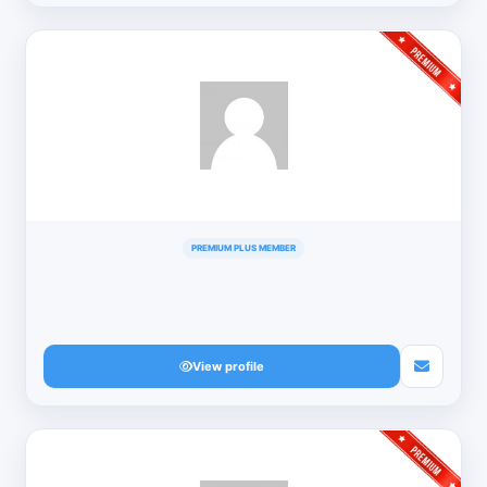
PREMIUM PLUS MEMBER
View profile