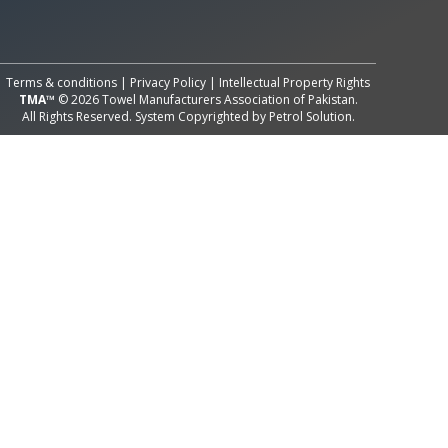
All Rights Reserved System
Copyright by
Petrol Solution
Terms & conditions
|
Privacy Policy
|
Intellectual Property Rights
TMA™
© 2026 Towel Manufacturers Association of Pakistan.
All Rights Reserved. System Copyrighted by
Petrol Solution
.