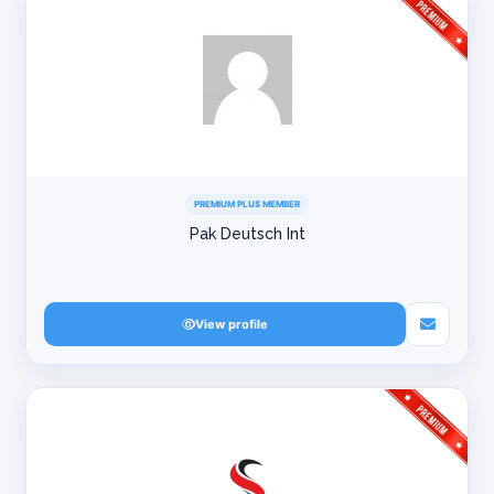
PREMIUM PLUS MEMBER
Pak Deutsch Int
View profile