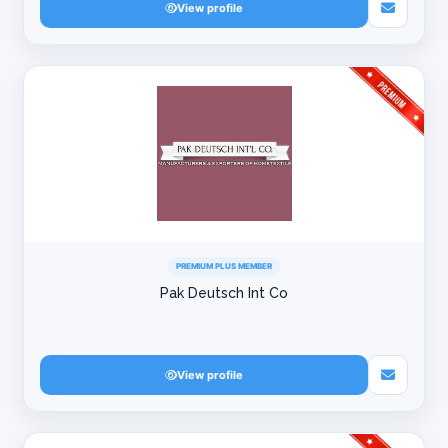
View profile
PREMIUM PLUS MEMBER
Pak Deutsch Int Co
View profile