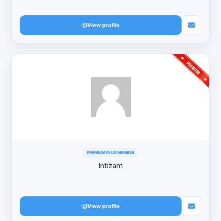
View profile
PREMIUM PLUS MEMBER
Intizam
View profile