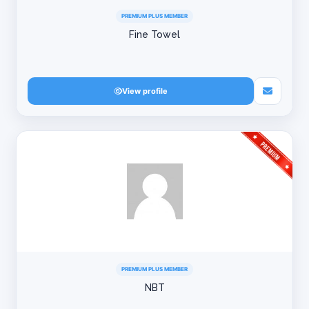
PREMIUM PLUS MEMBER
Fine Towel
View profile
PREMIUM PLUS MEMBER
NBT