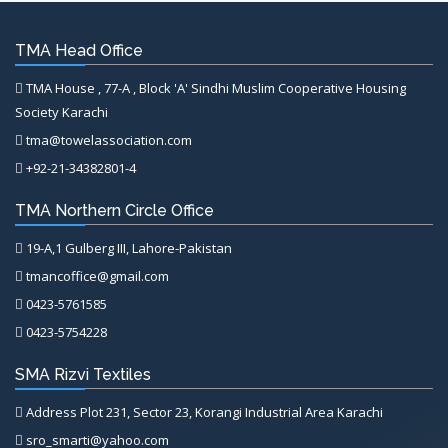
TMA Head Office
TMA House , 77-A , Block 'A' Sindhi Muslim Cooperative Housing
Society Karachi
tma@towelassociation.com
+92-21-34382801-4
TMA Northern Circle Office
19-A,1 Gulberg III, Lahore-Pakistan
tmancoffice@gmail.com
0423-5761585
0423-5754228
SMA Rizvi Textiles
Address Plot 231, Sector 23, Korangi Industrial Area Karachi
sro_smarti@yahoo.com