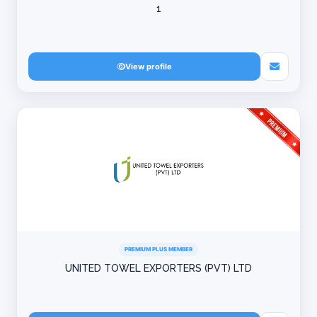
1
View profile
PREMIUM PLUS MEMBER
UNITED TOWEL EXPORTERS (PVT) LTD