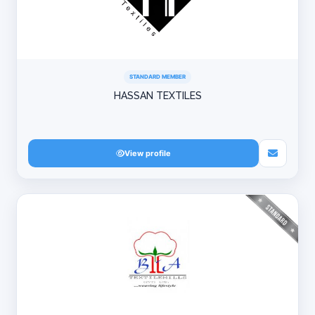
STANDARD MEMBER
HASSAN TEXTILES
View profile