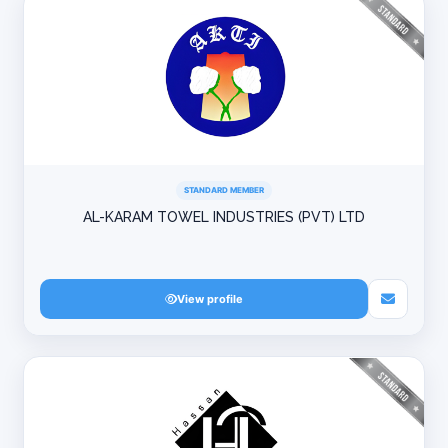
STANDARD MEMBER
AL-KARAM TOWEL INDUSTRIES (PVT) LTD
View profile