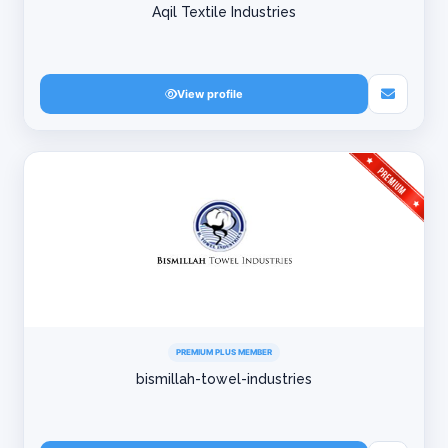
Aqil Textile Industries
View profile
PREMIUM PLUS MEMBER
bismillah-towel-industries