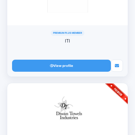
PREMIUM PLUS MEMBER
ITI
View profile