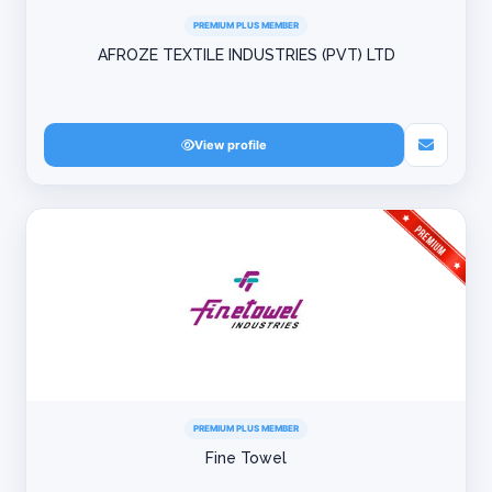
PREMIUM PLUS MEMBER
AFROZE TEXTILE INDUSTRIES (PVT) LTD
View profile
PREMIUM PLUS MEMBER
Fine Towel