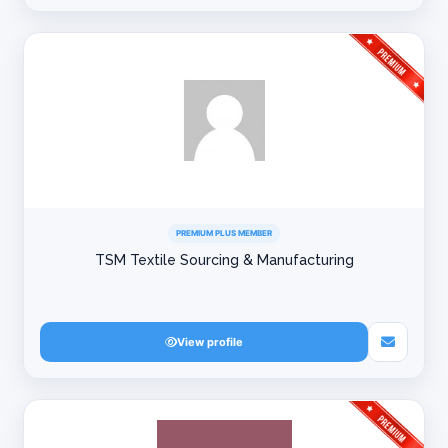
PREMIUM PLUS MEMBER
TSM Textile Sourcing & Manufacturing
View profile