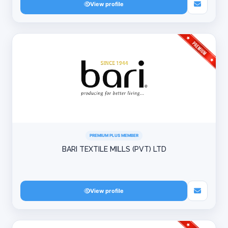
View profile
PREMIUM PLUS MEMBER
BARI TEXTILE MILLS (PVT) LTD
View profile