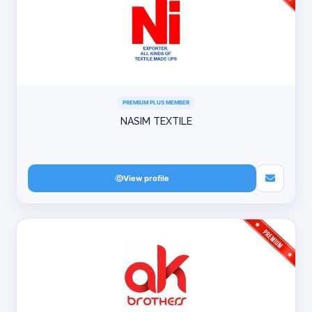
PREMIUM PLUS MEMBER
NASIM TEXTILE
View profile