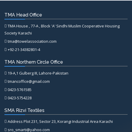
TMA Head Office
TMA House , 77-A , Block 'A' Sindhi Muslim Cooperative Housing
Society Karachi
tma@towelassociation.com
+92-21-34382801-4
TMA Northern Circle Office
19-A,1 Gulberg III, Lahore-Pakistan
tmancoffice@gmail.com
0423-5761585
0423-5754228
SMA Rizvi Textiles
Address Plot 231, Sector 23, Korangi Industrial Area Karachi
sro_smarti@yahoo.com