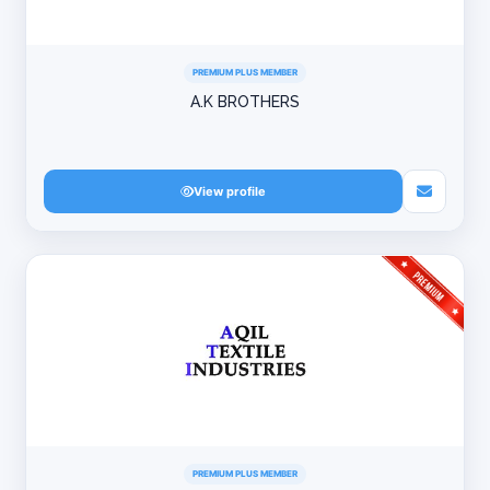
PREMIUM PLUS MEMBER
A.K BROTHERS
View profile
PREMIUM PLUS MEMBER