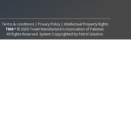
All Rights Reserved System
Copyright by
Petrol Solution
Terms & conditions
|
Privacy Policy
|
Intellectual Property Rights
TMA™
© 2026 Towel Manufacturers Association of Pakistan.
All Rights Reserved. System Copyrighted by
Petrol Solution
.