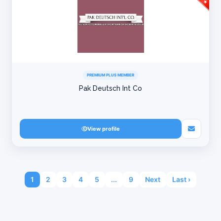
PREMIUM PLUS MEMBER
Pak Deutsch Int Co
View profile
1
2
3
4
5
...
9
Next
Last ›