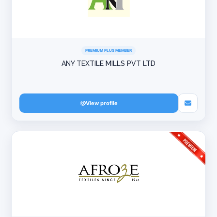
PREMIUM PLUS MEMBER
ANY TEXTILE MILLS PVT LTD
View profile