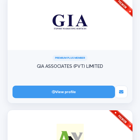
PREMIUM PLUS MEMBER
GIA ASSOCIATES (PVT) LIMITED
View profile