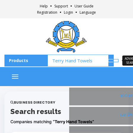
Help
Support
User Guide
Registration
Login
Language
ADVA
SEA
Toggle navigation
Faceb
BUSINESS DIRECTORY
Search results
Insta
Companies matching
“Terry Hand Towels”