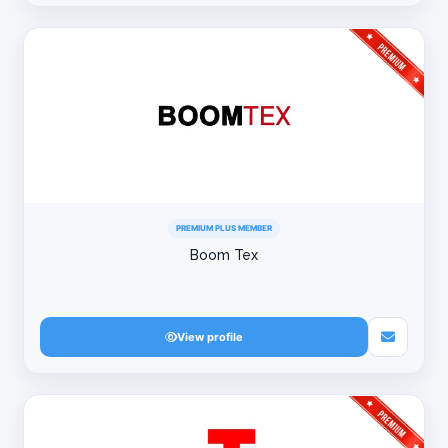
PREMIUM PLUS MEMBER
Boom Tex
View profile