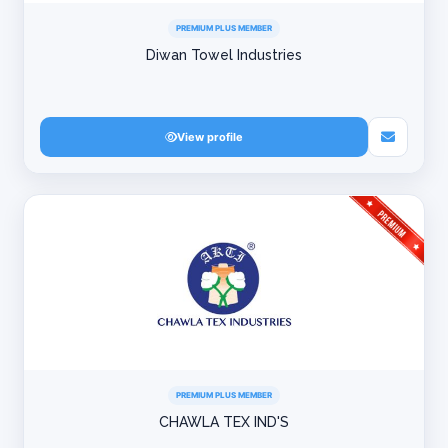
PREMIUM PLUS MEMBER
Diwan Towel Industries
View profile
PREMIUM PLUS MEMBER
CHAWLA TEX IND'S