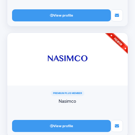
View profile
PREMIUM PLUS MEMBER
Nasimco
View profile