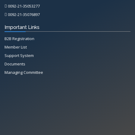
0092-21-35053277
0092-21-35076897
Important Links
B2B Registration
Member List
Support System
Documents
Managing Committee