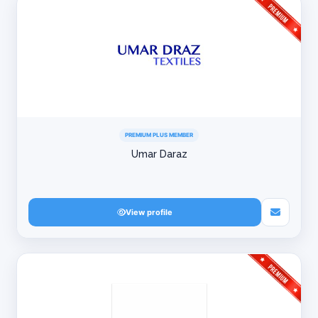
PREMIUM PLUS MEMBER
Umar Daraz
View profile