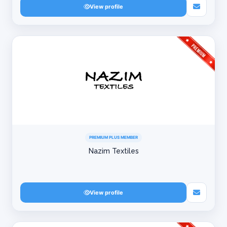
View profile
PREMIUM PLUS MEMBER
Nazim Textiles
View profile