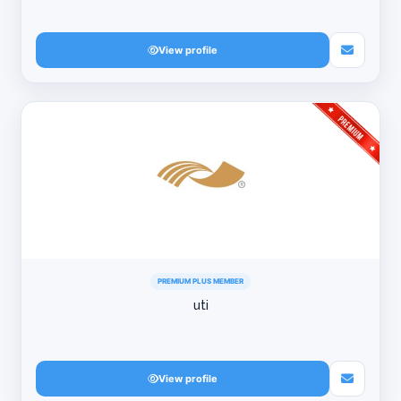
View profile
PREMIUM PLUS MEMBER
uti
View profile