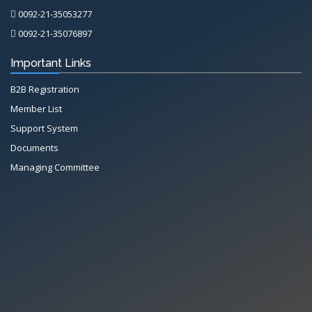
0092-21-35053277
0092-21-35076897
Important Links
B2B Registration
Member List
Support System
Documents
Managing Committee