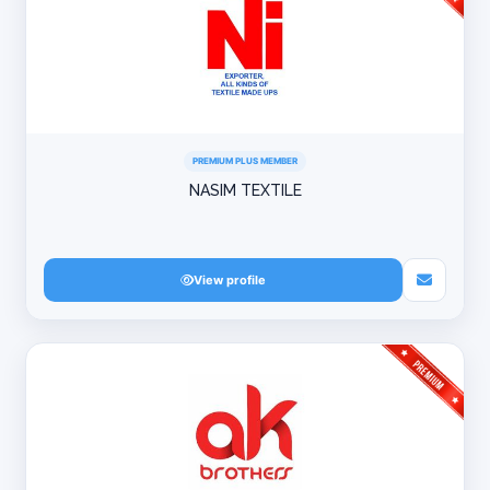
PREMIUM PLUS MEMBER
NASIM TEXTILE
View profile