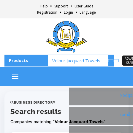
Help
Support
User Guide
Registration
Login
Language
ADVA
SEA
Toggle navigation
Faceb
BUSINESS DIRECTORY
Search results
Insta
Companies matching
“Velour Jacquard Towels”