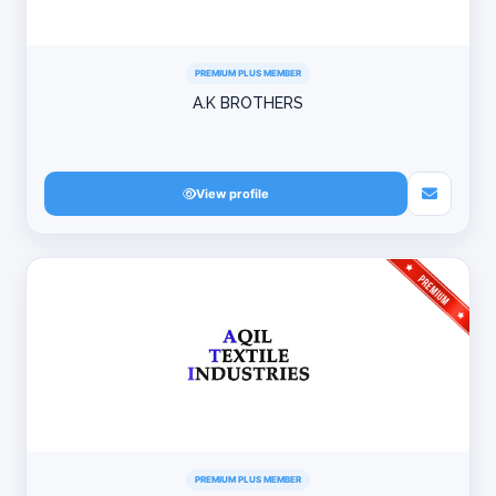
PREMIUM PLUS MEMBER
A.K BROTHERS
View profile
PREMIUM PLUS MEMBER