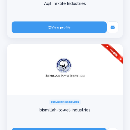
Aqil Textile Industries
View profile
PREMIUM PLUS MEMBER
bismillah-towel-industries