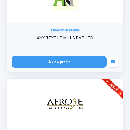
PREMIUM PLUS MEMBER
ANY TEXTILE MILLS PVT LTD
View profile