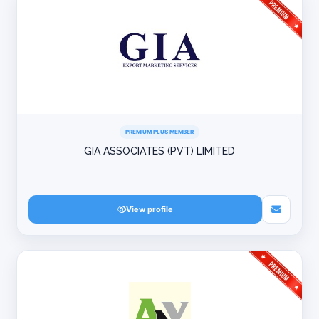
PREMIUM PLUS MEMBER
GIA ASSOCIATES (PVT) LIMITED
View profile