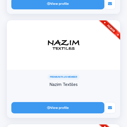
View profile
PREMIUM PLUS MEMBER
Nazim Textiles
View profile