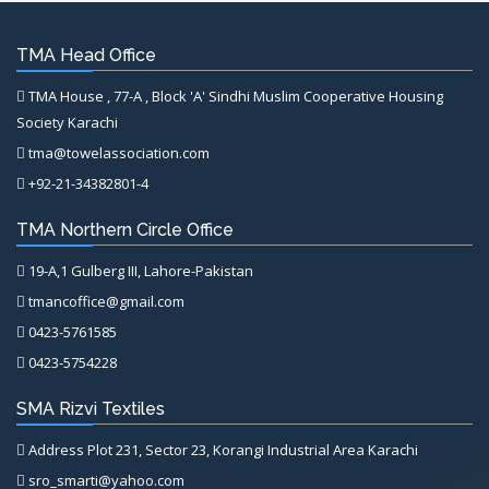
TMA Head Office
TMA House , 77-A , Block 'A' Sindhi Muslim Cooperative Housing
Society Karachi
tma@towelassociation.com
+92-21-34382801-4
TMA Northern Circle Office
19-A,1 Gulberg III, Lahore-Pakistan
tmancoffice@gmail.com
0423-5761585
0423-5754228
SMA Rizvi Textiles
Address Plot 231, Sector 23, Korangi Industrial Area Karachi
sro_smarti@yahoo.com