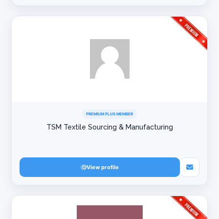
PREMIUM PLUS MEMBER
TSM Textile Sourcing & Manufacturing
View profile