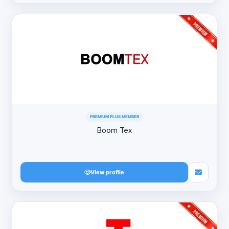
PREMIUM PLUS MEMBER
Boom Tex
View profile