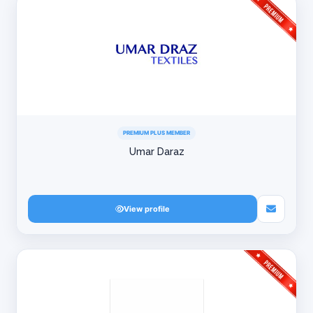
PREMIUM PLUS MEMBER
Umar Daraz
View profile