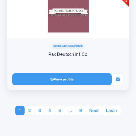
PREMIUM PLUS MEMBER
Pak Deutsch Int Co
View profile
1
2
3
4
5
...
9
Next
Last ›