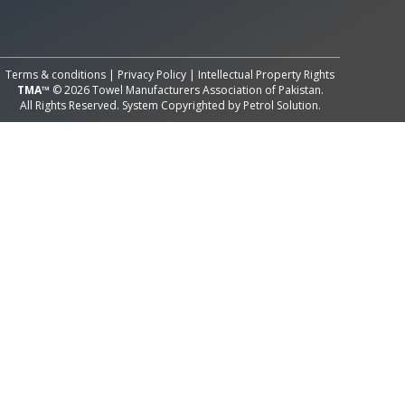
All Rights Reserved System
Copyright by
Petrol Solution
Terms & conditions
|
Privacy Policy
|
Intellectual Property Rights
TMA™
© 2026 Towel Manufacturers Association of Pakistan.
All Rights Reserved. System Copyrighted by
Petrol Solution
.