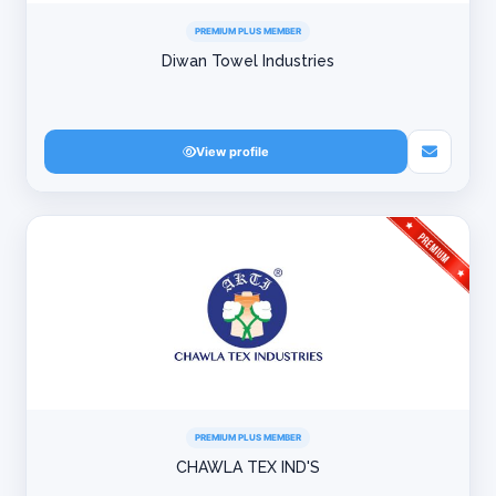
PREMIUM PLUS MEMBER
Diwan Towel Industries
View profile
PREMIUM PLUS MEMBER
CHAWLA TEX IND'S