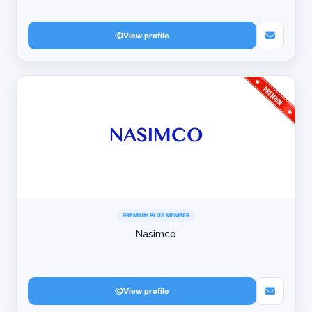
View profile
PREMIUM PLUS MEMBER
Nasimco
View profile