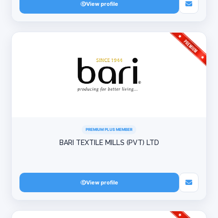
View profile
PREMIUM PLUS MEMBER
BARI TEXTILE MILLS (PVT) LTD
View profile