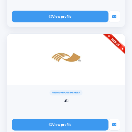
View profile
PREMIUM PLUS MEMBER
uti
View profile