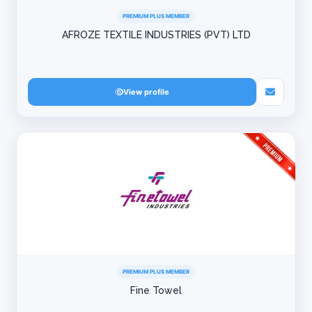
PREMIUM PLUS MEMBER
AFROZE TEXTILE INDUSTRIES (PVT) LTD
View profile
PREMIUM PLUS MEMBER
Fine Towel