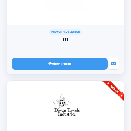
PREMIUM PLUS MEMBER
ITI
View profile