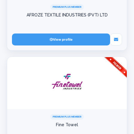
PREMIUM PLUS MEMBER
AFROZE TEXTILE INDUSTRIES (PVT) LTD
View profile
PREMIUM PLUS MEMBER
Fine Towel