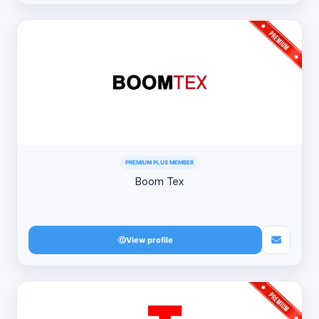
PREMIUM PLUS MEMBER
Boom Tex
View profile