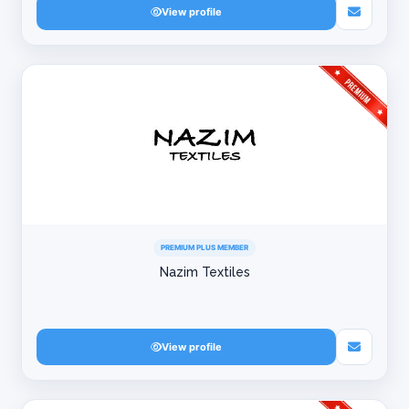
View profile
PREMIUM PLUS MEMBER
Nazim Textiles
View profile