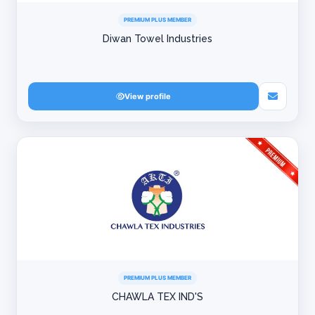
PREMIUM PLUS MEMBER
Diwan Towel Industries
View profile
PREMIUM PLUS MEMBER
CHAWLA TEX IND'S