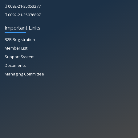
0092-21-35053277
0092-21-35076897
Important Links
B2B Registration
Member List
Support System
Documents
Managing Committee