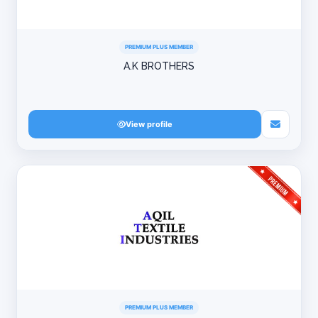
PREMIUM PLUS MEMBER
A.K BROTHERS
View profile
PREMIUM PLUS MEMBER