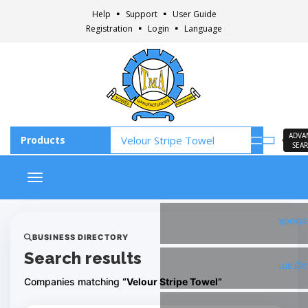
Help
Support
User Guide
Registration
Login
Language
ADVA
SEA
Toggle navigation
Faceb
BUSINESS DIRECTORY
Search results
Insta
Companies matching
“Velour Stripe Towel”