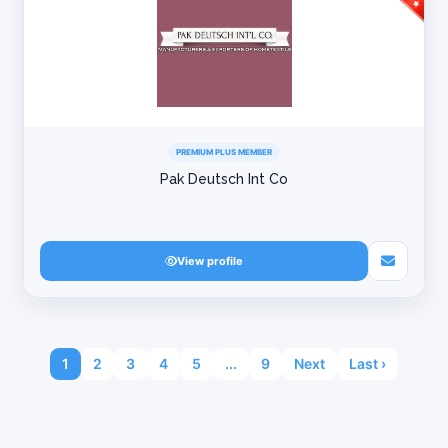
PREMIUM PLUS MEMBER
Pak Deutsch Int Co
View profile
1
2
3
4
5
...
9
Next
Last ›