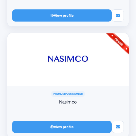
View profile
PREMIUM PLUS MEMBER
Nasimco
View profile