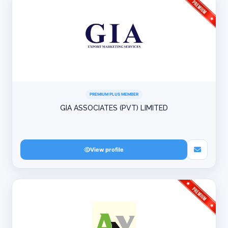
PREMIUM PLUS MEMBER
GIA ASSOCIATES (PVT) LIMITED
View profile