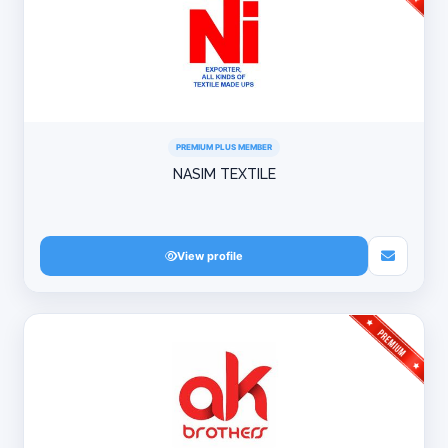
PREMIUM PLUS MEMBER
NASIM TEXTILE
View profile