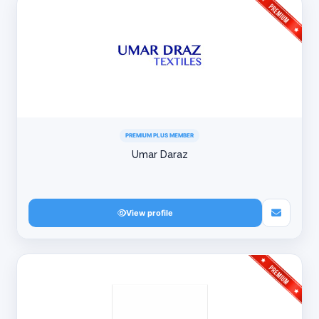
PREMIUM PLUS MEMBER
Umar Daraz
View profile