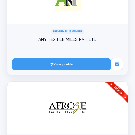
PREMIUM PLUS MEMBER
ANY TEXTILE MILLS PVT LTD
View profile