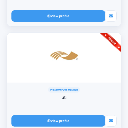
View profile
PREMIUM PLUS MEMBER
uti
View profile