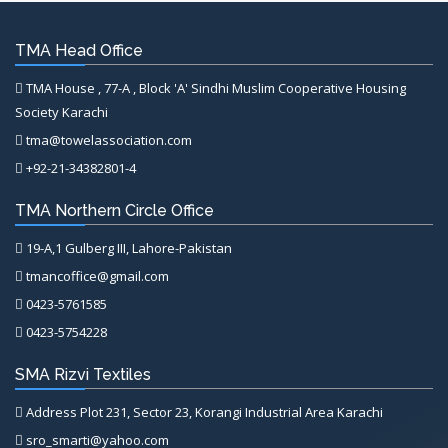
TMA Head Office
TMA House , 77-A , Block 'A' Sindhi Muslim Cooperative Housing
Society Karachi
tma@towelassociation.com
+92-21-34382801-4
TMA Northern Circle Office
19-A,1 Gulberg III, Lahore-Pakistan
tmancoffice@gmail.com
0423-5761585
0423-5754228
SMA Rizvi Textiles
Address Plot 231, Sector 23, Korangi Industrial Area Karachi
sro_smarti@yahoo.com