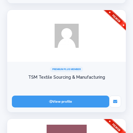
PREMIUM PLUS MEMBER
TSM Textile Sourcing & Manufacturing
View profile