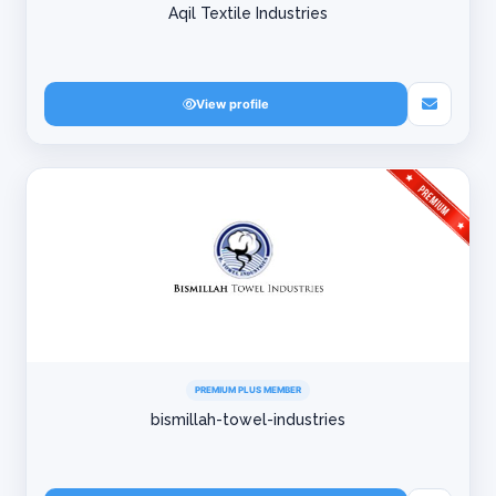
Aqil Textile Industries
View profile
PREMIUM PLUS MEMBER
bismillah-towel-industries