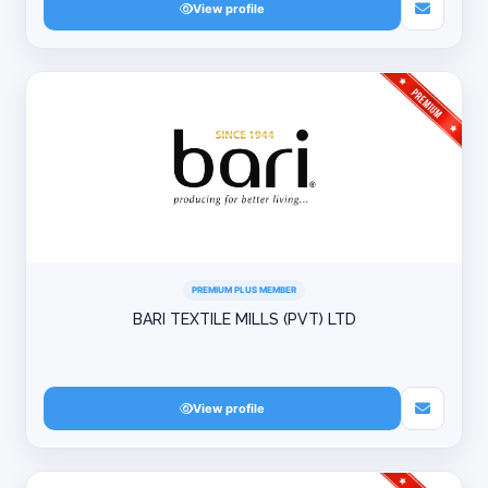
View profile
PREMIUM PLUS MEMBER
BARI TEXTILE MILLS (PVT) LTD
View profile