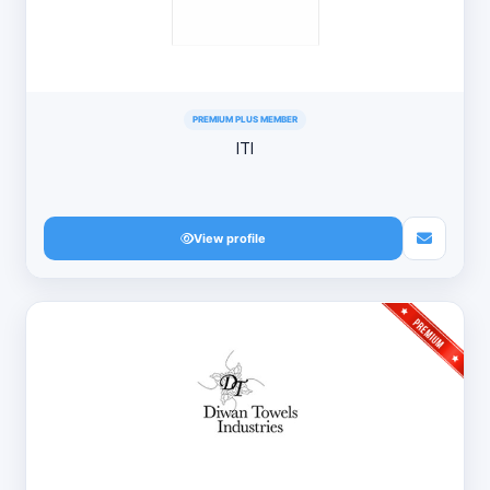
PREMIUM PLUS MEMBER
ITI
View profile