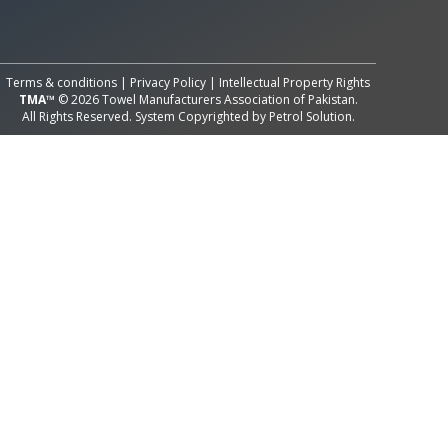
All Rights Reserved System
Copyright by
Petrol Solution
Terms & conditions
|
Privacy Policy
|
Intellectual Property Rights
TMA™
© 2026 Towel Manufacturers Association of Pakistan.
All Rights Reserved. System Copyrighted by
Petrol Solution
.