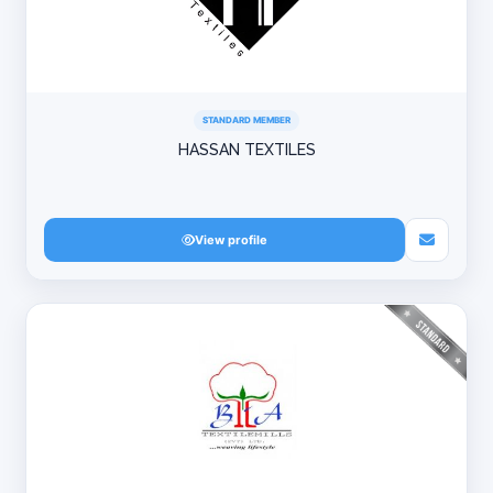
STANDARD MEMBER
HASSAN TEXTILES
View profile