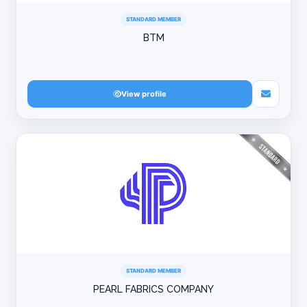
STANDARD MEMBER
BTM
View profile
STANDARD MEMBER
PEARL FABRICS COMPANY