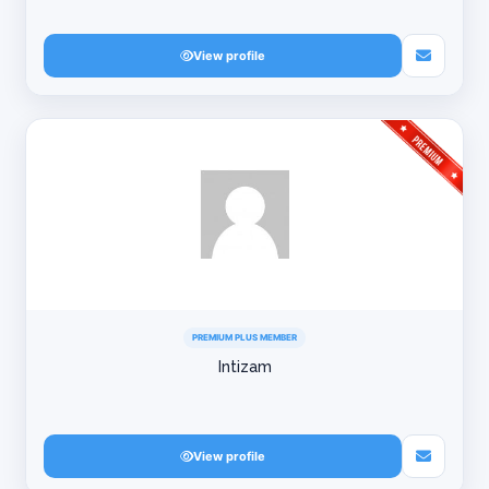
View profile
PREMIUM PLUS MEMBER
Intizam
View profile