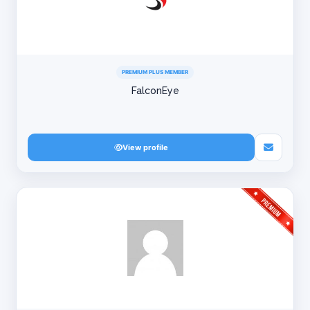
PREMIUM PLUS MEMBER
FalconEye
View profile