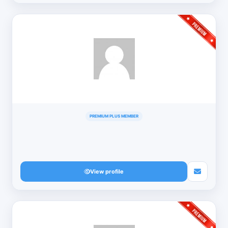
PREMIUM PLUS MEMBER
View profile