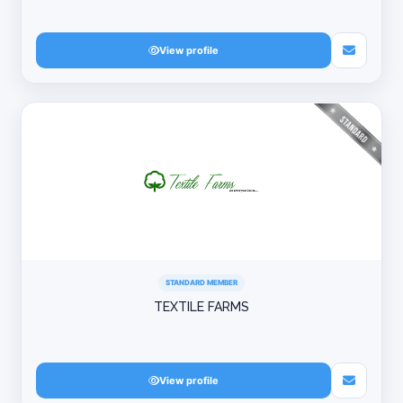
View profile
STANDARD MEMBER
TEXTILE FARMS
View profile