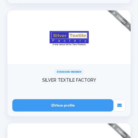
STANDARD MEMBER
SILVER TEXTILE FACTORY
View profile