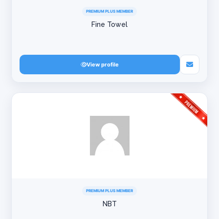
PREMIUM PLUS MEMBER
Fine Towel
View profile
PREMIUM PLUS MEMBER
NBT