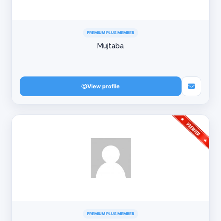
PREMIUM PLUS MEMBER
Mujtaba
View profile
PREMIUM PLUS MEMBER