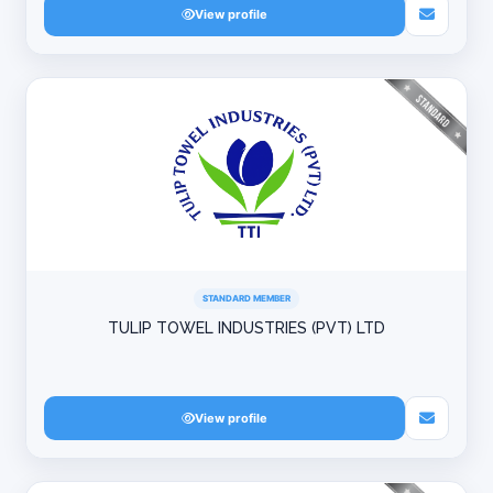
View profile
STANDARD MEMBER
TULIP TOWEL INDUSTRIES (PVT) LTD
View profile