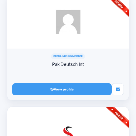
PREMIUM PLUS MEMBER
Pak Deutsch Int
View profile