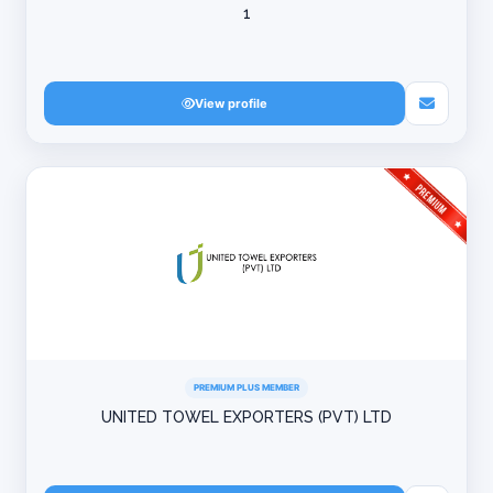
1
View profile
PREMIUM PLUS MEMBER
UNITED TOWEL EXPORTERS (PVT) LTD