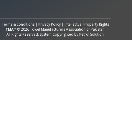
All Rights Reserved System
Copyright by
Petrol Solution
Terms & conditions
|
Privacy Policy
|
Intellectual Property Rights
TMA™
© 2026 Towel Manufacturers Association of Pakistan.
All Rights Reserved. System Copyrighted by
Petrol Solution
.