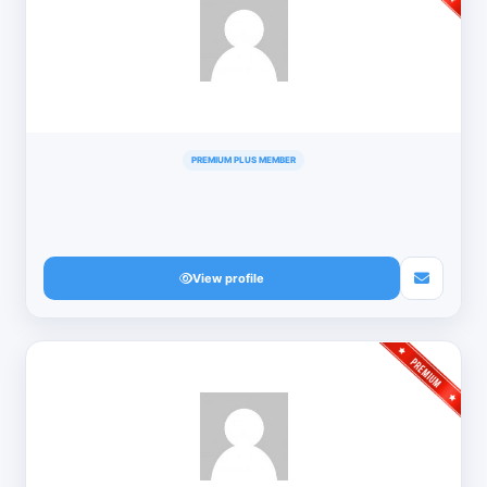
PREMIUM PLUS MEMBER
View profile