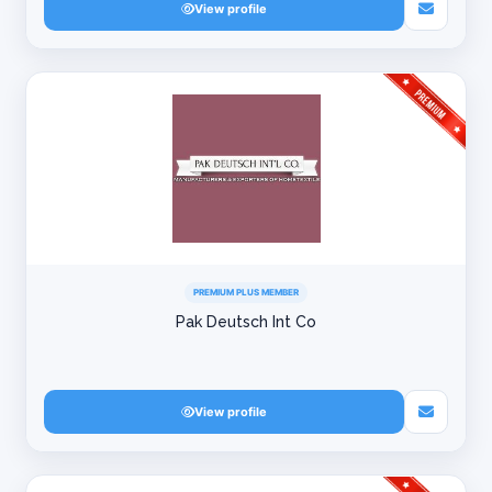
View profile
PREMIUM PLUS MEMBER
Pak Deutsch Int Co
View profile