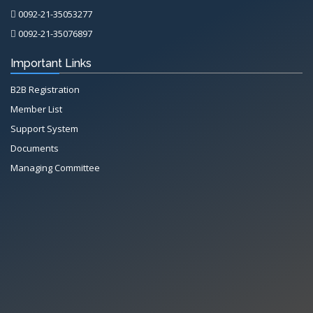
0092-21-35053277
0092-21-35076897
Important Links
B2B Registration
Member List
Support System
Documents
Managing Committee