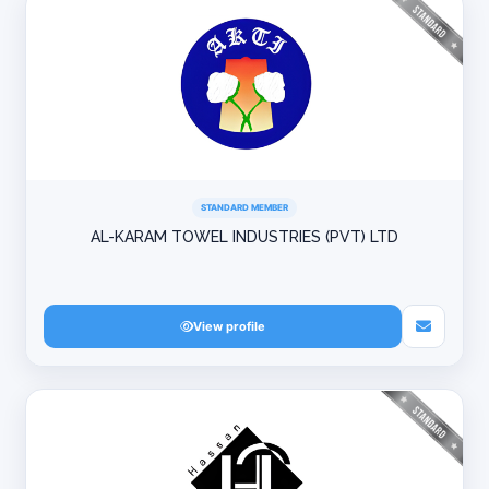
STANDARD MEMBER
AL-KARAM TOWEL INDUSTRIES (PVT) LTD
View profile