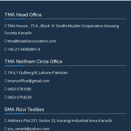
TMA Head Office
TMA House , 77-A , Block 'A' Sindhi Muslim Cooperative Housing
Society Karachi
tma@towelassociation.com
+92-21-34382801-4
TMA Northern Circle Office
19-A,1 Gulberg III, Lahore-Pakistan
tmancoffice@gmail.com
0423-5761585
0423-5754228
SMA Rizvi Textiles
Address Plot 231, Sector 23, Korangi Industrial Area Karachi
sro_smarti@yahoo.com