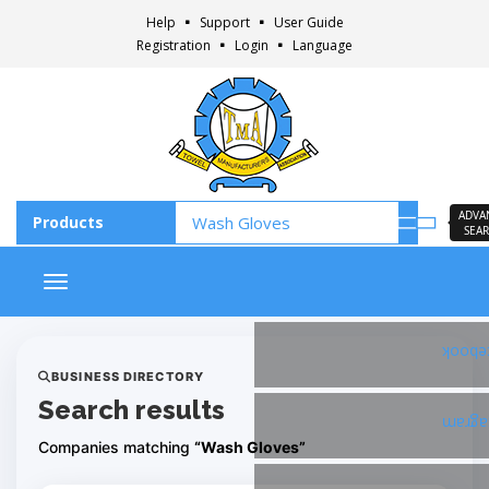
Help
Support
User Guide
Registration
Login
Language
ADVA
SEA
Toggle navigation
Faceb
BUSINESS DIRECTORY
Search results
Insta
Companies matching
“Wash Gloves”