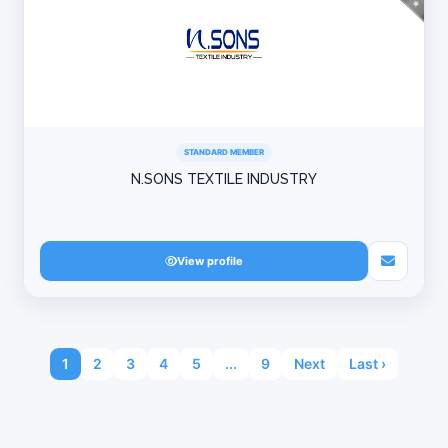
STANDARD MEMBER
N.SONS TEXTILE INDUSTRY
View profile
1
2
3
4
5
...
9
Next
Last ›