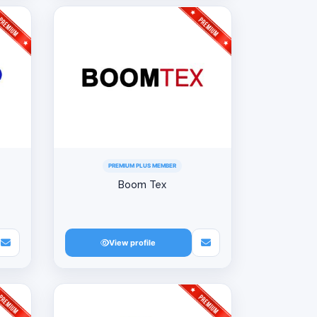
PREMIUM PLUS MEMBER
Boom Tex
View profile