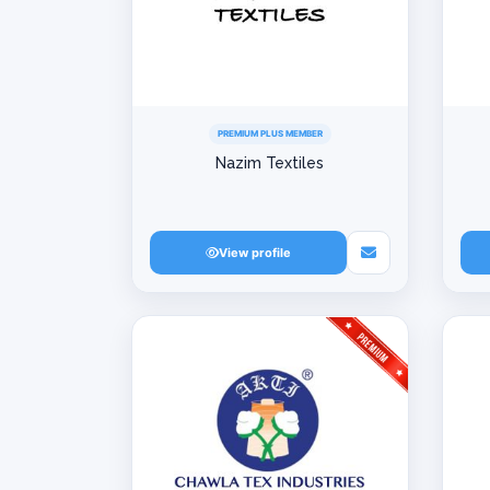
PREMIUM PLUS MEMBER
Nazim Textiles
View profile