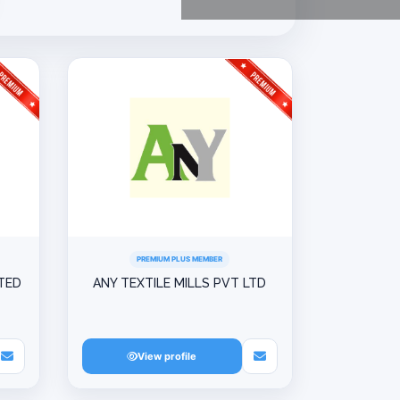
PREMIUM PLUS MEMBER
ITED
ANY TEXTILE MILLS PVT LTD
View profile