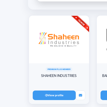
PREMIUM PLUS MEMBER
SHAHEEN INDUSTRIES
BA
View profile