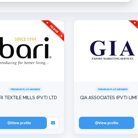
PREMIUM PLUS MEMBER
PREMIUM PLUS MEMBER
RI TEXTILE MILLS (PVT) LTD
GIA ASSOCIATES (PVT) LIM
View profile
View profile