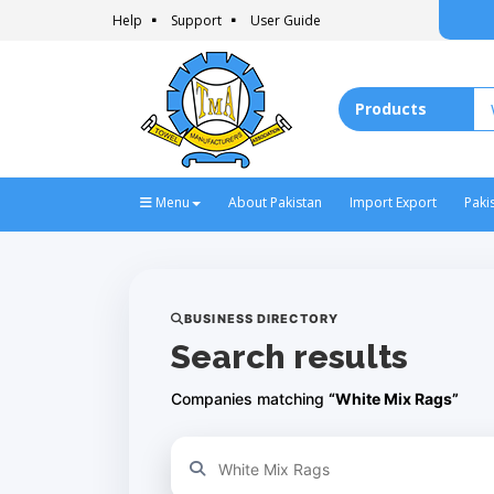
Help
Support
User Guide
Menu
About Pakistan
Import Export
Paki
BUSINESS DIRECTORY
Search results
Companies matching
“White Mix Rags”
Refine your search