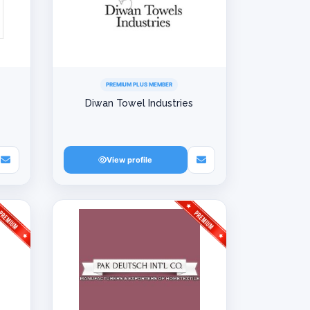
PREMIUM PLUS MEMBER
Diwan Towel Industries
View profile