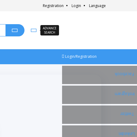
Registration
Login
Language
ADVANCE
SEARCH
Login/Registration
Facebook
Instagram
Twitter
Linkedin