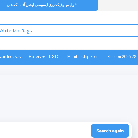
- ٹاول مینوفیکچررز ایسوسی ایشن آف پاکستان -
stan Industry
Gallery
DGTO
Membership Form
Election 2026-28
Search again