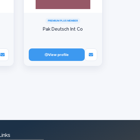
PREMIUM PLUS MEMBER
Pak Deutsch Int Co
View profile
Links