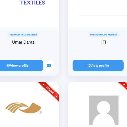
PREMIUM PLUS MEMBER
PREMIUM PLUS MEMBER
Umar Daraz
ITI
View profile
View profile