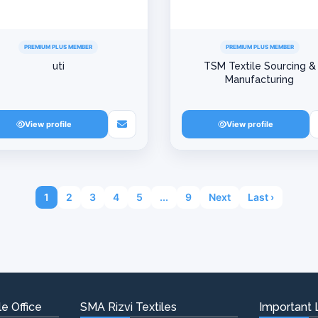
PREMIUM PLUS MEMBER
PREMIUM PLUS MEMBER
uti
TSM Textile Sourcing &
Manufacturing
View profile
View profile
1
2
3
4
5
...
9
Next
Last ›
e Office
SMA Rizvi Textiles
Important 