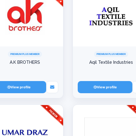
PREMIUM PLUS MEMBER
PREMIUM PLUS MEMBER
A.K BROTHERS
Aqil Textile Industries
View profile
View profile