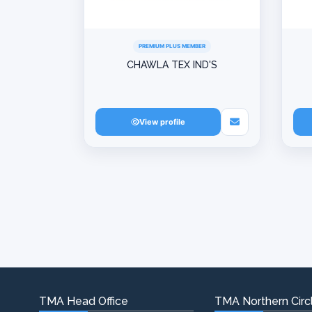
PREMIUM PLUS MEMBER
CHAWLA TEX IND'S
View profile
TMA Head Office
TMA Northern Circl