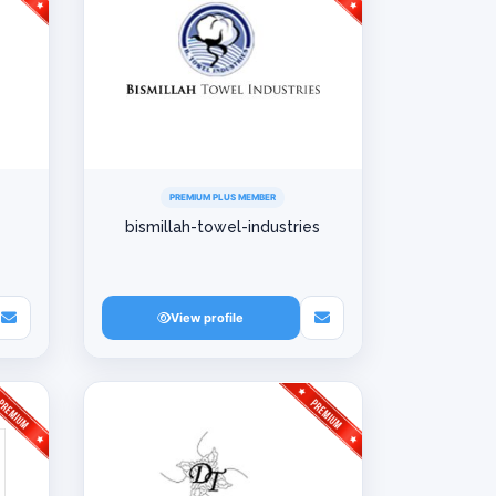
PREMIUM PLUS MEMBER
bismillah-towel-industries
View profile