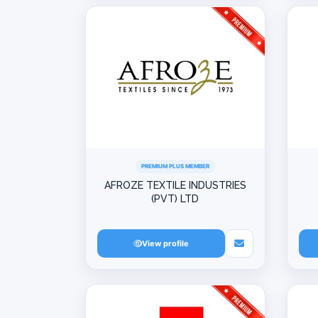
PREMIUM PLUS MEMBER
AFROZE TEXTILE INDUSTRIES
(PVT) LTD
View profile