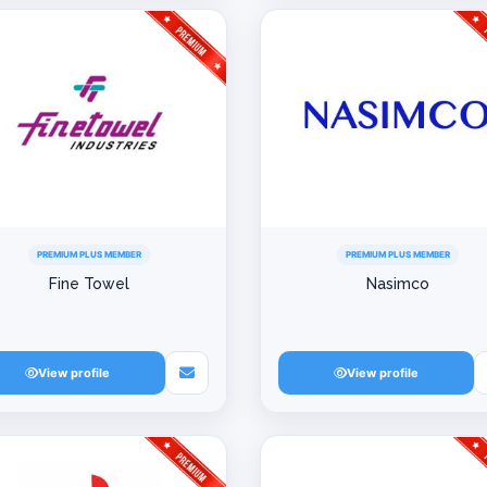
PREMIUM PLUS MEMBER
PREMIUM PLUS MEMBER
Fine Towel
Nasimco
View profile
View profile