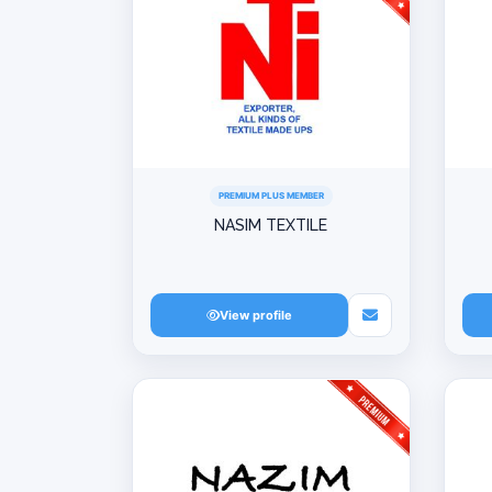
PREMIUM PLUS MEMBER
NASIM TEXTILE
View profile