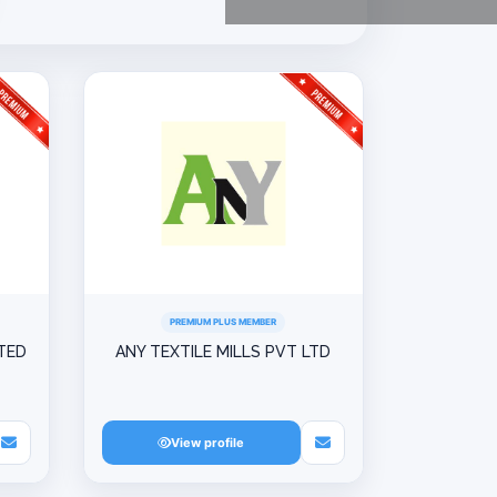
PREMIUM PLUS MEMBER
ITED
ANY TEXTILE MILLS PVT LTD
View profile