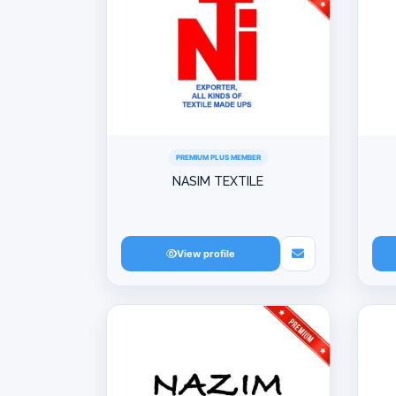
PREMIUM PLUS MEMBER
NASIM TEXTILE
View profile