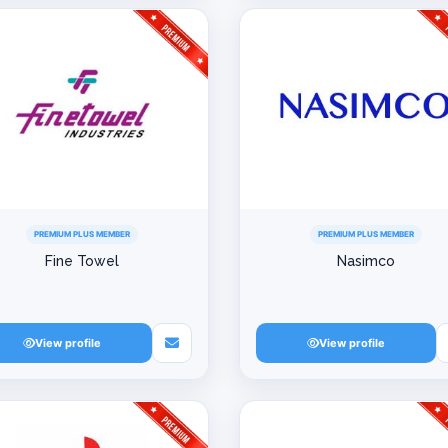
PREMIUM PLUS MEMBER
PREMIUM PLUS MEMBER
Fine Towel
Nasimco
View profile
View profile