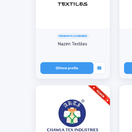
PREMIUM PLUS MEMBER
Nazim Textiles
View profile