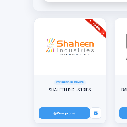
PREMIUM PLUS MEMBER
SHAHEEN INDUSTRIES
BA
View profile