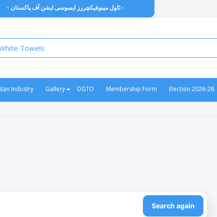
- ٹاول مینوفیکچررز ایسوسی ایشن آف پاکستان -
stan Industry
Gallery
DGTO
Membership Form
Election 2026-28
Search again