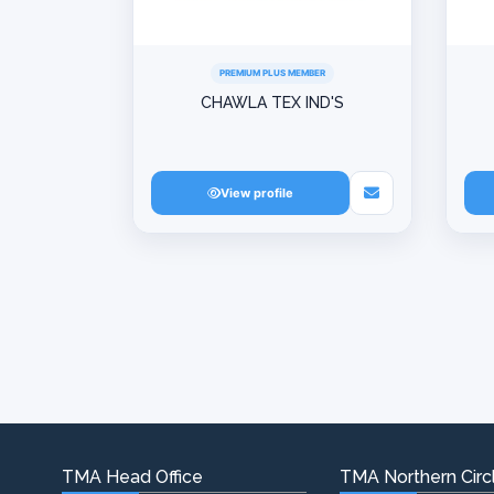
PREMIUM PLUS MEMBER
CHAWLA TEX IND'S
View profile
TMA Head Office
TMA Northern Circl