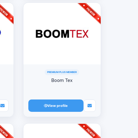
PREMIUM PLUS MEMBER
Boom Tex
View profile