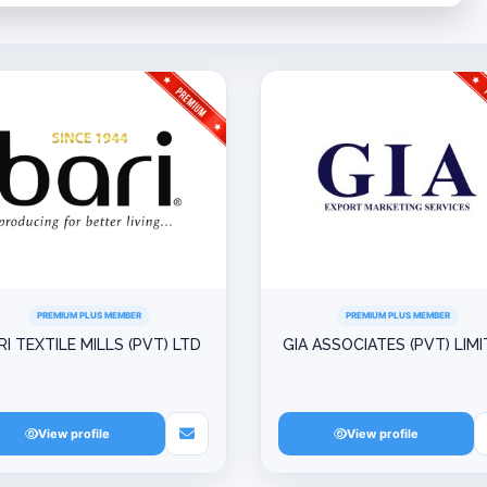
PREMIUM PLUS MEMBER
PREMIUM PLUS MEMBER
RI TEXTILE MILLS (PVT) LTD
GIA ASSOCIATES (PVT) LIM
View profile
View profile