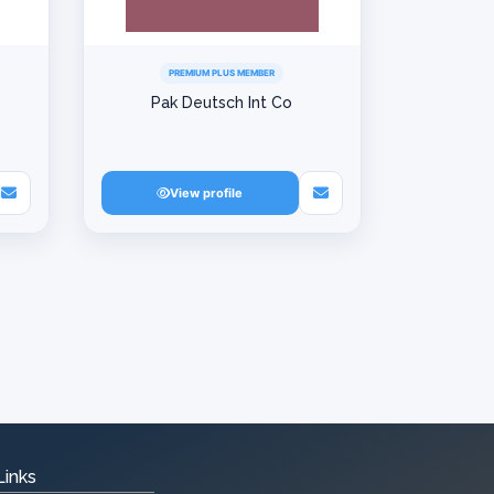
PREMIUM PLUS MEMBER
Pak Deutsch Int Co
View profile
Links