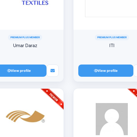
PREMIUM PLUS MEMBER
PREMIUM PLUS MEMBER
Umar Daraz
ITI
View profile
View profile