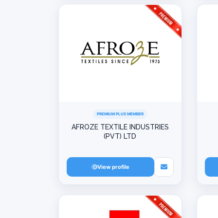
PREMIUM PLUS MEMBER
AFROZE TEXTILE INDUSTRIES
(PVT) LTD
View profile