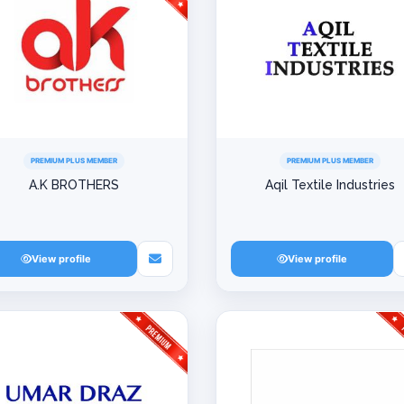
PREMIUM PLUS MEMBER
PREMIUM PLUS MEMBER
A.K BROTHERS
Aqil Textile Industries
View profile
View profile