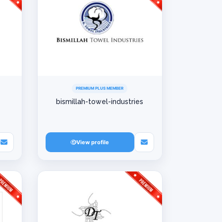
PREMIUM PLUS MEMBER
bismillah-towel-industries
View profile