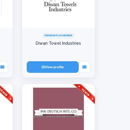
PREMIUM PLUS MEMBER
Diwan Towel Industries
View profile