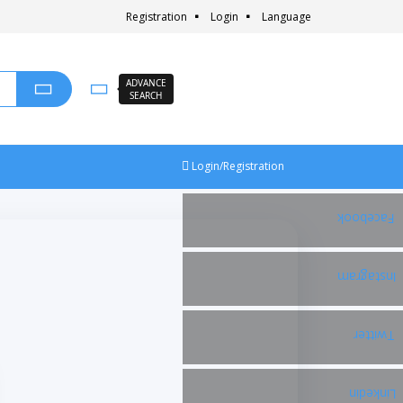
Registration
Login
Language
ADVANCE
SEARCH
Login/Registration
Facebook
Instagram
Twitter
Linkedin