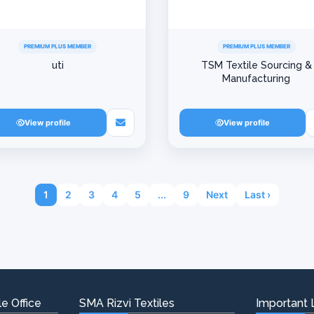
PREMIUM PLUS MEMBER
PREMIUM PLUS MEMBER
uti
TSM Textile Sourcing &
Manufacturing
View profile
View profile
1
2
3
4
5
...
9
Next
Last ›
e Office
SMA Rizvi Textiles
Important 