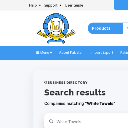
Help
Support
User Guide
Menu
About Pakistan
Import Export
Paki
BUSINESS DIRECTORY
Search results
Companies matching
“White Towels”
Refine your search