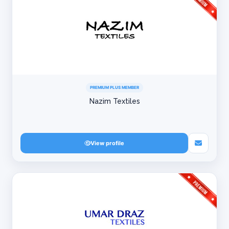
PREMIUM PLUS MEMBER
Nazim Textiles
View profile