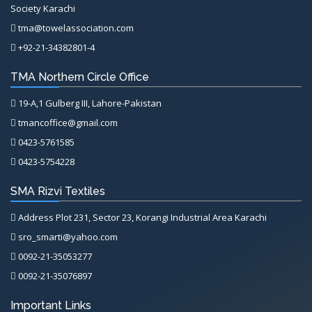
Society Karachi
tma@towelassociation.com
+92-21-34382801-4
TMA Northern Circle Office
19-A,1 Gulberg III, Lahore-Pakistan
tmancoffice@gmail.com
0423-5761585
0423-5754228
SMA Rizvi Textiles
Address Plot 231, Sector 23, Korangi Industrial Area Karachi
sro_smarti@yahoo.com
0092-21-35053277
0092-21-35076897
Important Links