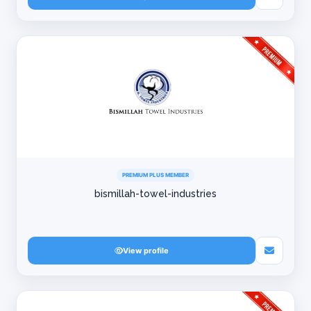
PREMIUM PLUS MEMBER
bismillah-towel-industries
View profile