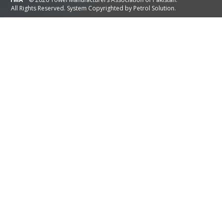
All Rights Reserved. System Copyrighted by
Petrol Solution
.