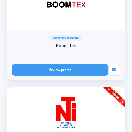
PREMIUM PLUS MEMBER
Boom Tex
View profile