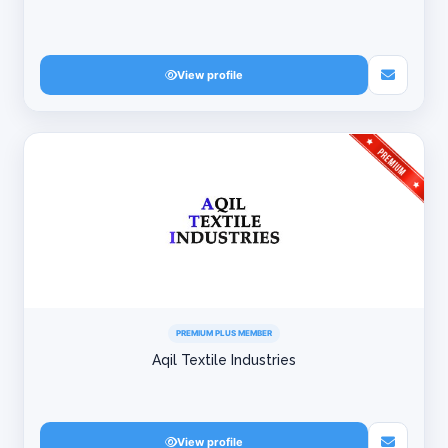
View profile
PREMIUM PLUS MEMBER
Aqil Textile Industries
View profile