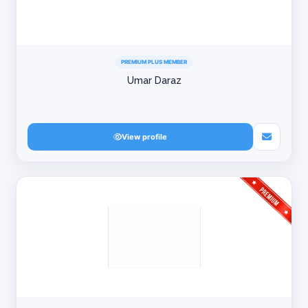
PREMIUM PLUS MEMBER
Umar Daraz
View profile