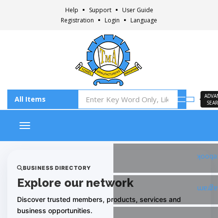
Help
Support
User Guide
Registration
Login
Language
ADVA
SEA
Toggle navigation
Faceb
BUSINESS DIRECTORY
Explore our network
Insta
Discover trusted members, products, services and
business opportunities.