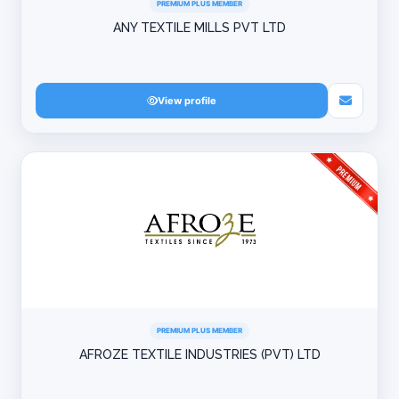
PREMIUM PLUS MEMBER
ANY TEXTILE MILLS PVT LTD
View profile
PREMIUM PLUS MEMBER
AFROZE TEXTILE INDUSTRIES (PVT) LTD