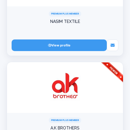
PREMIUM PLUS MEMBER
NASIM TEXTILE
View profile
PREMIUM PLUS MEMBER
A.K BROTHERS