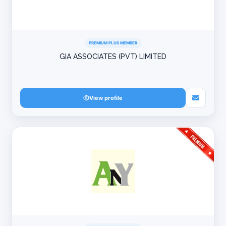
PREMIUM PLUS MEMBER
GIA ASSOCIATES (PVT) LIMITED
View profile