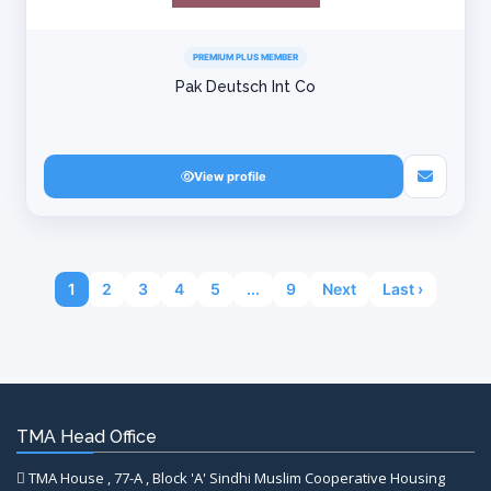
PREMIUM PLUS MEMBER
Pak Deutsch Int Co
View profile
1
2
3
4
5
...
9
Next
Last ›
TMA Head Office
TMA House , 77-A , Block 'A' Sindhi Muslim Cooperative Housing