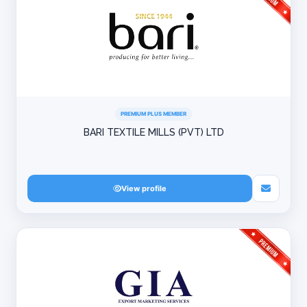
PREMIUM PLUS MEMBER
BARI TEXTILE MILLS (PVT) LTD
View profile