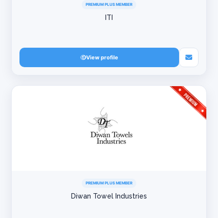
PREMIUM PLUS MEMBER
ITI
View profile
PREMIUM PLUS MEMBER
Diwan Towel Industries