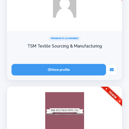
PREMIUM PLUS MEMBER
TSM Textile Sourcing & Manufacturing
View profile