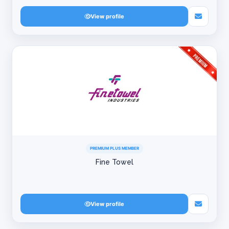
View profile
PREMIUM PLUS MEMBER
Fine Towel
View profile