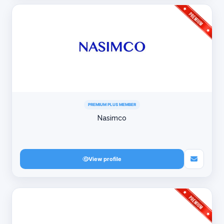
PREMIUM PLUS MEMBER
Nasimco
View profile