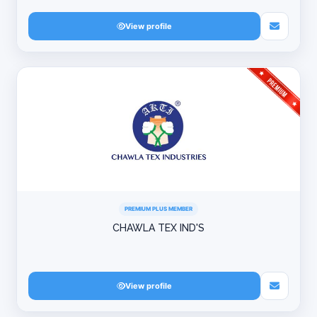
View profile
PREMIUM PLUS MEMBER
CHAWLA TEX IND'S
View profile