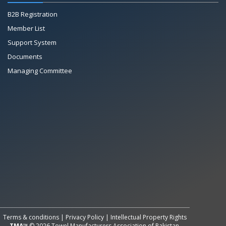
B2B Registration
Member List
Support System
Documents
Managing Committee
All Rights Reserved System
Copyright by
Petrol Solution
Terms & conditions
|
Privacy Policy
|
Intellectual Property Rights
TMA™
© 2026 Towel Manufacturers Association of Pakistan.