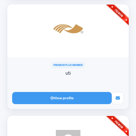
PREMIUM PLUS MEMBER
uti
View profile