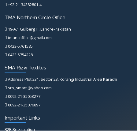
+92-21-34382801-4
TMA Northern Circle Office
19-A,1 Gulberg III, Lahore-Pakistan
tmancoffice@gmail.com
0423-5761585
0423-5754228
SMA Rizvi Textiles
Address Plot 231, Sector 23, Korangi Industrial Area Karachi
sro_smarti@yahoo.com
0092-21-35053277
0092-21-35076897
Important Links
B2B Registration