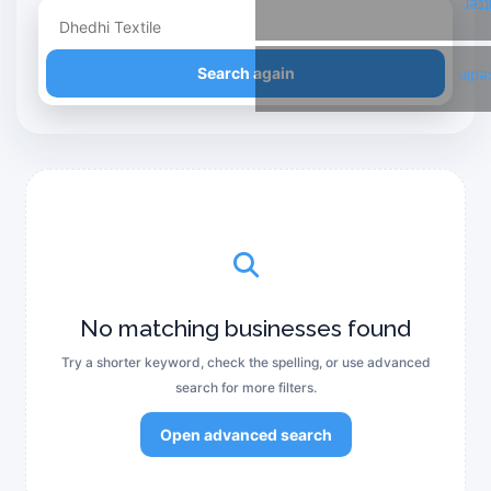
Twi
Refine your search
Search again
Link
No matching businesses found
Try a shorter keyword, check the spelling, or use advanced
search for more filters.
Open advanced search