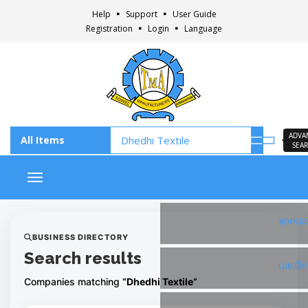
Help
Support
User Guide
Registration
Login
Language
ADVA
SEA
Toggle navigation
Faceb
BUSINESS DIRECTORY
Search results
Insta
Companies matching
“Dhedhi Textile”