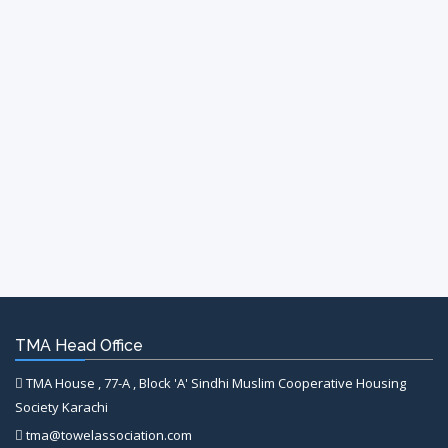
TMA Head Office
TMA House , 77-A , Block 'A' Sindhi Muslim Cooperative Housing
Society Karachi
tma@towelassociation.com