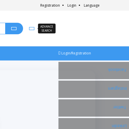
Registration
Login
Language
ADVANCE
SEARCH
Login/Registration
Facebook
Instagram
Twitter
Linkedin