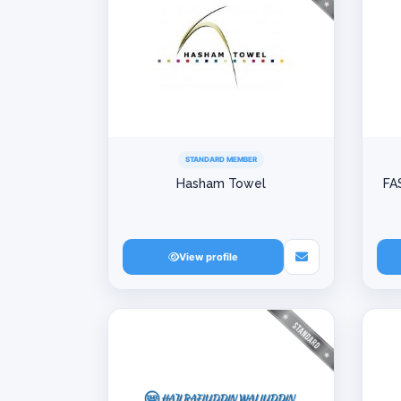
STANDARD MEMBER
Hasham Towel
FA
View profile