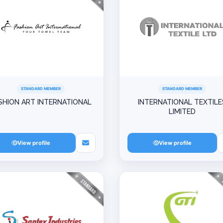
STANDARD MEMBER
STANDARD MEMBER
SHION ART INTERNATIONAL
INTERNATIONAL TEXTILE
LIMITED
View profile
View profile