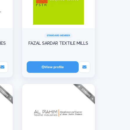
STANDARD MEMBER
IES
FAZAL SARDAR TEXTILE MILLS
View profile