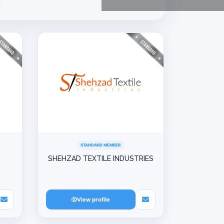
STANDARD MEMBER
SHEHZAD TEXTILE INDUSTRIES
View profile