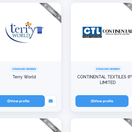
STANDARD MEMBER
STANDARD MEMBER
Terry World
CONTINENTAL TEXTILES (P
LIMITED
View profile
View profile