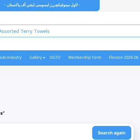
- ٹاول مینوفیکچررز ایسوسی ایشن آف پاکستان -
stan Industry
Gallery
DGTO
Membership Form
Election 2026-28
ls”
Search again