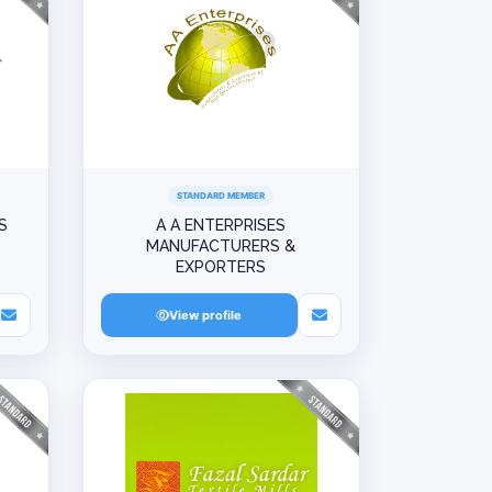
STANDARD MEMBER
S
A A ENTERPRISES
MANUFACTURERS &
EXPORTERS
View profile