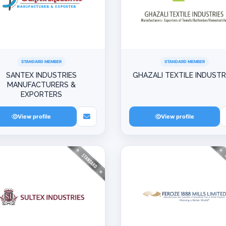
STANDARD MEMBER
STANDARD MEMBER
SANTEX INDUSTRIES
GHAZALI TEXTILE INDUSTR
MANUFACTURERS &
EXPORTERS
View profile
View profile