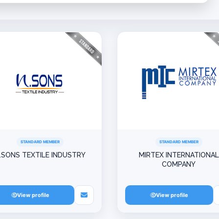
STANDARD MEMBER
STANDARD MEMBER
.SONS TEXTILE INDUSTRY
MIRTEX INTERNATIONAL
COMPANY
View profile
View profile