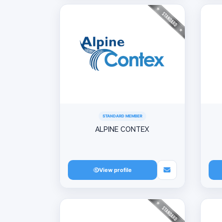
STANDARD MEMBER
ALPINE CONTEX
View profile