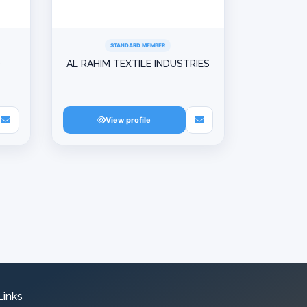
STANDARD MEMBER
D
AL RAHIM TEXTILE INDUSTRIES
View profile
Links