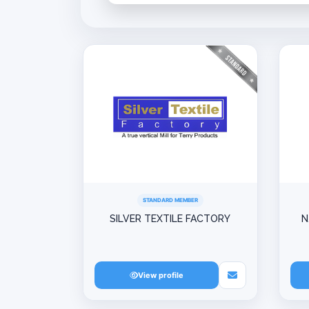
STANDARD MEMBER
SILVER TEXTILE FACTORY
N
View profile