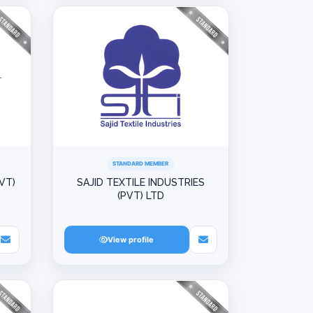
STANDARD MEMBER
VT)
SAJID TEXTILE INDUSTRIES
(PVT) LTD
View profile