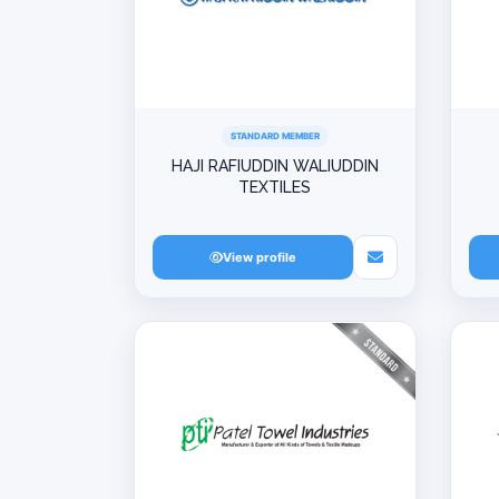
STANDARD MEMBER
HAJI RAFIUDDIN WALIUDDIN
TEXTILES
View profile