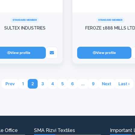
STANDARD MEMBER
STANDARD MEMBER
SULTEX INDUSTRIES
FEROZE 1888 MILLS LT
View profile
View profile
Prev
1
2
3
4
5
6
...
9
Next
Last ›
e Office
SMA Rizvi Textiles
Important 