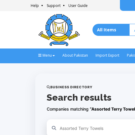
Help
Support
User Guide
Menu
About Pakistan
Import Export
Paki
BUSINESS DIRECTORY
Search results
Companies matching
“Assorted Terry Towe
Refine your search