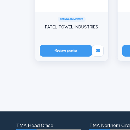
STANDARD MEMBER
PATEL TOWEL INDUSTRIES
View profile
TMA Head Office
TMA Northern Circl