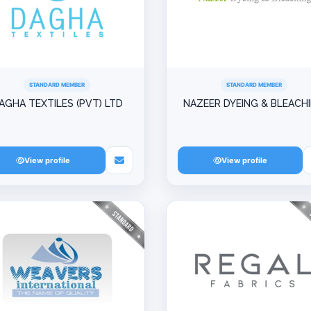
STANDARD MEMBER
STANDARD MEMBER
AGHA TEXTILES (PVT) LTD
NAZEER DYEING & BLEACH
View profile
View profile