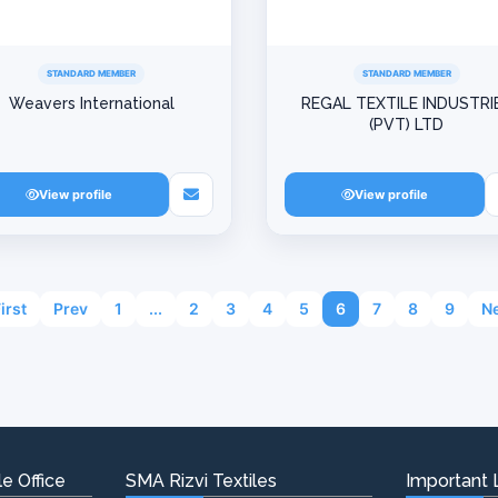
STANDARD MEMBER
STANDARD MEMBER
Weavers International
REGAL TEXTILE INDUSTRI
(PVT) LTD
View profile
View profile
First
Prev
1
...
2
3
4
5
6
7
8
9
Ne
e Office
SMA Rizvi Textiles
Important 