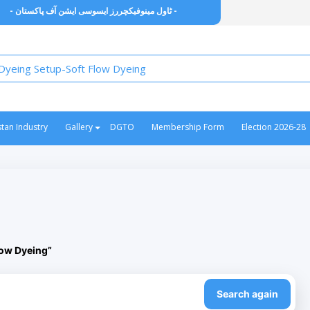
- ٹاول مینوفیکچررز ایسوسی ایشن آف پاکستان -
stan Industry
Gallery
DGTO
Membership Form
Election 2026-28
low Dyeing”
Search again