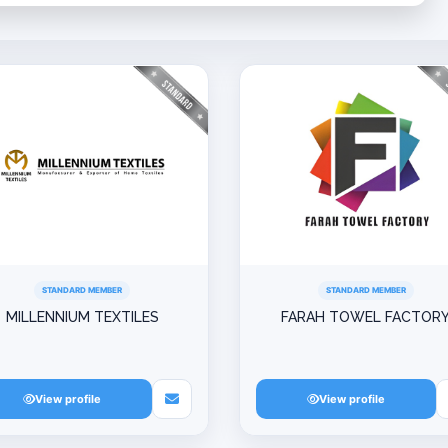
STANDARD MEMBER
STANDARD MEMBER
MILLENNIUM TEXTILES
FARAH TOWEL FACTOR
View profile
View profile