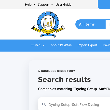
Help
Support
User Guide
Menu
About Pakistan
Import Export
Paki
BUSINESS DIRECTORY
Search results
Companies matching
“Dyeing Setup-Soft F
Refine your search