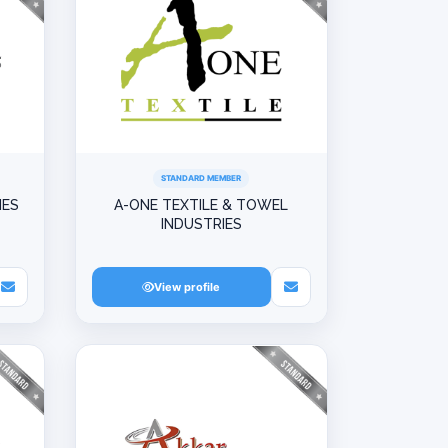
STANDARD MEMBER
IES
A-ONE TEXTILE & TOWEL
INDUSTRIES
View profile