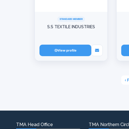
STANDARD MEMBER
S.S TEXTILE INDUSTRIES
View profile
‹ 
TMA Head Office
TMA Northern Circl