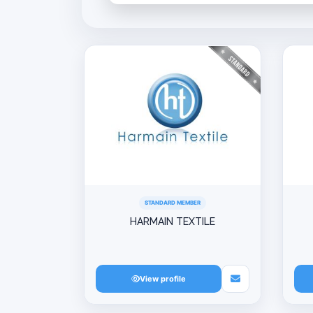
STANDARD MEMBER
HARMAIN TEXTILE
View profile