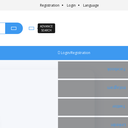
Registration
Login
Language
ADVANCE
SEARCH
Login/Registration
Facebook
Instagram
Twitter
Linkedin