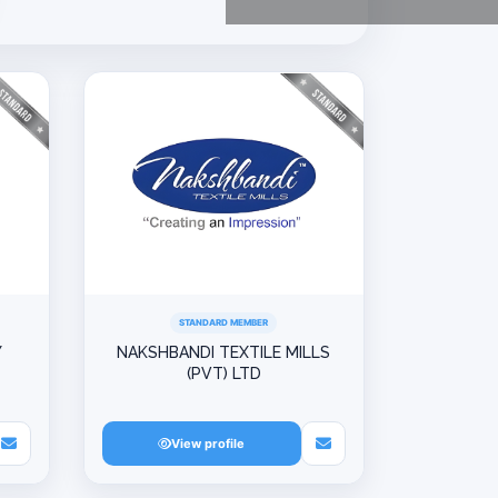
STANDARD MEMBER
Y
NAKSHBANDI TEXTILE MILLS
(PVT) LTD
View profile