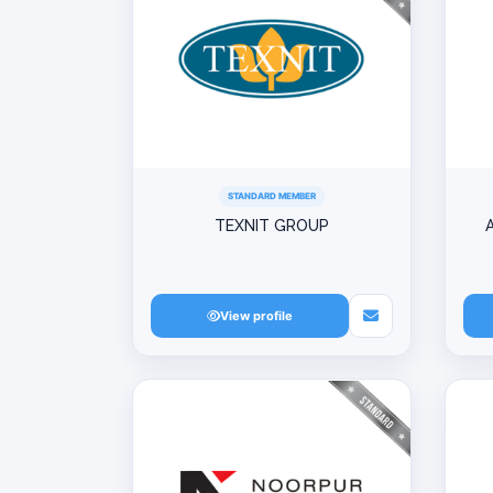
STANDARD MEMBER
TEXNIT GROUP
View profile