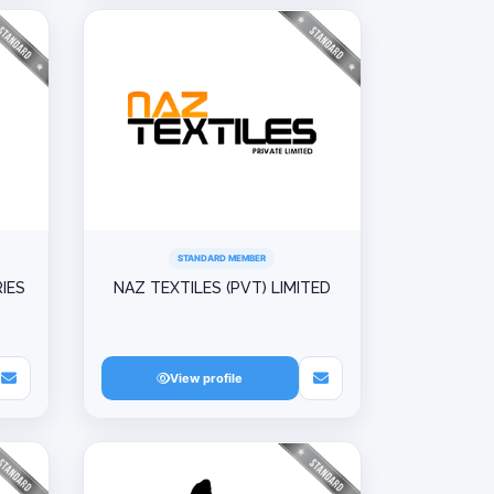
STANDARD MEMBER
IES
NAZ TEXTILES (PVT) LIMITED
View profile