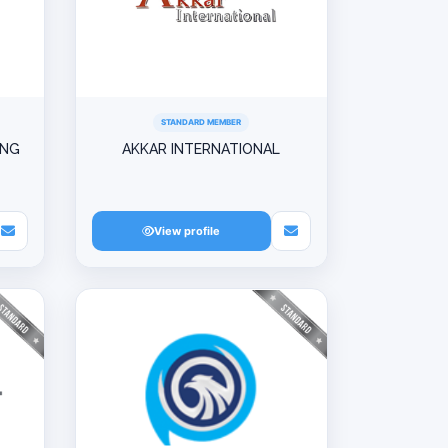
STANDARD MEMBER
ING
AKKAR INTERNATIONAL
View profile