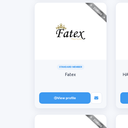
STANDARD MEMBER
Fatex
HA
View profile