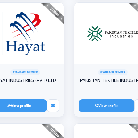
STANDARD MEMBER
STANDARD MEMBER
YAT INDUSTRIES (PVT) LTD
PAKISTAN TEXTILE INDUSTR
View profile
View profile