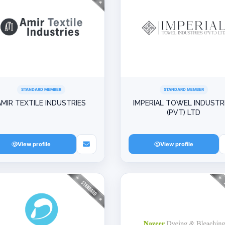
STANDARD MEMBER
STANDARD MEMBER
AMIR TEXTILE INDUSTRIES
IMPERIAL TOWEL INDUSTR
(PVT) LTD
View profile
View profile