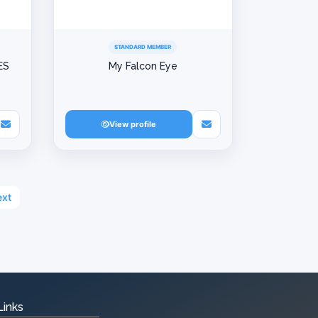
STANDARD MEMBER
ES
My Falcon Eye
View profile
xt
Links