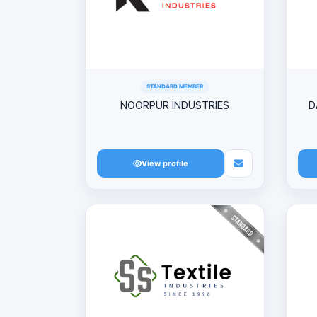
STANDARD MEMBER
NOORPUR INDUSTRIES
D
View profile