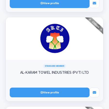
View profile
STANDARD MEMBER
AL-KARAM TOWEL INDUSTRIES (PVT) LTD
View profile