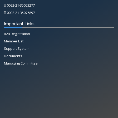
0092-21-35053277
0092-21-35076897
Important Links
B2B Registration
Member List
Support System
Documents
Managing Committee