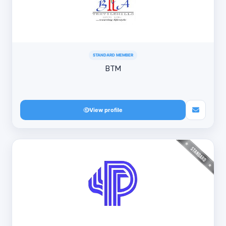
STANDARD MEMBER
BTM
View profile