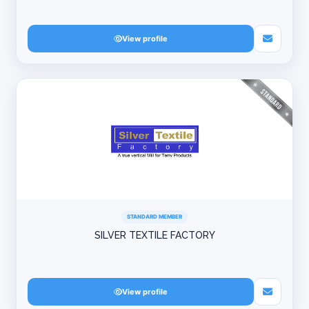
View profile
STANDARD MEMBER
SILVER TEXTILE FACTORY
View profile