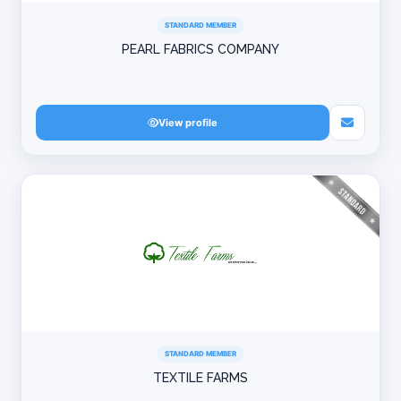
STANDARD MEMBER
PEARL FABRICS COMPANY
View profile
STANDARD MEMBER
TEXTILE FARMS