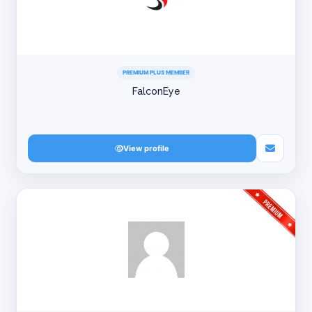
PREMIUM PLUS MEMBER
FalconEye
View profile