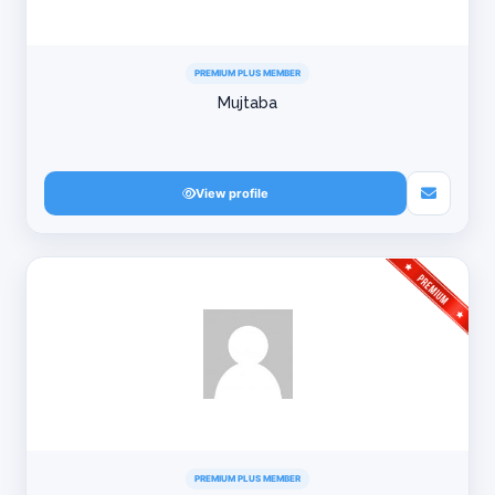
PREMIUM PLUS MEMBER
Mujtaba
View profile
PREMIUM PLUS MEMBER