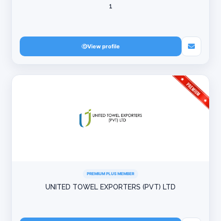
1
View profile
PREMIUM PLUS MEMBER
UNITED TOWEL EXPORTERS (PVT) LTD