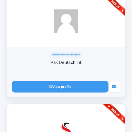
PREMIUM PLUS MEMBER
Pak Deutsch Int
View profile