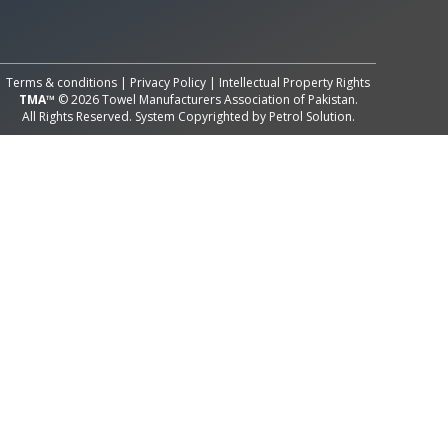
All Rights Reserved System
Copyright by
Petrol Solution
Terms & conditions
|
Privacy Policy
|
Intellectual Property Rights
TMA™
© 2026 Towel Manufacturers Association of Pakistan.
All Rights Reserved. System Copyrighted by
Petrol Solution
.