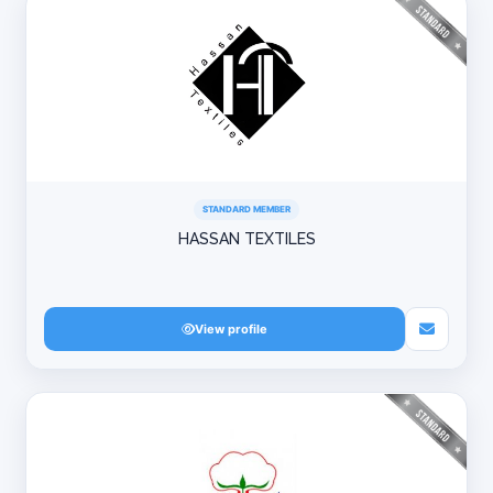
STANDARD MEMBER
HASSAN TEXTILES
View profile