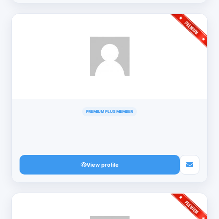
PREMIUM PLUS MEMBER
View profile