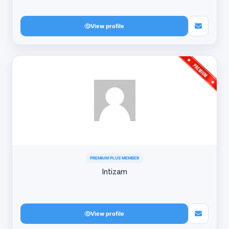
View profile
PREMIUM PLUS MEMBER
Intizam
View profile