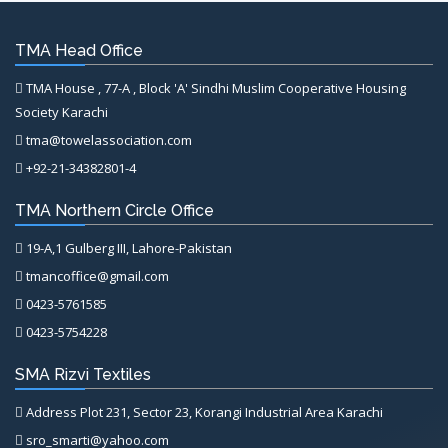
TMA Head Office
TMA House , 77-A , Block 'A' Sindhi Muslim Cooperative Housing
Society Karachi
tma@towelassociation.com
+92-21-34382801-4
TMA Northern Circle Office
19-A,1 Gulberg III, Lahore-Pakistan
tmancoffice@gmail.com
0423-5761585
0423-5754228
SMA Rizvi Textiles
Address Plot 231, Sector 23, Korangi Industrial Area Karachi
sro_smarti@yahoo.com