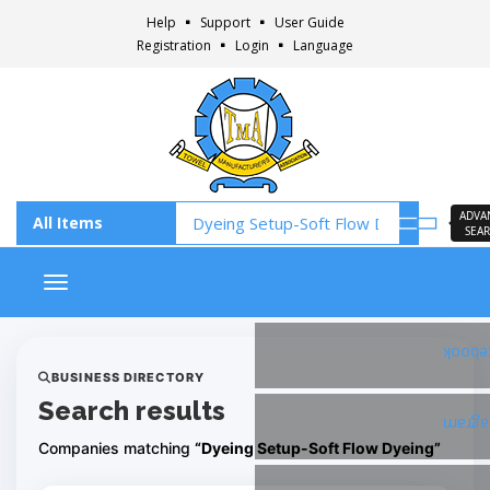
Help
Support
User Guide
Registration
Login
Language
ADVA
SEA
Toggle navigation
Faceb
BUSINESS DIRECTORY
Search results
Insta
Companies matching
“Dyeing Setup-Soft Flow Dyeing”