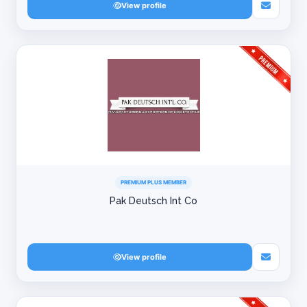
View profile
PREMIUM PLUS MEMBER
Pak Deutsch Int Co
View profile