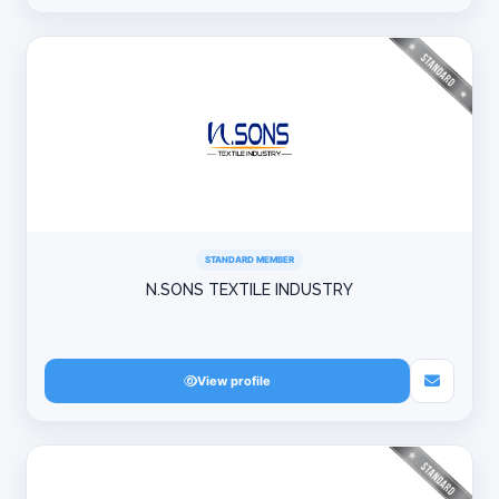
STANDARD MEMBER
N.SONS TEXTILE INDUSTRY
View profile