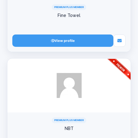
PREMIUM PLUS MEMBER
Fine Towel
View profile
PREMIUM PLUS MEMBER
NBT