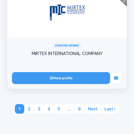
STANDARD MEMBER
MIRTEX INTERNATIONAL COMPANY
View profile
1
2
3
4
5
...
9
Next
Last ›