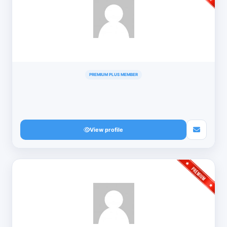
PREMIUM PLUS MEMBER
View profile