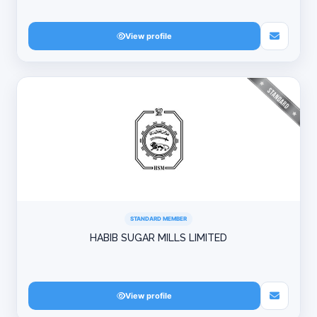
View profile
STANDARD MEMBER
HABIB SUGAR MILLS LIMITED
View profile