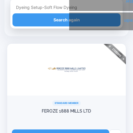
Twi
Refine your search
Search again
Link
STANDARD MEMBER
FEROZE 1888 MILLS LTD