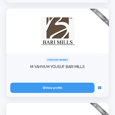
STANDARD MEMBER
M YAHYA M YOUSUF BARI MILLS
View profile