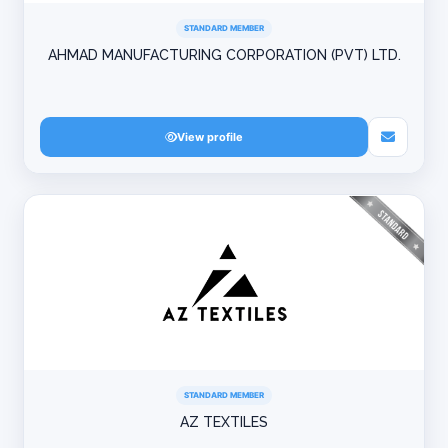
STANDARD MEMBER
AHMAD MANUFACTURING CORPORATION (PVT) LTD.
View profile
STANDARD MEMBER
AZ TEXTILES