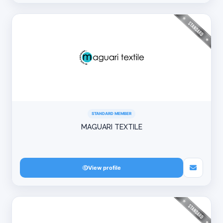
STANDARD MEMBER
MAGUARI TEXTILE
View profile