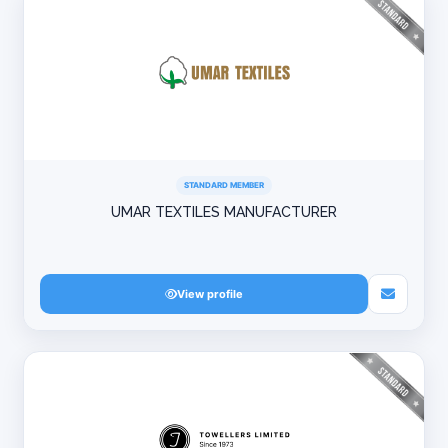
STANDARD MEMBER
UMAR TEXTILES MANUFACTURER
View profile