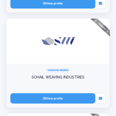
View profile
STANDARD MEMBER
SOHAIL WEAVING INDUSTRIES
View profile