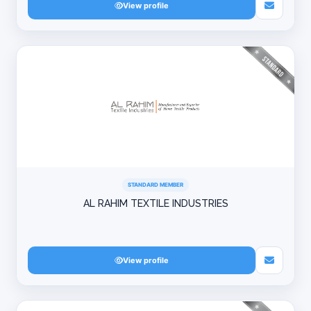
View profile
STANDARD MEMBER
AL RAHIM TEXTILE INDUSTRIES
View profile