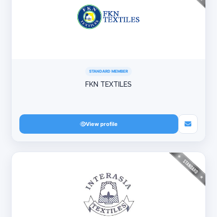
STANDARD MEMBER
FKN TEXTILES
View profile