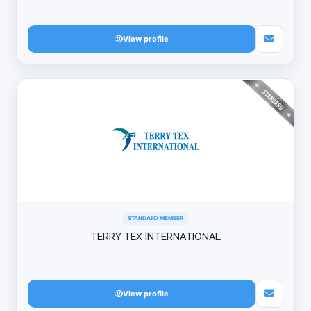
View profile
STANDARD MEMBER
TERRY TEX INTERNATIONAL
View profile