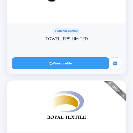
STANDARD MEMBER
TOWELLERS LIMITED
View profile