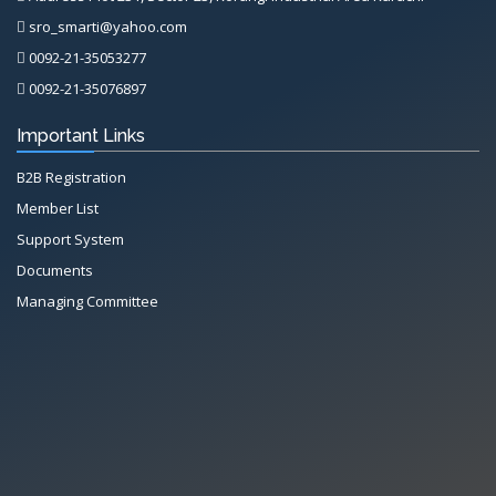
sro_smarti@yahoo.com
0092-21-35053277
0092-21-35076897
Important Links
B2B Registration
Member List
Support System
Documents
Managing Committee