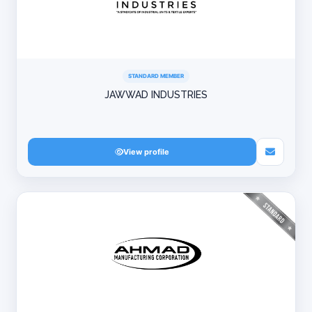
STANDARD MEMBER
JAWWAD INDUSTRIES
View profile