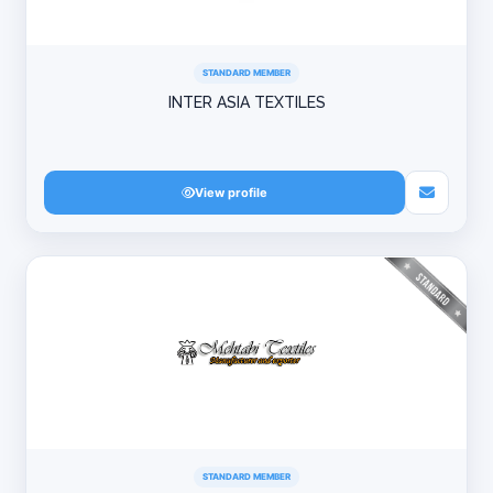
STANDARD MEMBER
INTER ASIA TEXTILES
View profile
STANDARD MEMBER