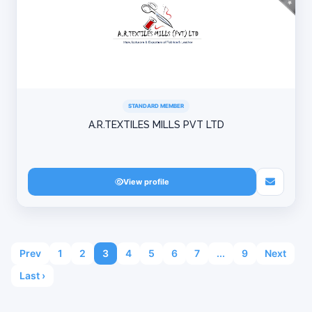
STANDARD MEMBER
A.R.TEXTILES MILLS PVT LTD
View profile
Prev
1
2
3
4
5
6
7
...
9
Next
Last ›