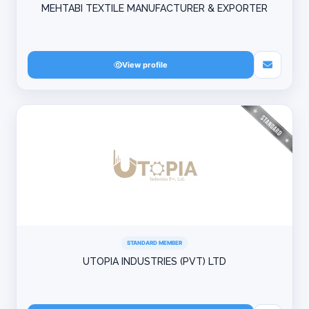
MEHTABI TEXTILE MANUFACTURER & EXPORTER
View profile
STANDARD MEMBER
UTOPIA INDUSTRIES (PVT) LTD