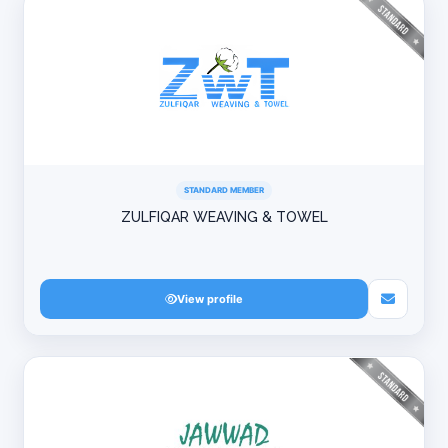
STANDARD MEMBER
ZULFIQAR WEAVING & TOWEL
View profile