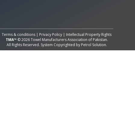
All Rights Reserved System
Copyright by
Petrol Solution
Terms & conditions
|
Privacy Policy
|
Intellectual Property Rights
TMA™
© 2026 Towel Manufacturers Association of Pakistan.
All Rights Reserved. System Copyrighted by
Petrol Solution
.