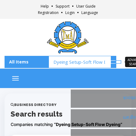
Help
Support
User Guide
Registration
Login
Language
ADVA
SEA
Toggle navigation
Faceb
BUSINESS DIRECTORY
Search results
Insta
Companies matching
“Dyeing Setup-Soft Flow Dyeing”