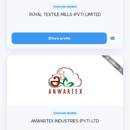
STANDARD MEMBER
ROYAL TEXTILE MILLS (PVT) LIMITED
View profile
STANDARD MEMBER
ANWARTEX INDUSTRIES (PVT) LTD