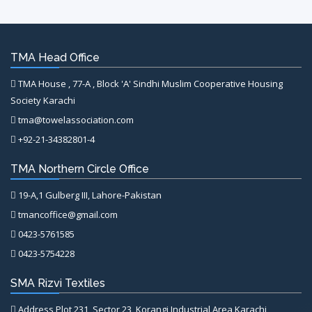
TMA Head Office
TMA House , 77-A , Block 'A' Sindhi Muslim Cooperative Housing
Society Karachi
tma@towelassociation.com
+92-21-34382801-4
TMA Northern Circle Office
19-A,1 Gulberg III, Lahore-Pakistan
tmancoffice@gmail.com
0423-5761585
0423-5754228
SMA Rizvi Textiles
Address Plot 231, Sector 23, Korangi Industrial Area Karachi