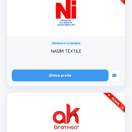
PREMIUM PLUS MEMBER
NASIM TEXTILE
View profile