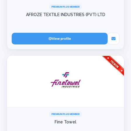
PREMIUM PLUS MEMBER
AFROZE TEXTILE INDUSTRIES (PVT) LTD
View profile
PREMIUM PLUS MEMBER
Fine Towel