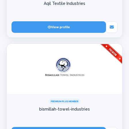
Aqil Textile Industries
View profile
PREMIUM PLUS MEMBER
bismillah-towel-industries