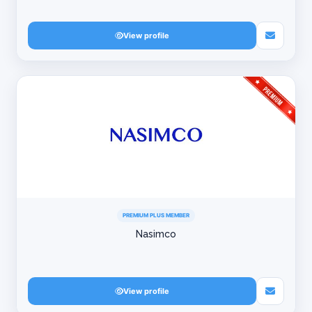
View profile
PREMIUM PLUS MEMBER
Nasimco
View profile