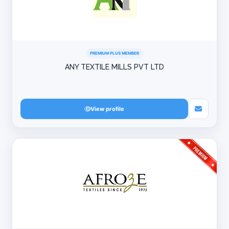
PREMIUM PLUS MEMBER
ANY TEXTILE MILLS PVT LTD
View profile