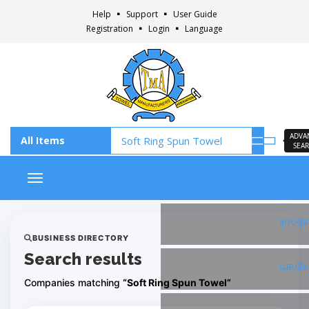
Help
Support
User Guide
Registration
Login
Language
ADVA
SEA
Toggle navigation
Faceb
BUSINESS DIRECTORY
Search results
Insta
Companies matching
“Soft Ring Spun Towel”