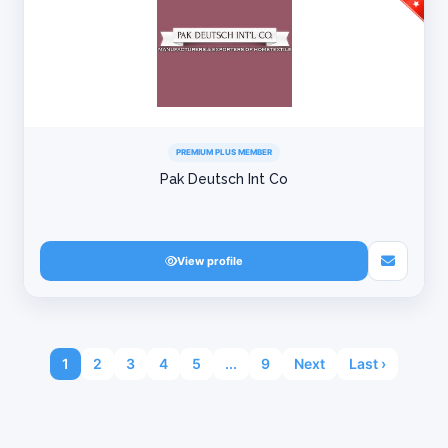
PREMIUM PLUS MEMBER
Pak Deutsch Int Co
View profile
1
2
3
4
5
...
9
Next
Last ›