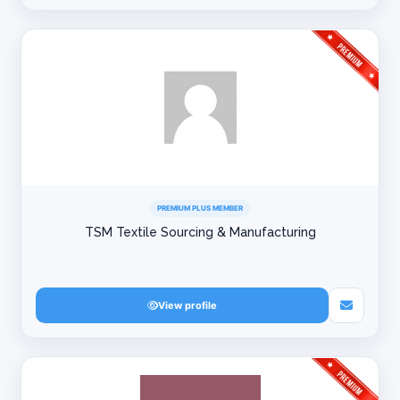
PREMIUM PLUS MEMBER
TSM Textile Sourcing & Manufacturing
View profile