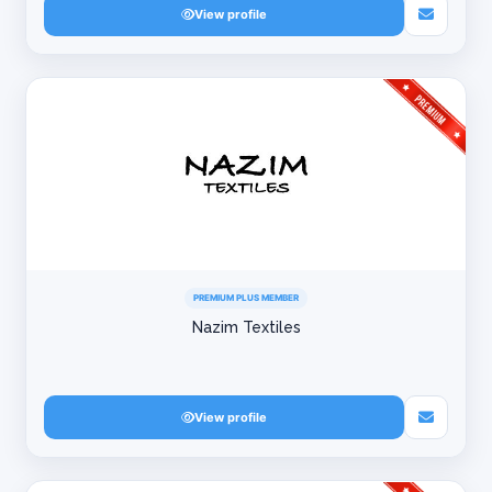
View profile
PREMIUM PLUS MEMBER
Nazim Textiles
View profile