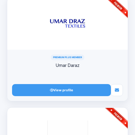
PREMIUM PLUS MEMBER
Umar Daraz
View profile