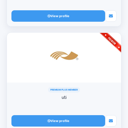
View profile
PREMIUM PLUS MEMBER
uti
View profile