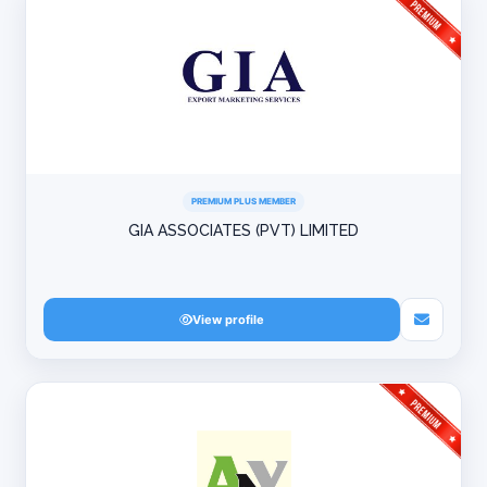
PREMIUM PLUS MEMBER
GIA ASSOCIATES (PVT) LIMITED
View profile