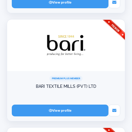
View profile
PREMIUM PLUS MEMBER
BARI TEXTILE MILLS (PVT) LTD
View profile