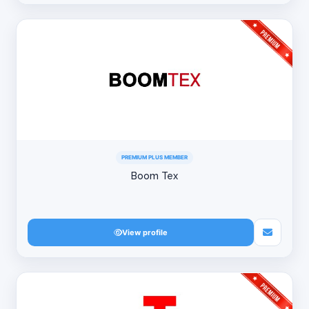
PREMIUM PLUS MEMBER
Boom Tex
View profile