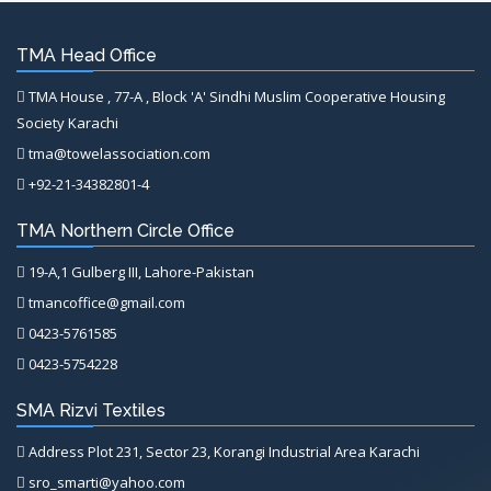
TMA Head Office
TMA House , 77-A , Block 'A' Sindhi Muslim Cooperative Housing
Society Karachi
tma@towelassociation.com
+92-21-34382801-4
TMA Northern Circle Office
19-A,1 Gulberg III, Lahore-Pakistan
tmancoffice@gmail.com
0423-5761585
0423-5754228
SMA Rizvi Textiles
Address Plot 231, Sector 23, Korangi Industrial Area Karachi
sro_smarti@yahoo.com