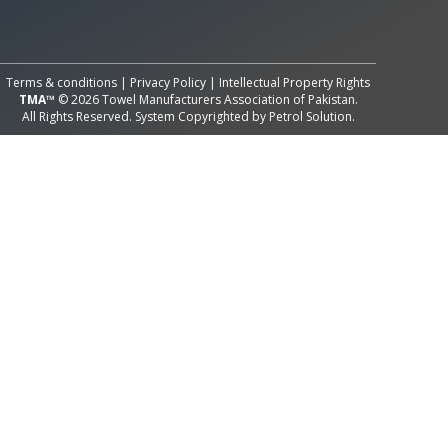
All Rights Reserved System
Copyright by
Petrol Solution
Terms & conditions
|
Privacy Policy
|
Intellectual Property Rights
TMA™
© 2026 Towel Manufacturers Association of Pakistan.
All Rights Reserved. System Copyrighted by
Petrol Solution
.