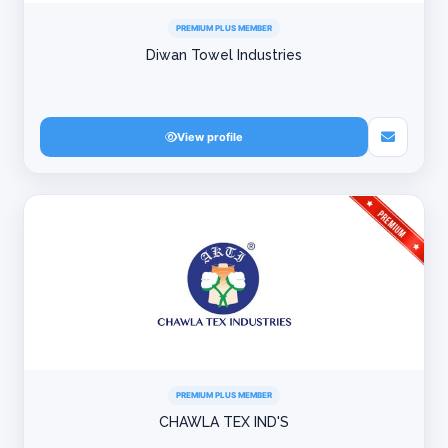
PREMIUM PLUS MEMBER
Diwan Towel Industries
View profile
PREMIUM PLUS MEMBER
CHAWLA TEX IND'S