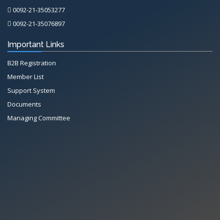
0092-21-35053277
0092-21-35076897
Important Links
B2B Registration
Member List
Support System
Documents
Managing Committee