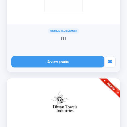
PREMIUM PLUS MEMBER
ITI
View profile