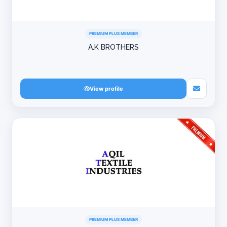
PREMIUM PLUS MEMBER
A.K BROTHERS
View profile
PREMIUM PLUS MEMBER