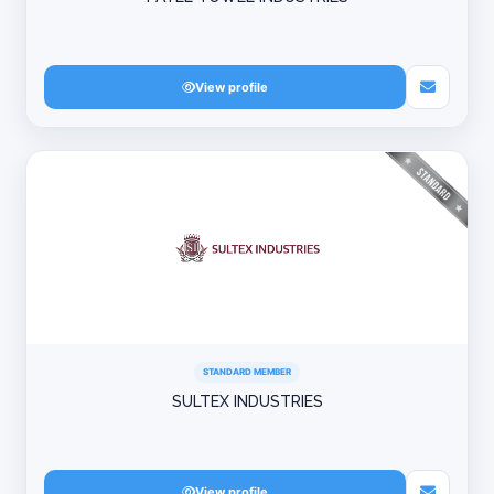
View profile
STANDARD MEMBER
SULTEX INDUSTRIES
View profile