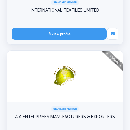
STANDARD MEMBER
INTERNATIONAL TEXTILES LIMITED
View profile
STANDARD MEMBER
A A ENTERPRISES MANUFACTURERS & EXPORTERS