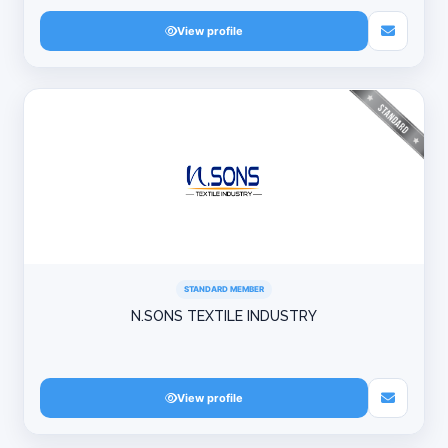
View profile
STANDARD MEMBER
N.SONS TEXTILE INDUSTRY
View profile