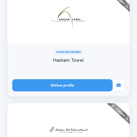
STANDARD MEMBER
Hasham Towel
View profile