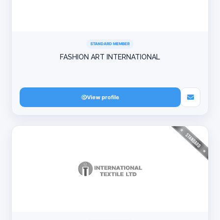
STANDARD MEMBER
FASHION ART INTERNATIONAL
View profile