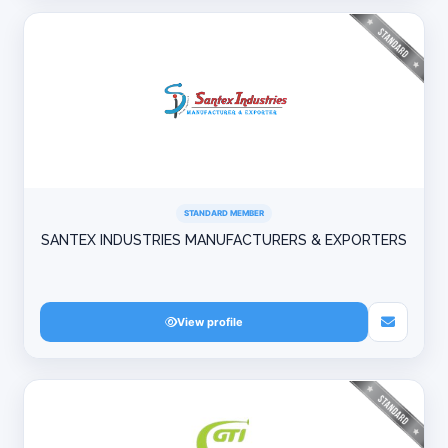
STANDARD MEMBER
SANTEX INDUSTRIES MANUFACTURERS & EXPORTERS
View profile