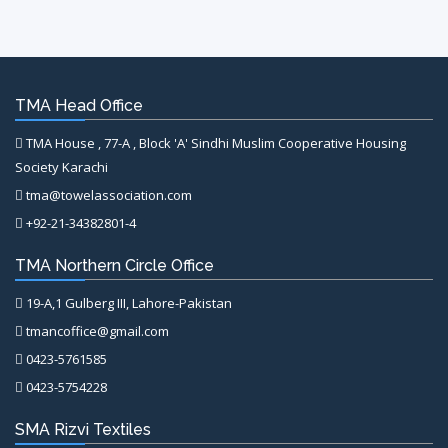
TMA Head Office
TMA House , 77-A , Block 'A' Sindhi Muslim Cooperative Housing
Society Karachi
tma@towelassociation.com
+92-21-34382801-4
TMA Northern Circle Office
19-A,1 Gulberg III, Lahore-Pakistan
tmancoffice@gmail.com
0423-5761585
0423-5754228
SMA Rizvi Textiles