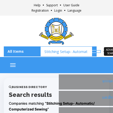
Help
Support
User Guide
Registration
Login
Language
ADVA
SEA
Toggle navigation
Faceb
BUSINESS DIRECTORY
Search results
Insta
Companies matching
“Stitching Setup- Automatic/
Computerized Sewing”