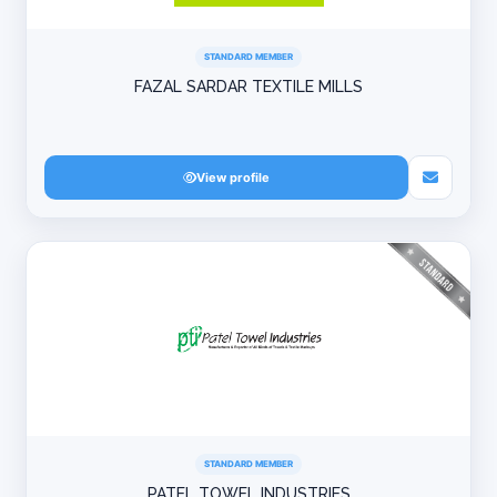
STANDARD MEMBER
FAZAL SARDAR TEXTILE MILLS
View profile
STANDARD MEMBER
PATEL TOWEL INDUSTRIES