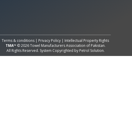
All Rights Reserved System
Copyright by
Petrol Solution
Terms & conditions
|
Privacy Policy
|
Intellectual Property Rights
TMA™
© 2026 Towel Manufacturers Association of Pakistan.
All Rights Reserved. System Copyrighted by
Petrol Solution
.