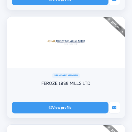
STANDARD MEMBER
FEROZE 1888 MILLS LTD
View profile