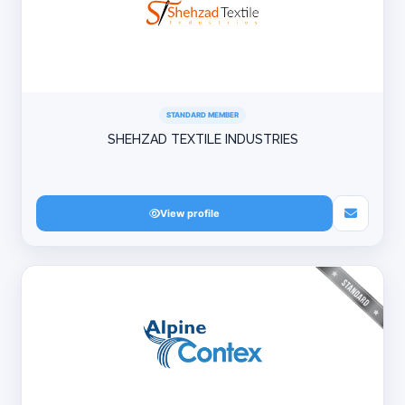
STANDARD MEMBER
SHEHZAD TEXTILE INDUSTRIES
View profile