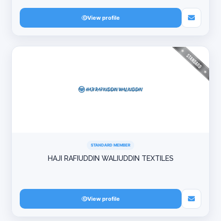
View profile
STANDARD MEMBER
HAJI RAFIUDDIN WALIUDDIN TEXTILES
View profile