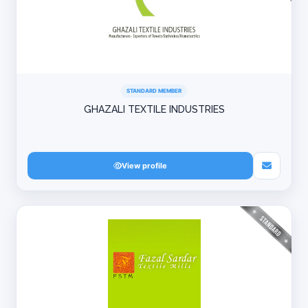
STANDARD MEMBER
GHAZALI TEXTILE INDUSTRIES
View profile