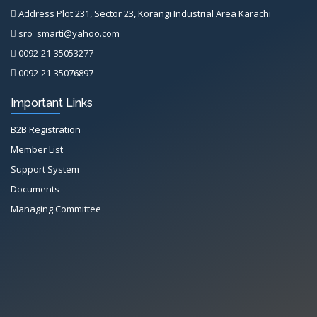
Address Plot 231, Sector 23, Korangi Industrial Area Karachi
sro_smarti@yahoo.com
0092-21-35053277
0092-21-35076897
Important Links
B2B Registration
Member List
Support System
Documents
Managing Committee