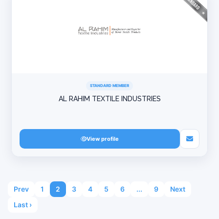
STANDARD MEMBER
AL RAHIM TEXTILE INDUSTRIES
View profile
Prev
1
2
3
4
5
6
...
9
Next
Last ›