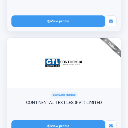
View profile
STANDARD MEMBER
CONTINENTAL TEXTILES (PVT) LIMITED
View profile