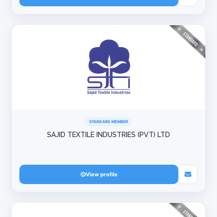
STANDARD MEMBER
SAJID TEXTILE INDUSTRIES (PVT) LTD
View profile