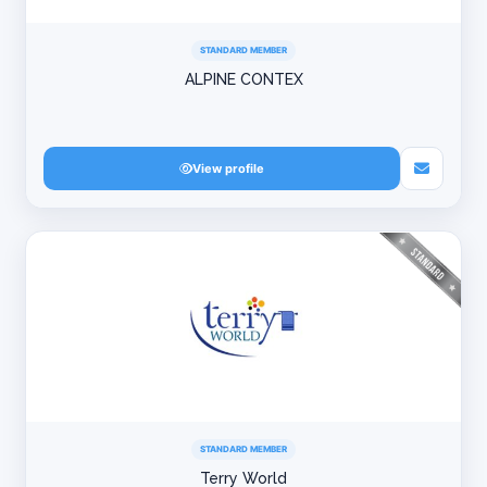
STANDARD MEMBER
ALPINE CONTEX
View profile
STANDARD MEMBER
Terry World