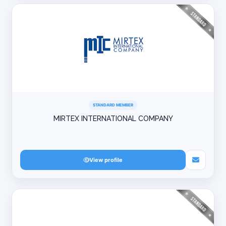
STANDARD MEMBER
MIRTEX INTERNATIONAL COMPANY
View profile