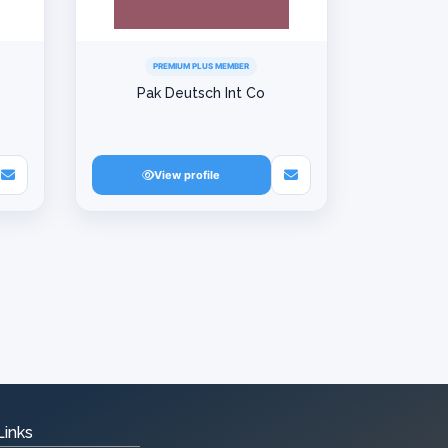
PREMIUM PLUS MEMBER
Pak Deutsch Int Co
View profile
Links