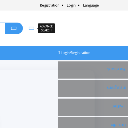
Registration
Login
Language
ADVANCE
SEARCH
Login/Registration
Facebook
Instagram
Twitter
Linkedin