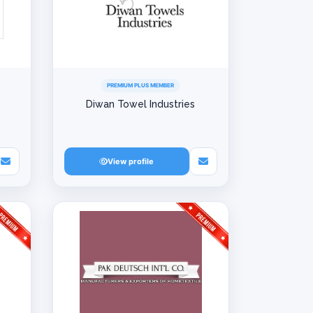
PREMIUM PLUS MEMBER
Diwan Towel Industries
View profile