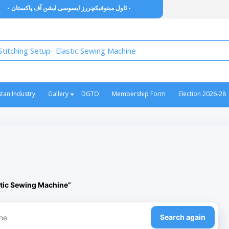
- ٹاول مینوفیکچررز ایسوسی ایشن آف پاکستان -
stan Industry
Gallery
DGTO
Membership Form
Election 2026-28
stic Sewing Machine”
Search again