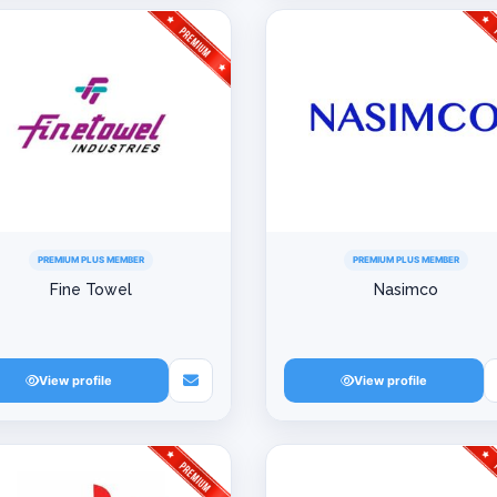
PREMIUM PLUS MEMBER
PREMIUM PLUS MEMBER
Fine Towel
Nasimco
View profile
View profile