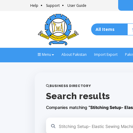
Help
Support
User Guide
Menu
About Pakistan
Import Export
Paki
BUSINESS DIRECTORY
Search results
Companies matching
“Stitching Setup- Ela
Refine your search