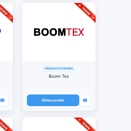
PREMIUM PLUS MEMBER
Boom Tex
View profile