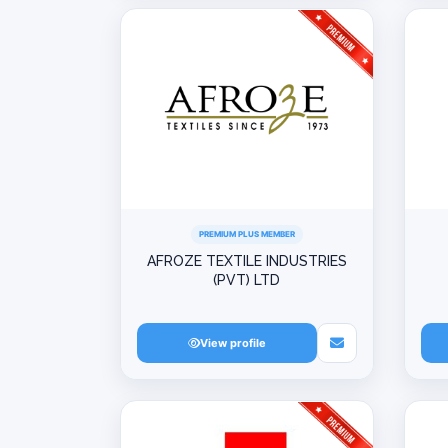
PREMIUM PLUS MEMBER
AFROZE TEXTILE INDUSTRIES
(PVT) LTD
View profile