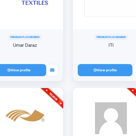
PREMIUM PLUS MEMBER
PREMIUM PLUS MEMBER
Umar Daraz
ITI
View profile
View profile