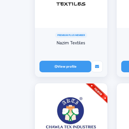
PREMIUM PLUS MEMBER
Nazim Textiles
View profile