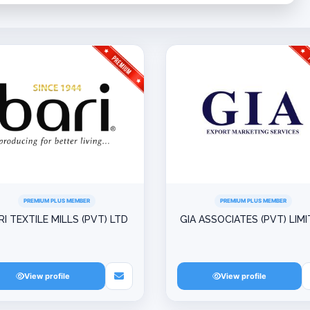
PREMIUM PLUS MEMBER
PREMIUM PLUS MEMBER
RI TEXTILE MILLS (PVT) LTD
GIA ASSOCIATES (PVT) LIM
View profile
View profile