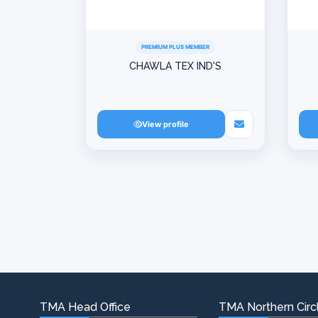
PREMIUM PLUS MEMBER
CHAWLA TEX IND'S
View profile
TMA Head Office
TMA Northern Circl