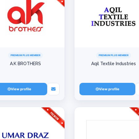
PREMIUM PLUS MEMBER
PREMIUM PLUS MEMBER
A.K BROTHERS
Aqil Textile Industries
View profile
View profile