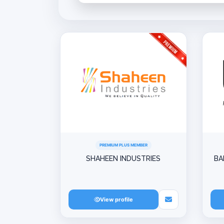
PREMIUM PLUS MEMBER
SHAHEEN INDUSTRIES
BA
View profile