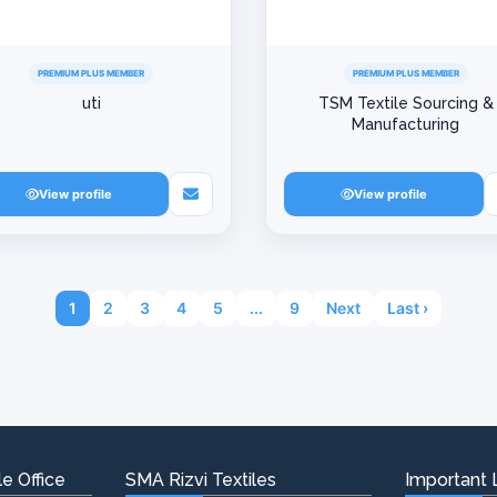
PREMIUM PLUS MEMBER
PREMIUM PLUS MEMBER
uti
TSM Textile Sourcing &
Manufacturing
View profile
View profile
1
2
3
4
5
...
9
Next
Last ›
e Office
SMA Rizvi Textiles
Important 