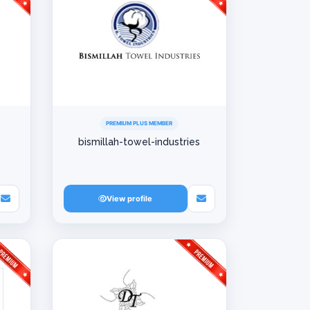
PREMIUM PLUS MEMBER
bismillah-towel-industries
View profile