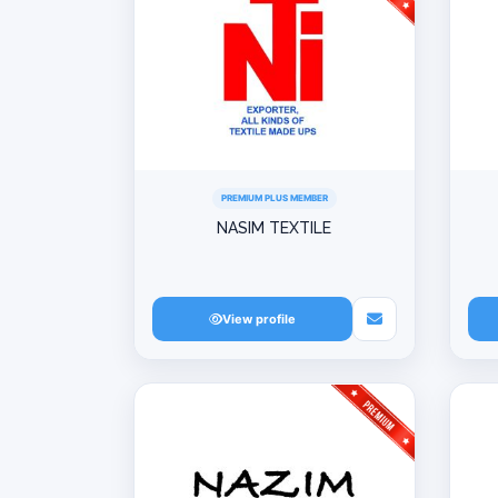
PREMIUM PLUS MEMBER
NASIM TEXTILE
View profile