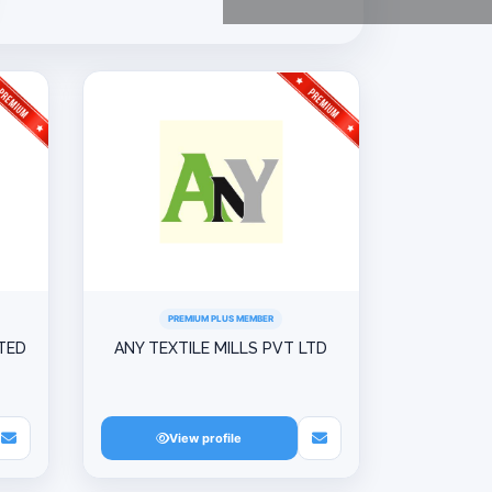
PREMIUM PLUS MEMBER
ITED
ANY TEXTILE MILLS PVT LTD
View profile