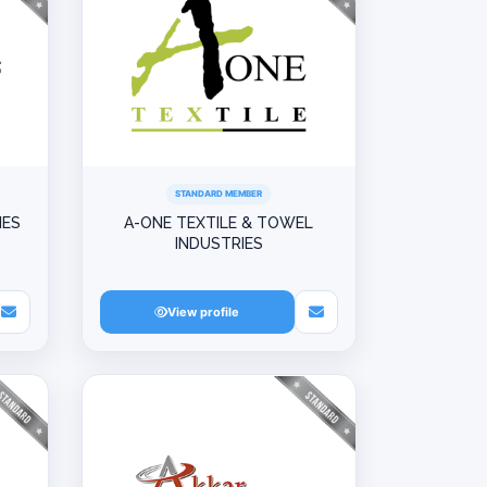
STANDARD MEMBER
IES
A-ONE TEXTILE & TOWEL
INDUSTRIES
View profile