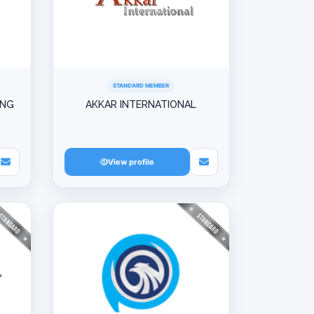
STANDARD MEMBER
ING
AKKAR INTERNATIONAL
View profile