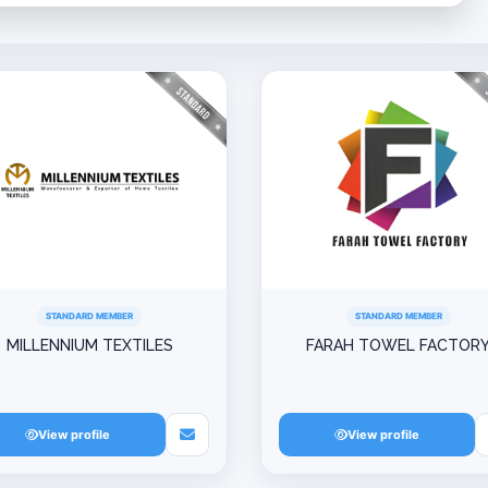
STANDARD MEMBER
STANDARD MEMBER
MILLENNIUM TEXTILES
FARAH TOWEL FACTOR
View profile
View profile