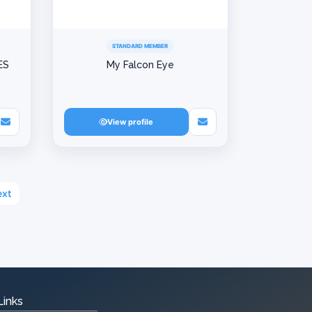
STANDARD MEMBER
ES
My Falcon Eye
View profile
xt
Links