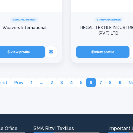
STANDARD MEMBER
STANDARD MEMBER
Weavers International
REGAL TEXTILE INDUSTRI
(PVT) LTD
View profile
View profile
First
Prev
1
...
2
3
4
5
6
7
8
9
Ne
e Office
SMA Rizvi Textiles
Important 