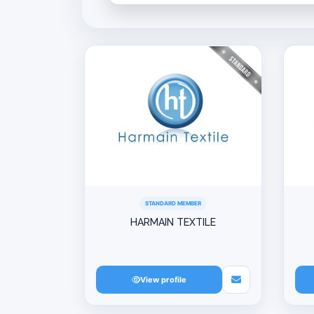
STANDARD MEMBER
HARMAIN TEXTILE
View profile