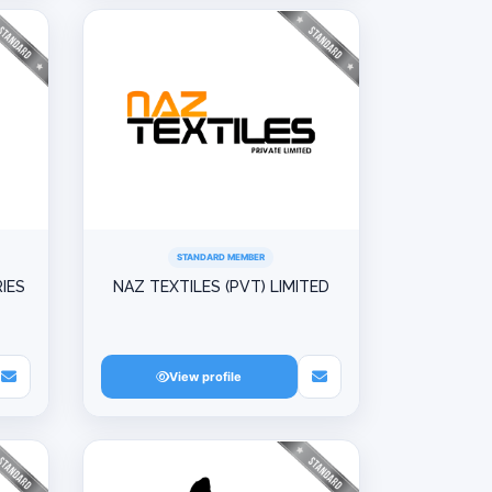
STANDARD MEMBER
IES
NAZ TEXTILES (PVT) LIMITED
View profile