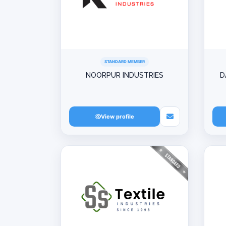
STANDARD MEMBER
NOORPUR INDUSTRIES
D
View profile