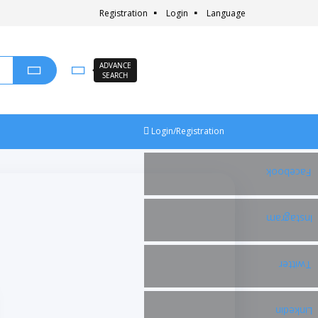
Registration
Login
Language
ADVANCE
SEARCH
Login/Registration
Facebook
Instagram
Twitter
Linkedin