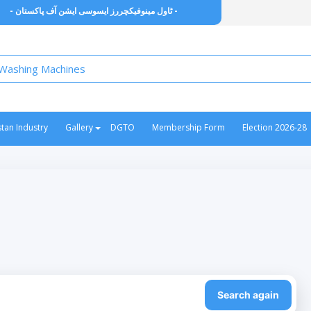
- ٹاول مینوفیکچررز ایسوسی ایشن آف پاکستان -
stan Industry
Gallery
DGTO
Membership Form
Election 2026-28
Search again