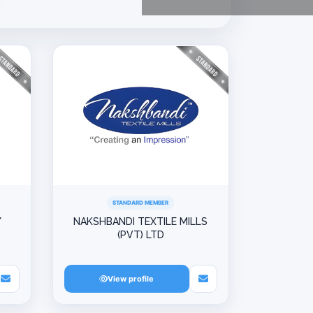
STANDARD MEMBER
Y
NAKSHBANDI TEXTILE MILLS
(PVT) LTD
View profile