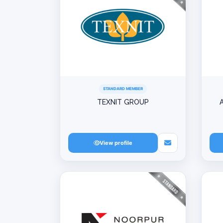
STANDARD MEMBER
TEXNIT GROUP
View profile