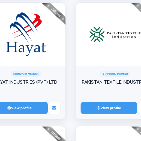
STANDARD MEMBER
STANDARD MEMBER
YAT INDUSTRIES (PVT) LTD
PAKISTAN TEXTILE INDUSTR
View profile
View profile