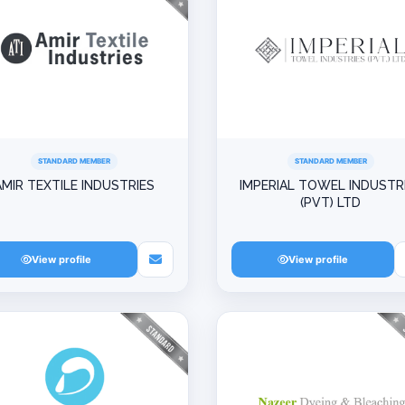
STANDARD MEMBER
STANDARD MEMBER
AMIR TEXTILE INDUSTRIES
IMPERIAL TOWEL INDUSTR
(PVT) LTD
View profile
View profile