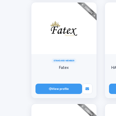
STANDARD MEMBER
Fatex
HA
View profile