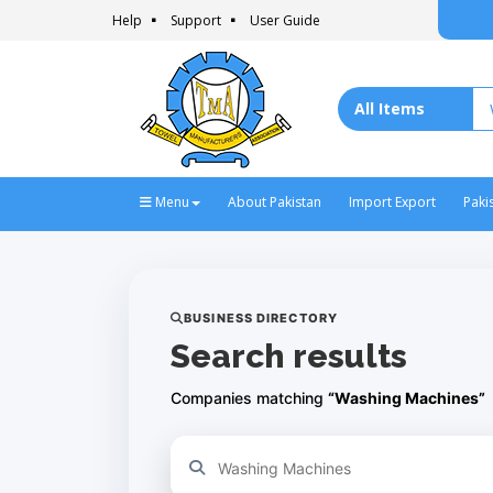
Help
Support
User Guide
Menu
About Pakistan
Import Export
Paki
BUSINESS DIRECTORY
Search results
Companies matching
“Washing Machines”
Refine your search