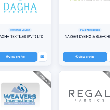
STANDARD MEMBER
STANDARD MEMBER
AGHA TEXTILES (PVT) LTD
NAZEER DYEING & BLEACH
View profile
View profile