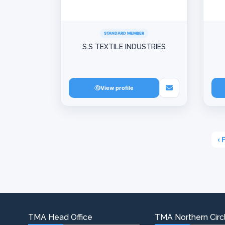
STANDARD MEMBER
S.S TEXTILE INDUSTRIES
View profile
‹ 
TMA Head Office
TMA Northern Circl