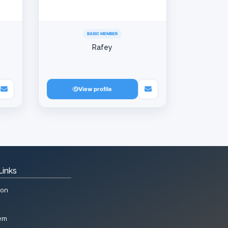
BASIC MEMBER
Rafey
View profile
Links
ion
tem