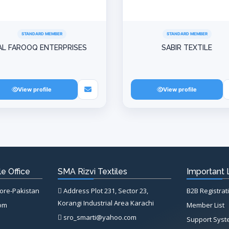
STANDARD MEMBER
STANDARD MEMBER
AL FAROOQ ENTERPRISES
SABIR TEXTILE
View profile
View profile
e Office
SMA Rizvi Textiles
Important 
hore-Pakistan
Address Plot 231, Sector 23,
B2B Registrat
Korangi Industrial Area Karachi
com
Member List
sro_smarti@yahoo.com
Support Sys