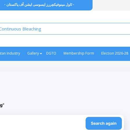
- ٹاول مینوفیکچررز ایسوسی ایشن آف پاکستان -
stan Industry
Gallery
DGTO
Membership Form
Election 2026-28
g”
Search again