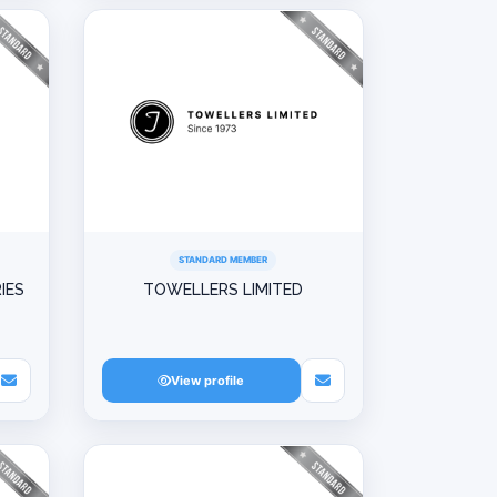
STANDARD MEMBER
IES
TOWELLERS LIMITED
View profile