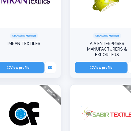
STANDARD MEMBER
STANDARD MEMBER
IMRAN TEXTILES
A A ENTERPRISES
MANUFACTURERS &
EXPORTERS
View profile
View profile