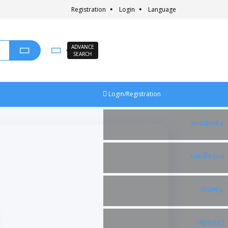
Registration
Login
Language
ADVANCE
SEARCH
Login/Registration
Facebook
Instagram
Twitter
Linkedin