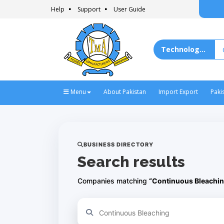
Help
Support
User Guide
Menu
About Pakistan
Import Export
Paki
BUSINESS DIRECTORY
Search results
Companies matching
“Continuous Bleachin
Refine your search