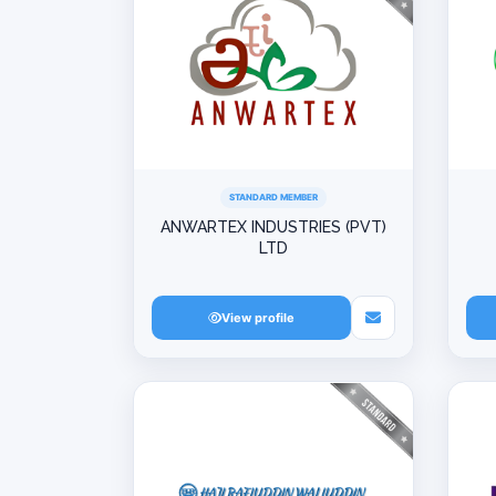
STANDARD MEMBER
ANWARTEX INDUSTRIES (PVT)
LTD
View profile