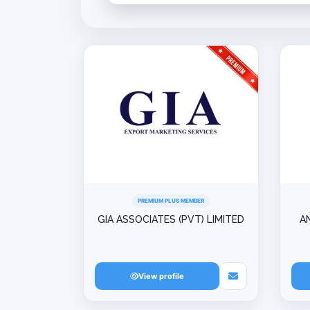
PREMIUM PLUS MEMBER
GIA ASSOCIATES (PVT) LIMITED
A
View profile