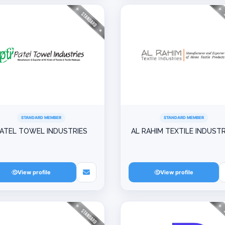
STANDARD MEMBER
STANDARD MEMBER
ATEL TOWEL INDUSTRIES
AL RAHIM TEXTILE INDUSTR
View profile
View profile