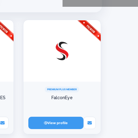
PREMIUM PLUS MEMBER
IES
FalconEye
View profile