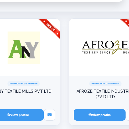
PREMIUM PLUS MEMBER
PREMIUM PLUS MEMBER
NY TEXTILE MILLS PVT LTD
AFROZE TEXTILE INDUSTR
(PVT) LTD
View profile
View profile