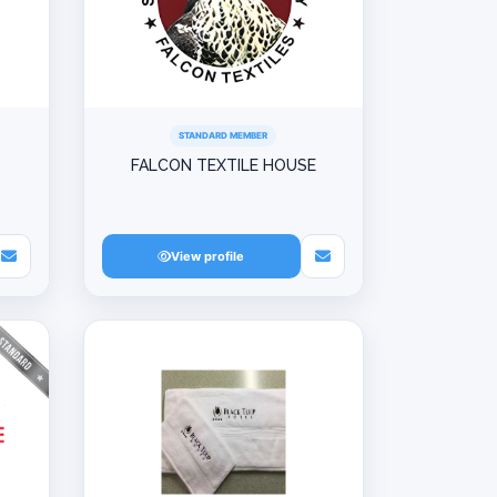
STANDARD MEMBER
FALCON TEXTILE HOUSE
View profile