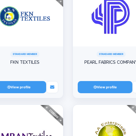
STANDARD MEMBER
STANDARD MEMBER
FKN TEXTILES
PEARL FABRICS COMPAN
View profile
View profile