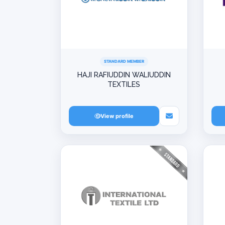
STANDARD MEMBER
HAJI RAFIUDDIN WALIUDDIN
TEXTILES
View profile