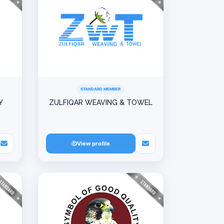
STANDARD MEMBER
Y
ZULFIQAR WEAVING & TOWEL
View profile