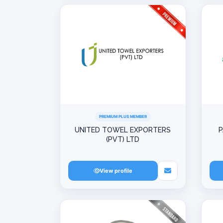
PREMIUM PLUS MEMBER
UNITED TOWEL EXPORTERS
P
(PVT) LTD
View profile