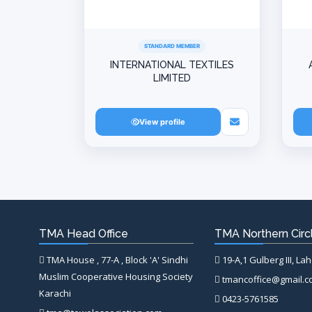
STANDARD MEMBER
INTERNATIONAL TEXTILES
LIMITED
View profile
TMA Head Office
TMA Northern Circl
TMA House , 77-A , Block 'A' Sindhi
19-A,1 Gulberg III, La
Muslim Cooperative Housing Society
tmancoffice@gmail.
Karachi
0423-5761585