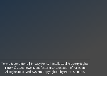
All Rights Reserved System
Copyright by
Petrol Solution
Terms & conditions
|
Privacy Policy
|
Intellectual Property Rights
TMA™
© 2026 Towel Manufacturers Association of Pakistan.
All Rights Reserved. System Copyrighted by
Petrol Solution
.