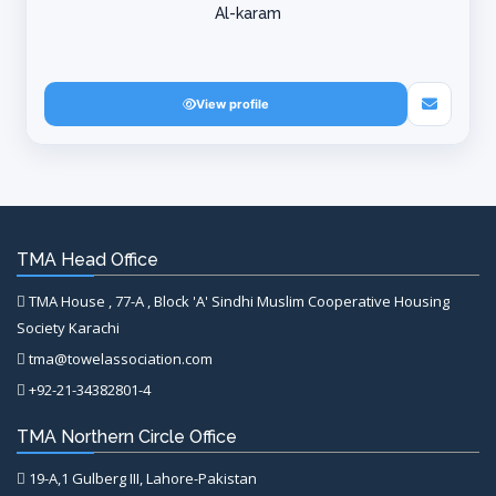
Al-karam
View profile
TMA Head Office
TMA House , 77-A , Block 'A' Sindhi Muslim Cooperative Housing
Society Karachi
tma@towelassociation.com
+92-21-34382801-4
TMA Northern Circle Office
19-A,1 Gulberg III, Lahore-Pakistan