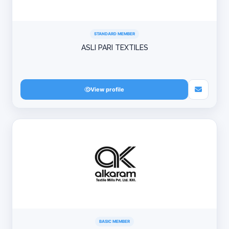
STANDARD MEMBER
ASLI PARI TEXTILES
View profile
BASIC MEMBER