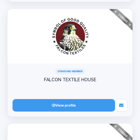
STANDARD MEMBER
FALCON TEXTILE HOUSE
View profile