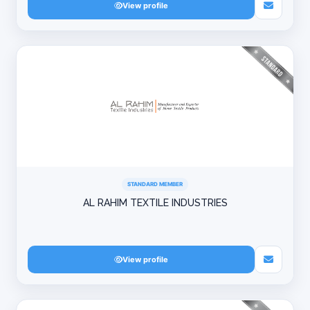
View profile
STANDARD MEMBER
AL RAHIM TEXTILE INDUSTRIES
View profile