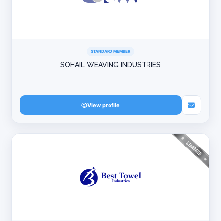
STANDARD MEMBER
SOHAIL WEAVING INDUSTRIES
View profile