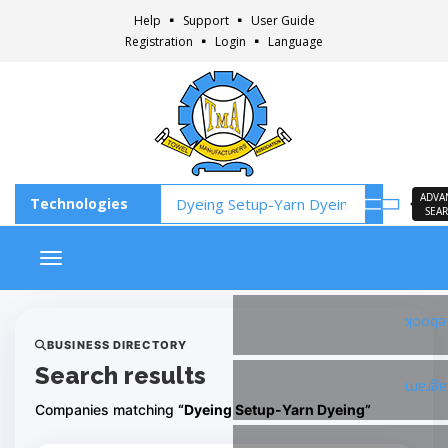
Help
Support
User Guide
Registration
Login
Language
ADVA
SEA
Toggle navigation
Faceb
BUSINESS DIRECTORY
Search results
Insta
Companies matching
“Dyeing Setup-Yarn Dyeing”