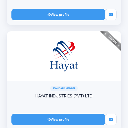
View profile
STANDARD MEMBER
HAYAT INDUSTRIES (PVT) LTD
View profile