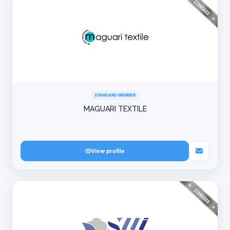
STANDARD MEMBER
MAGUARI TEXTILE
View profile