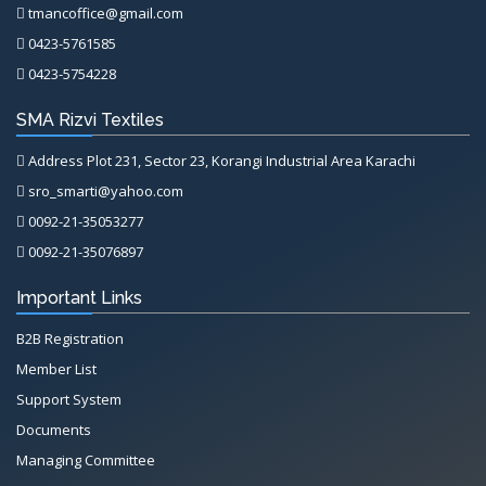
tmancoffice@gmail.com
0423-5761585
0423-5754228
SMA Rizvi Textiles
Address Plot 231, Sector 23, Korangi Industrial Area Karachi
sro_smarti@yahoo.com
0092-21-35053277
0092-21-35076897
Important Links
B2B Registration
Member List
Support System
Documents
Managing Committee