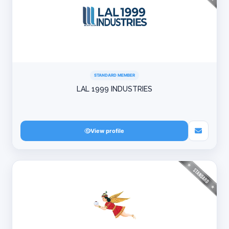
STANDARD MEMBER
LAL 1999 INDUSTRIES
View profile