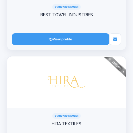
STANDARD MEMBER
BEST TOWEL INDUSTRIES
View profile
STANDARD MEMBER
HIRA TEXTILES