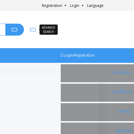
Registration
Login
Language
ADVANCE
SEARCH
Login/Registration
Facebook
Instagram
Twitter
Linkedin