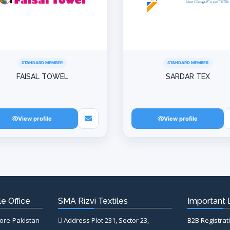
STANDARD MEMBER
STANDARD MEMBER
FAISAL TOWEL
SARDAR TEX
View profile
View profile
e Office
SMA Rizvi Textiles
Important 
hore-Pakistan
Address Plot 231, Sector 23,
B2B Registrat