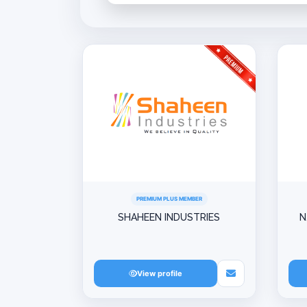
PREMIUM PLUS MEMBER
SHAHEEN INDUSTRIES
N
View profile