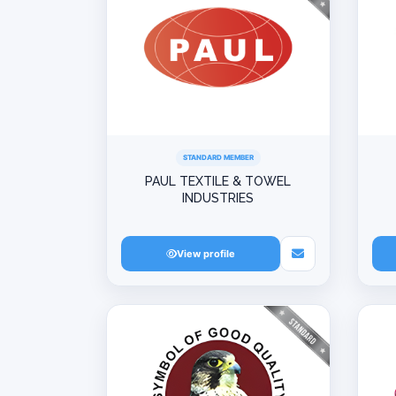
STANDARD MEMBER
PAUL TEXTILE & TOWEL
INDUSTRIES
View profile