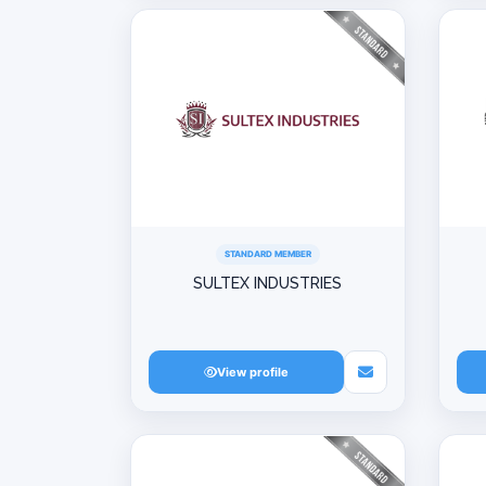
STANDARD MEMBER
SULTEX INDUSTRIES
View profile