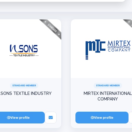
STANDARD MEMBER
STANDARD MEMBER
.SONS TEXTILE INDUSTRY
MIRTEX INTERNATIONAL
COMPANY
View profile
View profile