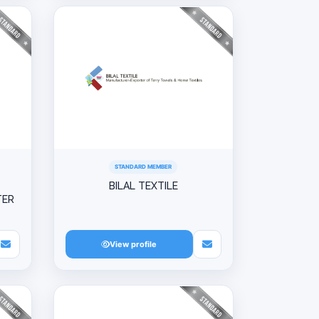
STANDARD MEMBER
BILAL TEXTILE
TER
View profile