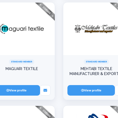
STANDARD MEMBER
STANDARD MEMBER
MAGUARI TEXTILE
MEHTABI TEXTILE
MANUFACTURER & EXPOR
View profile
View profile