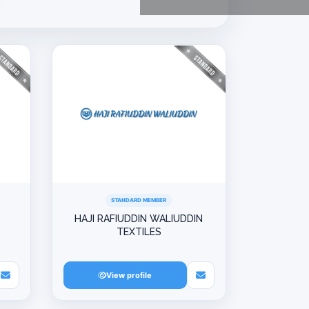
STANDARD MEMBER
HAJI RAFIUDDIN WALIUDDIN
TEXTILES
View profile