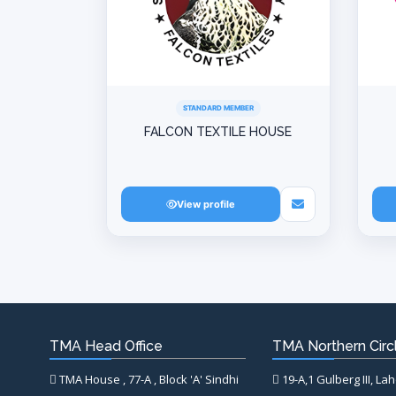
STANDARD MEMBER
FALCON TEXTILE HOUSE
View profile
TMA Head Office
TMA Northern Circl
TMA House , 77-A , Block 'A' Sindhi
19-A,1 Gulberg III, La