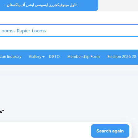
- ٹاول مینوفیکچررز ایسوسی ایشن آف پاکستان -
stan Industry
Gallery
DGTO
Membership Form
Election 2026-28
s”
Search again