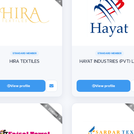
STANDARD MEMBER
STANDARD MEMBER
HIRA TEXTILES
HAYAT INDUSTRIES (PVT) 
View profile
View profile