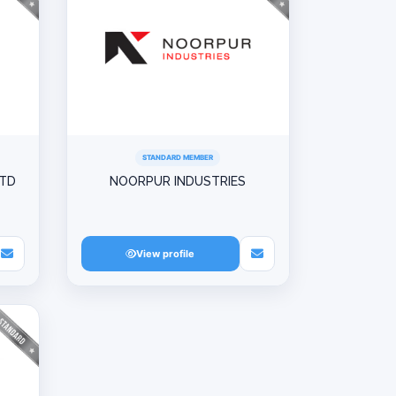
STANDARD MEMBER
LTD
NOORPUR INDUSTRIES
View profile