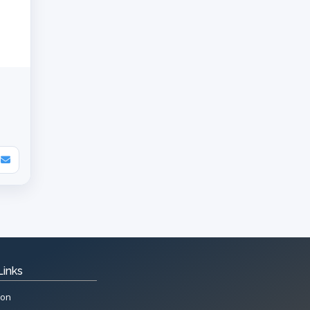
Links
ion