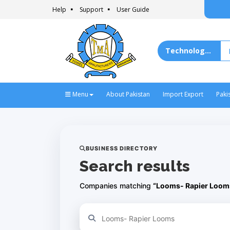
Help
Support
User Guide
Menu
About Pakistan
Import Export
Paki
BUSINESS DIRECTORY
Search results
Companies matching
“Looms- Rapier Loom
Refine your search