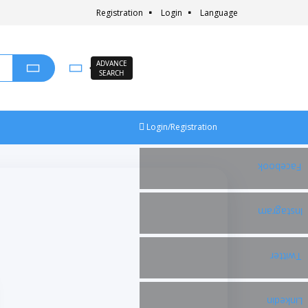
Registration
Login
Language
ADVANCE
SEARCH
Login/Registration
Facebook
Instagram
Twitter
Linkedin