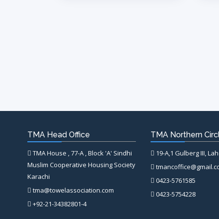
TMA Head Office
TMA Northern Circl
TMA House , 77-A , Block 'A' Sindhi
19-A,1 Gulberg III, La
Muslim Cooperative Housing Society
tmancoffice@gmail.
Karachi
0423-5761585
tma@towelassociation.com
0423-5754228
+92-21-34382801-4