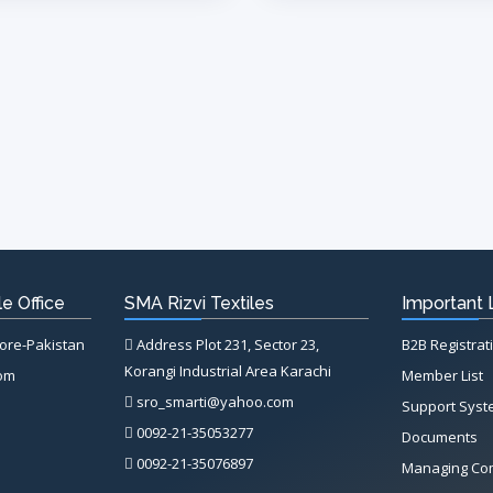
e Office
SMA Rizvi Textiles
Important 
hore-Pakistan
Address Plot 231, Sector 23,
B2B Registrat
Korangi Industrial Area Karachi
com
Member List
sro_smarti@yahoo.com
Support Sys
0092-21-35053277
Documents
0092-21-35076897
Managing Co