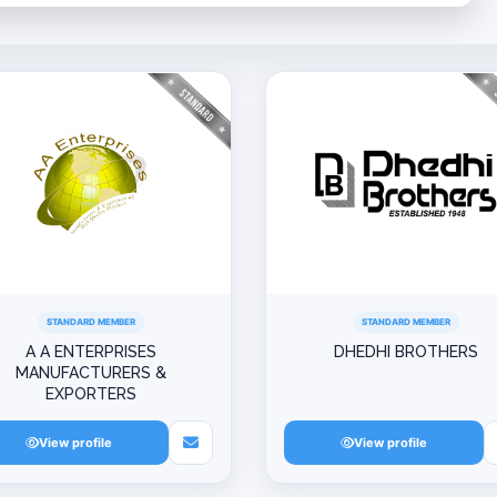
STANDARD MEMBER
STANDARD MEMBER
A A ENTERPRISES
DHEDHI BROTHERS
MANUFACTURERS &
EXPORTERS
View profile
View profile