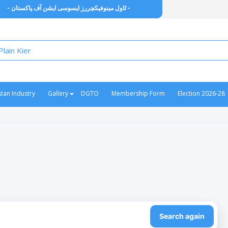
- ٹاول مینوفیکچررز ایسوسی ایشن آف پاکستان -
stan Industry
Gallery
DGTO
Membership Form
Election 2026-28
Search again