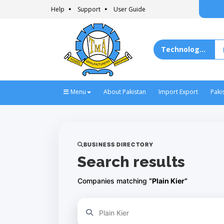
Help
Support
User Guide
Menu
About Pakistan
Import Export
Paki
BUSINESS DIRECTORY
Search results
Companies matching
“Plain Kier”
Refine your search