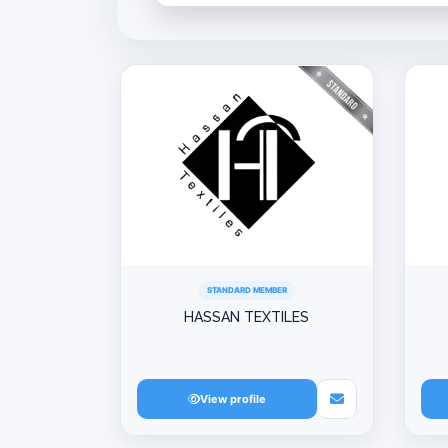
STANDARD MEMBER
HASSAN TEXTILES
View profile