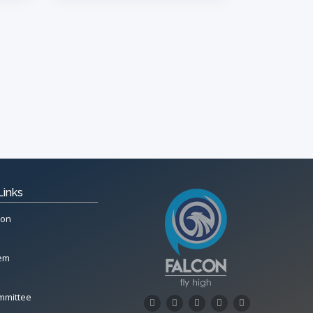
Links
ion
tem
mmittee