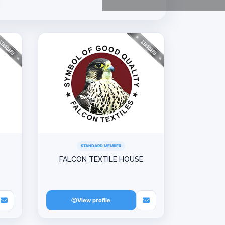
STANDARD MEMBER
FALCON TEXTILE HOUSE
View profile