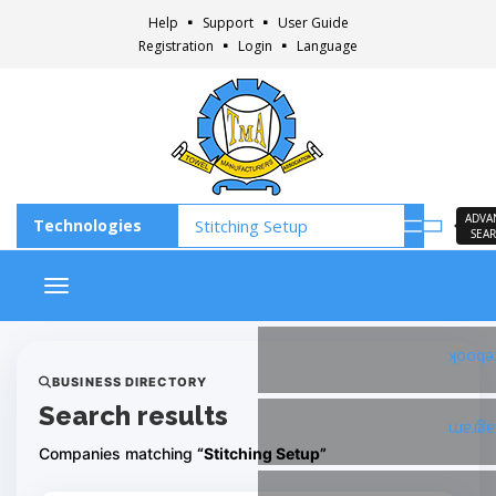
Help
Support
User Guide
Registration
Login
Language
ADVA
SEA
Toggle navigation
Faceb
BUSINESS DIRECTORY
Search results
Insta
Companies matching
“Stitching Setup”