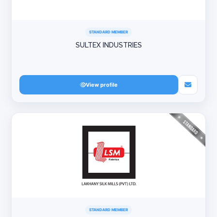
STANDARD MEMBER
SULTEX INDUSTRIES
View profile
STANDARD MEMBER