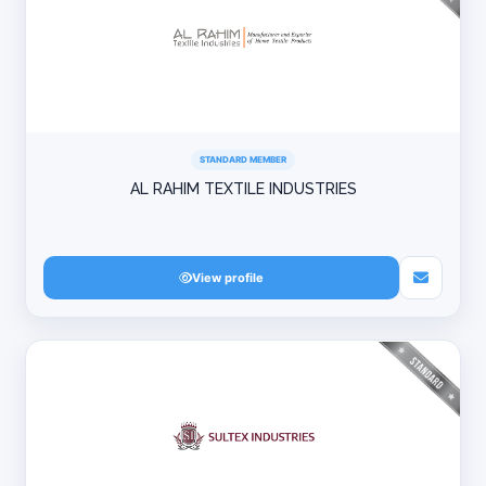
STANDARD MEMBER
AL RAHIM TEXTILE INDUSTRIES
View profile