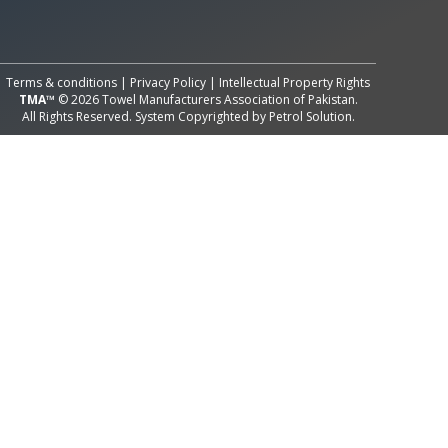
All Rights Reserved System
Copyright by
Petrol Solution
Terms & conditions
|
Privacy Policy
|
Intellectual Property Rights
TMA™
© 2026 Towel Manufacturers Association of Pakistan.
All Rights Reserved. System Copyrighted by
Petrol Solution
.