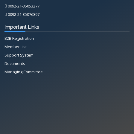
0092-21-35053277
0092-21-35076897
Important Links
B2B Registration
Member List
Support System
Documents
Managing Committee