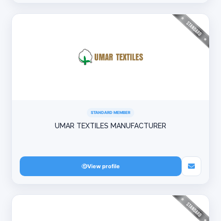
STANDARD MEMBER
UMAR TEXTILES MANUFACTURER
View profile