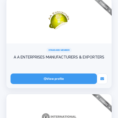
STANDARD MEMBER
A A ENTERPRISES MANUFACTURERS & EXPORTERS
View profile