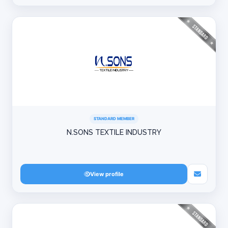
STANDARD MEMBER
N.SONS TEXTILE INDUSTRY
View profile