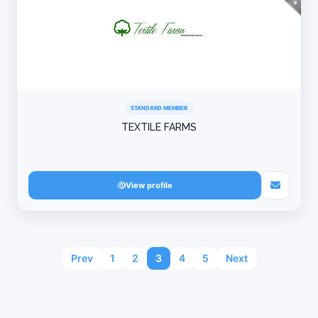
STANDARD MEMBER
TEXTILE FARMS
View profile
Prev
1
2
3
4
5
Next