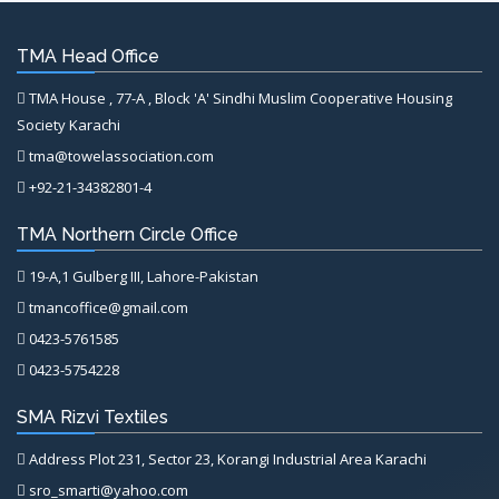
TMA Head Office
TMA House , 77-A , Block 'A' Sindhi Muslim Cooperative Housing
Society Karachi
tma@towelassociation.com
+92-21-34382801-4
TMA Northern Circle Office
19-A,1 Gulberg III, Lahore-Pakistan
tmancoffice@gmail.com
0423-5761585
0423-5754228
SMA Rizvi Textiles
Address Plot 231, Sector 23, Korangi Industrial Area Karachi
sro_smarti@yahoo.com