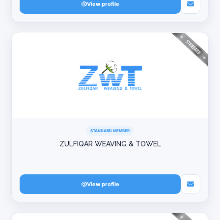
View profile
STANDARD MEMBER
ZULFIQAR WEAVING & TOWEL
View profile