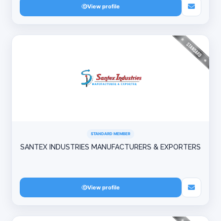
View profile
STANDARD MEMBER
SANTEX INDUSTRIES MANUFACTURERS & EXPORTERS
View profile