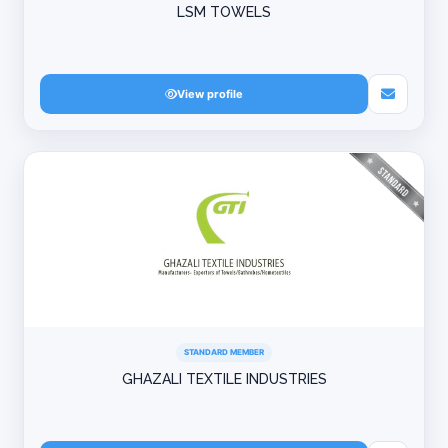
LSM TOWELS
View profile
STANDARD MEMBER
GHAZALI TEXTILE INDUSTRIES