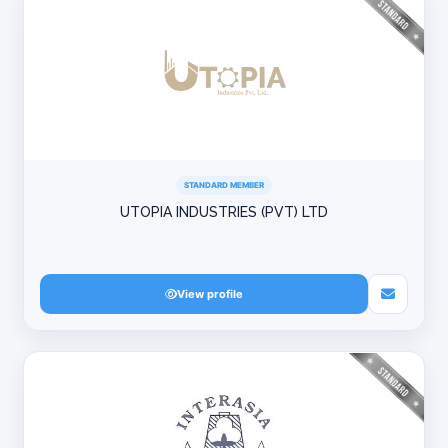
STANDARD MEMBER
UTOPIA INDUSTRIES (PVT) LTD
View profile