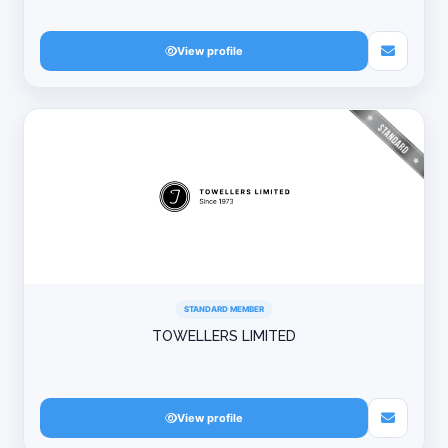
View profile
STANDARD MEMBER
TOWELLERS LIMITED
View profile