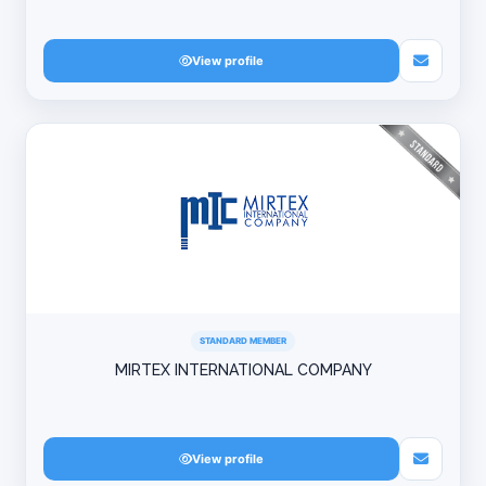
View profile
STANDARD MEMBER
MIRTEX INTERNATIONAL COMPANY
View profile