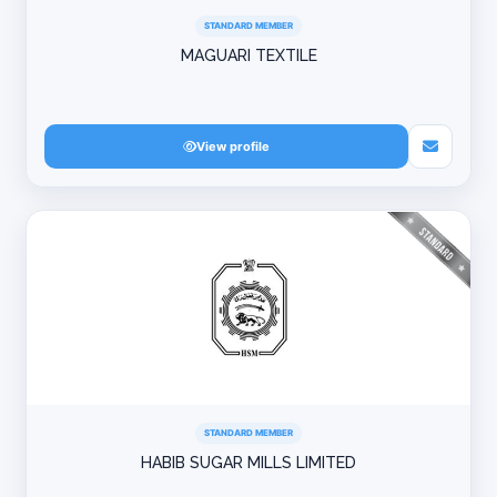
STANDARD MEMBER
MAGUARI TEXTILE
View profile
STANDARD MEMBER
HABIB SUGAR MILLS LIMITED