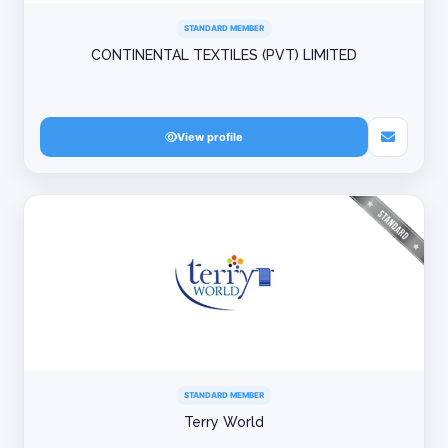
STANDARD MEMBER
CONTINENTAL TEXTILES (PVT) LIMITED
View profile
STANDARD MEMBER
Terry World