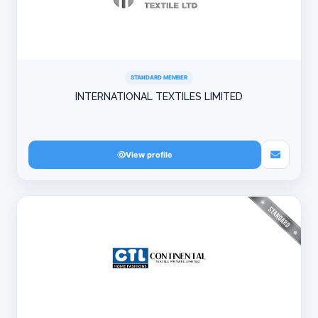
STANDARD MEMBER
INTERNATIONAL TEXTILES LIMITED
View profile