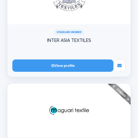
STANDARD MEMBER
INTER ASIA TEXTILES
View profile