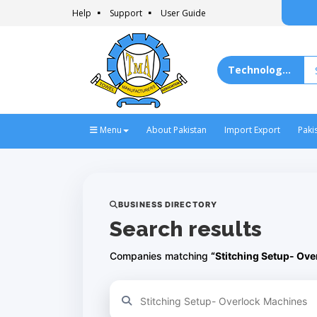
Help
Support
User Guide
Menu
About Pakistan
Import Export
Paki
BUSINESS DIRECTORY
Search results
Companies matching
“Stitching Setup- Ov
Refine your search