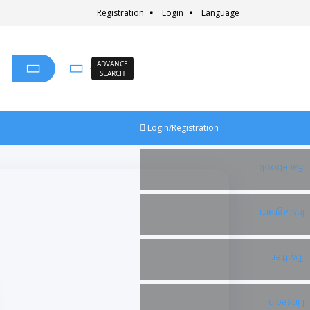
Registration
Login
Language
ADVANCE
SEARCH
Login/Registration
Facebook
Instagram
Twitter
Linkedin