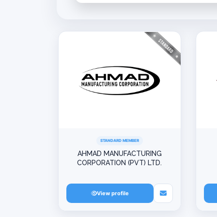
STANDARD MEMBER
AHMAD MANUFACTURING
CORPORATION (PVT) LTD.
View profile