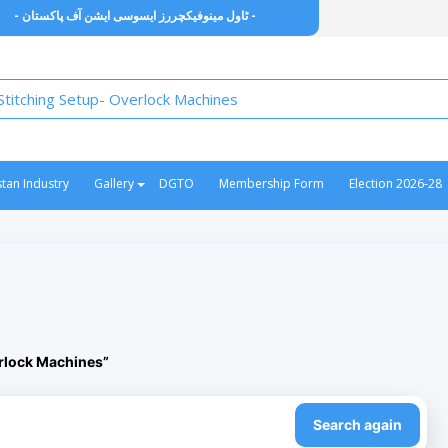
- ٹاول مینوفیکچررز ایسوسی ایشن آف پاکستان -
stan Industry
Gallery
DGTO
Membership Form
Election 2026-28
erlock Machines”
Search again