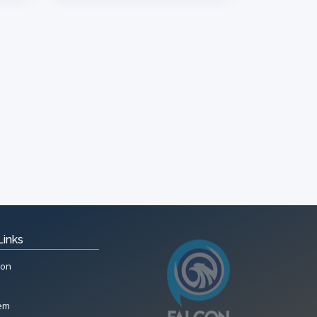
Links
ion
tem