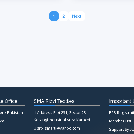
1
2
Next
e Office
SMA Rizvi Textiles
Important 
hore-Pakistan
Address Plot 231, Sector 23,
B2B Registrat
Korangi Industrial Area Karachi
com
Member List
sro_smarti@yahoo.com
Support Sys