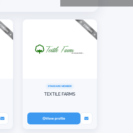
STANDARD MEMBER
TEXTILE FARMS
View profile