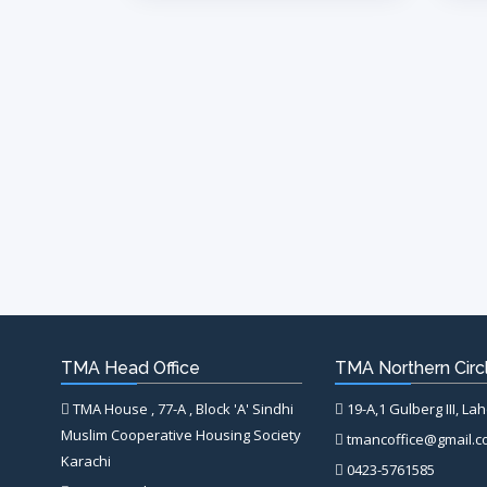
TMA Head Office
TMA Northern Circl
TMA House , 77-A , Block 'A' Sindhi
19-A,1 Gulberg III, La
Muslim Cooperative Housing Society
tmancoffice@gmail.
Karachi
0423-5761585