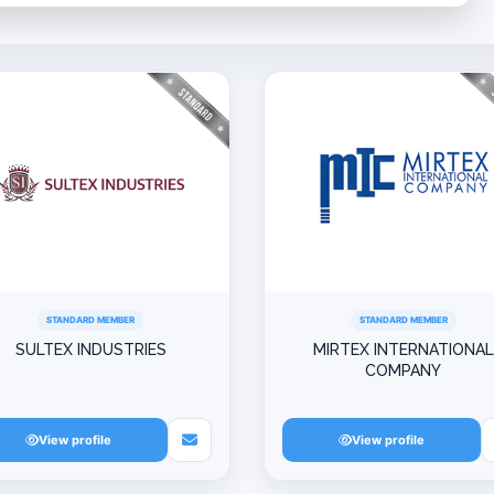
STANDARD MEMBER
STANDARD MEMBER
SULTEX INDUSTRIES
MIRTEX INTERNATIONAL
COMPANY
View profile
View profile