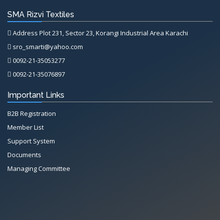
SMA Rizvi Textiles
Address Plot 231, Sector 23, Korangi Industrial Area Karachi
sro_smarti@yahoo.com
0092-21-35053277
0092-21-35076897
Important Links
B2B Registration
Member List
Support System
Documents
Managing Committee