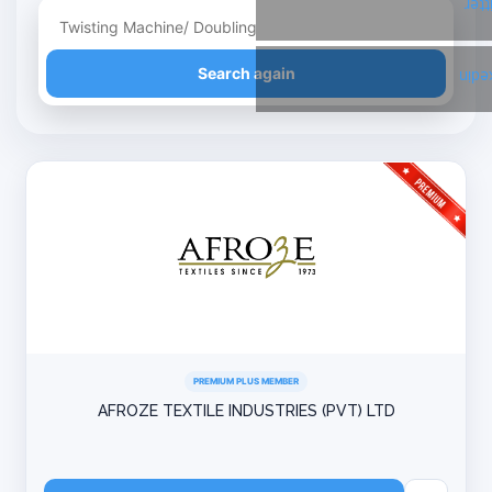
Twi
Refine your search
Search again
Link
PREMIUM PLUS MEMBER
AFROZE TEXTILE INDUSTRIES (PVT) LTD