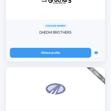
STANDARD MEMBER
DHEDHI BROTHERS
View profile