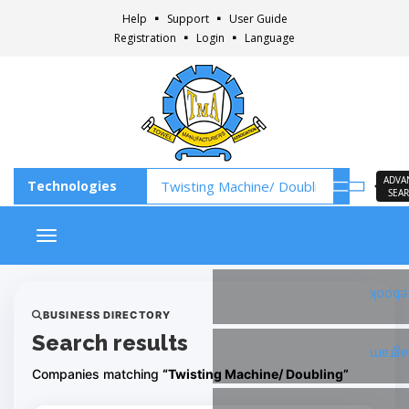
Help
Support
User Guide
Registration
Login
Language
ADVA
SEA
Toggle navigation
Faceb
BUSINESS DIRECTORY
Search results
Insta
Companies matching
“Twisting Machine/ Doubling”