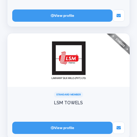
View profile
STANDARD MEMBER
LSM TOWELS
View profile