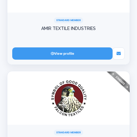
STANDARD MEMBER
AMIR TEXTILE INDUSTRIES
View profile
STANDARD MEMBER