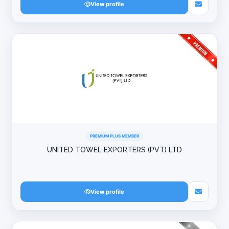
View profile
PREMIUM PLUS MEMBER
UNITED TOWEL EXPORTERS (PVT) LTD
View profile