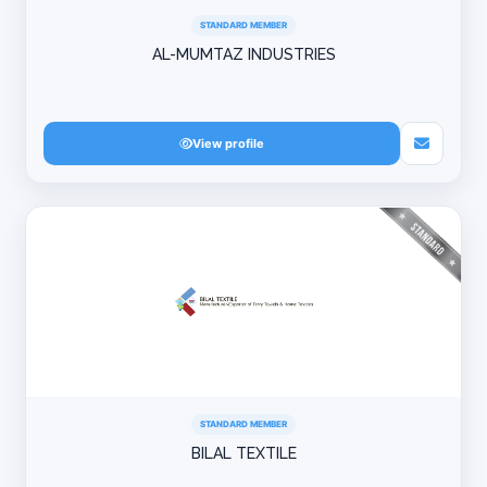
STANDARD MEMBER
AL-MUMTAZ INDUSTRIES
View profile
STANDARD MEMBER
BILAL TEXTILE