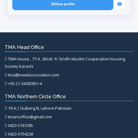
View profile
TMA Head Office
TMA House , 77-A , Block 'A' Sindhi Muslim Cooperative Housing
Society Karachi
tma@towelassociation.com
+92-21-34382801-4
TMA Northern Circle Office
19-A,1 Gulberg III, Lahore-Pakistan
tmancoffice@gmail.com
0423-5761585
0423-5754228