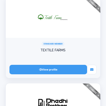
STANDARD MEMBER
TEXTILE FARMS
View profile