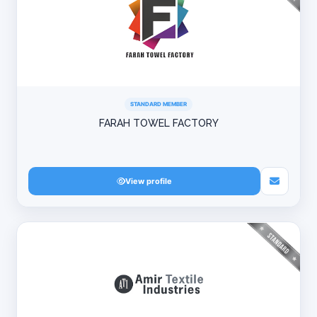
STANDARD MEMBER
FARAH TOWEL FACTORY
View profile