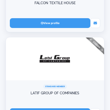
FALCON TEXTILE HOUSE
View profile
STANDARD MEMBER
LATIF GROUP OF COMPANIES