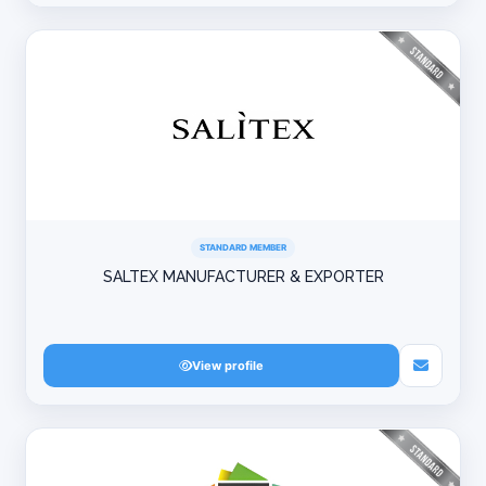
STANDARD MEMBER
SALTEX MANUFACTURER & EXPORTER
View profile