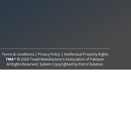
All Rights Reserved System
Copyright by
Petrol Solution
Terms & conditions
|
Privacy Policy
|
Intellectual Property Rights
TMA™
© 2026 Towel Manufacturers Association of Pakistan.
All Rights Reserved. System Copyrighted by
Petrol Solution
.