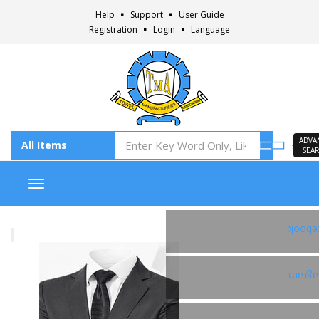
Help
Support
User Guide
Registration
Login
Language
ADVA
SEA
Toggle navigation
Faceb
Insta