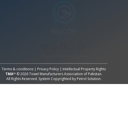
All Rights Reserved System
Copyright by
Petrol Solution
Terms & conditions
|
Privacy Policy
|
Intellectual Property Rights
TMA™
© 2026 Towel Manufacturers Association of Pakistan.
All Rights Reserved. System Copyrighted by
Petrol Solution
.