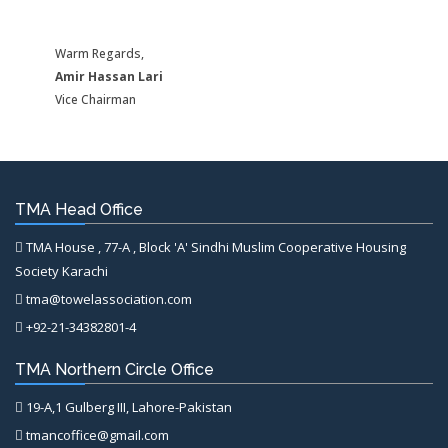
Warm Regards,
Amir Hassan Lari
Vice Chairman
TMA Head Office
TMA House , 77-A , Block 'A' Sindhi Muslim Cooperative Housing
Society Karachi
tma@towelassociation.com
+92-21-34382801-4
TMA Northern Circle Office
19-A,1 Gulberg III, Lahore-Pakistan
tmancoffice@gmail.com