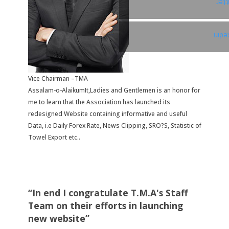
Twi
Link
Vice Chairman –TMA
Assalam-o-AlaikumIt,Ladies and Gentlemen is an honor for
me to learn that the Association has launched its
redesigned Website containing informative and useful
Data, i.e Daily Forex Rate, News Clipping, SRO?S, Statistic of
Towel Export etc..
“In end I congratulate T.M.A's Staff
Team on their efforts in launching
new website”