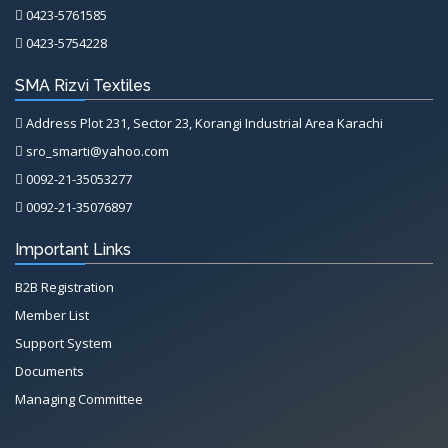
0423-5761585
0423-5754228
SMA Rizvi Textiles
Address Plot 231, Sector 23, Korangi Industrial Area Karachi
sro_smarti@yahoo.com
0092-21-35053277
0092-21-35076897
Important Links
B2B Registration
Member List
Support System
Documents
Managing Committee