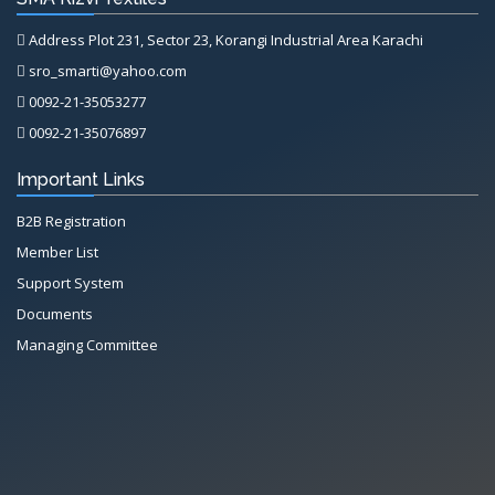
Address Plot 231, Sector 23, Korangi Industrial Area Karachi
sro_smarti@yahoo.com
0092-21-35053277
0092-21-35076897
Important Links
B2B Registration
Member List
Support System
Documents
Managing Committee