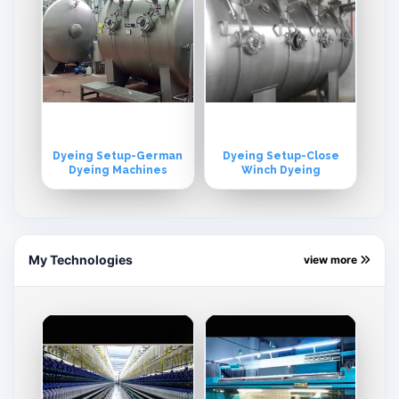
Dyeing Setup-German
Dyeing Setup-Close
Dyeing Machines
Winch Dyeing
My Technologies
view more