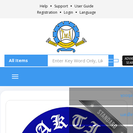
Help
Support
User Guide
Registration
Login
Language
ADVA
SEA
Toggle navigation
Faceb
Insta