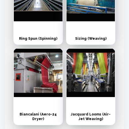
Ring Spun (Spinning)
Sizing (Weaving)
Biancalani (Aero-24
Jacquard Looms (Air-
Dryer)
Jet Weaving)