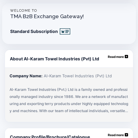
WELCOME TO
TMA B2B Exchange Gateway!
Standard Subscription
Read more
About Al-Karam Towel Industries (Pvt) Ltd
Company Name:
Al-Karam Towel Industries (Pvt) Ltd
Al-Karam Towel Industries (Pvt.) Ltd is a family owned and professi
onally managed industry since 1986. We are a network of manufact
uring and exporting terry products under highly equipped technolog
y and machines. With our team of intellectual individuals, versatile a
nd innovative group of employees, we are crossing revenues over U
S $107 Million. With our team of highly experienced and innovative
crew, we strive hard to satisfy our customers by supplying towels in
Read more
Company Profile/Brochure/Catalogue