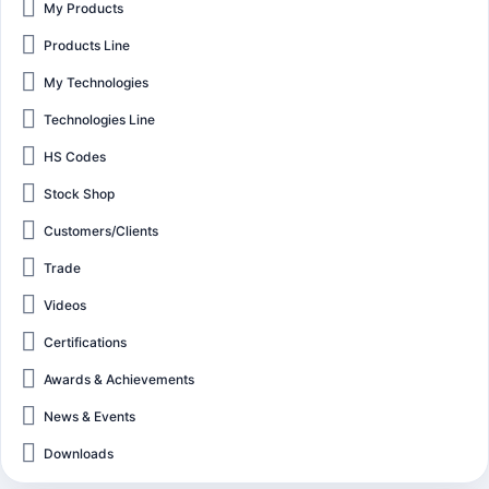
My Products
Products Line
My Technologies
Technologies Line
HS Codes
Stock Shop
Customers/Clients
Trade
Videos
Certifications
Awards & Achievements
News & Events
Downloads