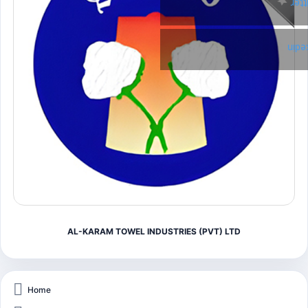
Twi
Link
AL-KARAM TOWEL INDUSTRIES (PVT) LTD
Home