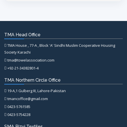
TMA Head Office
TMA House , 77-A , Block 'A' Sindhi Muslim Cooperative Housing
Society Karachi
tma@towelassociation.com
+92-21-34382801-4
TMA Northern Circle Office
19-A,1 Gulberg III, Lahore-Pakistan
tmancoffice@gmail.com
0423-5761585
0423-5754228
SMA Rizvi Textiles