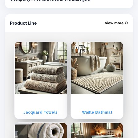
the best affordable prices.
Product Line
view more
Jacquard Towels
Waffle Bathmat