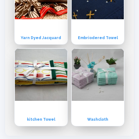
Yarn Dyed Jacquard
Embriodered Towel
kitchen Towel
Washcloth