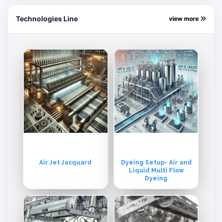
Technologies Line
view more
Air Jet Jacquard
Dyeing Setup- Air and
Liquid Multi Flow
Dyeing