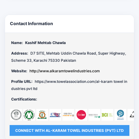
Contact Information
Name:
Kashif Mehtab Chawla
Address:
D7 SITE, Mehtab Uddin Chawla Road, Super Highway,
Scheme 33, Karachi 75330 Pakistan
Website:
http://www.alkaramtowelindustries.com
Profile URL:
https://www.towelassociation.com/al-karam towel in
dustries pvt ltd
Certifications:
CONNECT WITH AL-KARAM TOWEL INDUSTRIES (PVT) LTD