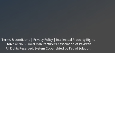
All Rights Reserved System
Copyright by
Petrol Solution
Terms & conditions
|
Privacy Policy
|
Intellectual Property Rights
TMA™
© 2026 Towel Manufacturers Association of Pakistan.
All Rights Reserved. System Copyrighted by
Petrol Solution
.