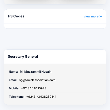
HS Codes
view more
Secretary General
Name:
M. Muzzammil Husain
Email:
sg@towelassociation.com
Mobile:
+92 345 8215923
Telephone:
+92-21-34382801-4