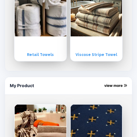
Retail Towels
Viscose Stripe Towel
My Product
view more