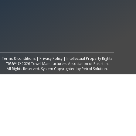
All Rights Reserved System
Copyright by
Petrol Solution
Terms & conditions
|
Privacy Policy
|
Intellectual Property Rights
TMA™
© 2026 Towel Manufacturers Association of Pakistan.
All Rights Reserved. System Copyrighted by
Petrol Solution
.