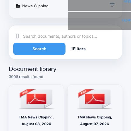
Twi
News Clipping
Link
Search
Filters
Document library
3906 results found
TMA News Clipping,
TMA News Clipping,
August 08, 2026
August 07, 2026