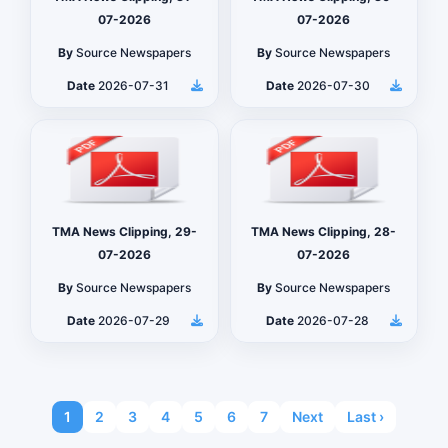
07-2026
07-2026
By
Source Newspapers
By
Source Newspapers
Date
2026-07-31
Date
2026-07-30
TMA News Clipping, 29-
TMA News Clipping, 28-
07-2026
07-2026
By
Source Newspapers
By
Source Newspapers
Date
2026-07-29
Date
2026-07-28
1
2
3
4
5
6
7
Next
Last ›