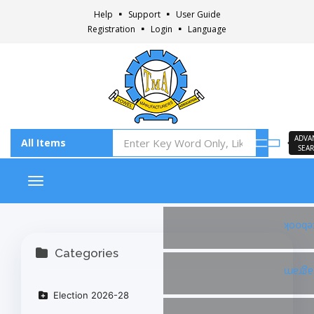
Help
Support
User Guide
Registration
Login
Language
ADVA
SEA
Toggle navigation
Faceb
Categories
Insta
Election 2026-28