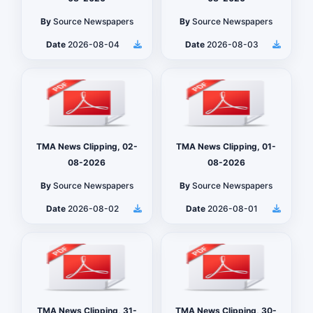
By
Source Newspapers
By
Source Newspapers
Date
2026-08-04
Date
2026-08-03
TMA News Clipping, 02-
TMA News Clipping, 01-
08-2026
08-2026
By
Source Newspapers
By
Source Newspapers
Date
2026-08-02
Date
2026-08-01
TMA News Clipping, 31-
TMA News Clipping, 30-