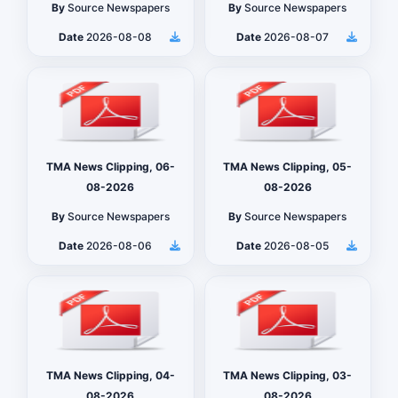
By
Source Newspapers
By
Source Newspapers
Date
2026-08-08
Date
2026-08-07
TMA News Clipping, 06-
TMA News Clipping, 05-
08-2026
08-2026
By
Source Newspapers
By
Source Newspapers
Date
2026-08-06
Date
2026-08-05
TMA News Clipping, 04-
TMA News Clipping, 03-
08-2026
08-2026