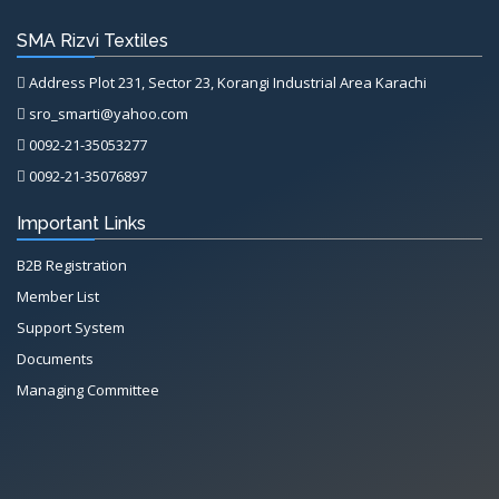
SMA Rizvi Textiles
Address Plot 231, Sector 23, Korangi Industrial Area Karachi
sro_smarti@yahoo.com
0092-21-35053277
0092-21-35076897
Important Links
B2B Registration
Member List
Support System
Documents
Managing Committee