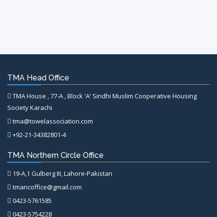
TMA Head Office
TMA House , 77-A , Block 'A' Sindhi Muslim Cooperative Housing
Society Karachi
tma@towelassociation.com
+92-21-34382801-4
TMA Northern Circle Office
19-A,1 Gulberg III, Lahore-Pakistan
tmancoffice@gmail.com
0423-5761585
0423-5754228