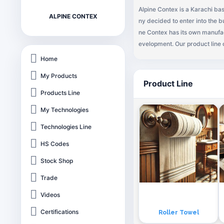
Alpine Contex is a Karachi b
ALPINE CONTEX
ny decided to enter into the b
ne Contex has its own manufac
evelopment. Our product line 
Home
My Products
Product Line
Products Line
My Technologies
Technologies Line
HS Codes
Stock Shop
Trade
Videos
Certifications
Roller Towel