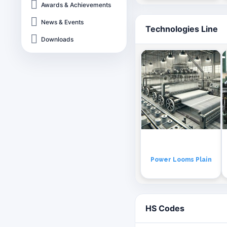
Awards & Achievements
News & Events
Technologies Line
Downloads
Power Looms Plain
HS Codes