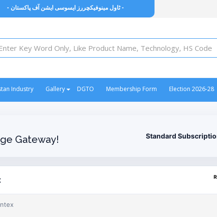
- ٹاول مینوفیکچررز ایسوسی ایشن آف پاکستان -
stan Industry
Gallery
DGTO
Membership Form
Election 2026-28
Standard Subscripti
ge Gateway!
R
x
ontex