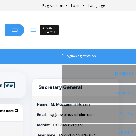
Registration
Login
Language
ADVANCE
SEARCH
Login/Registration
Facebook
on
Secretary General
Instagram
Name:
M. Muzzammil Husain
ead more
Twitter
Email:
sg@towelassociation.com
Mobile:
+92 345 8215923
Linkedin
Telephone:
+92-21-34382801-4