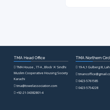
TMA Head Office
TMA Northern Circl
TMA House , 77-A , Block 'A' Sindhi
19-A,1 Gulberg III, La
Muslim Cooperative Housing Society
tmancoffice@gmail.
Karachi
0423-5761585
tma@towelassociation.com
0423-5754228
+92-21-34382801-4