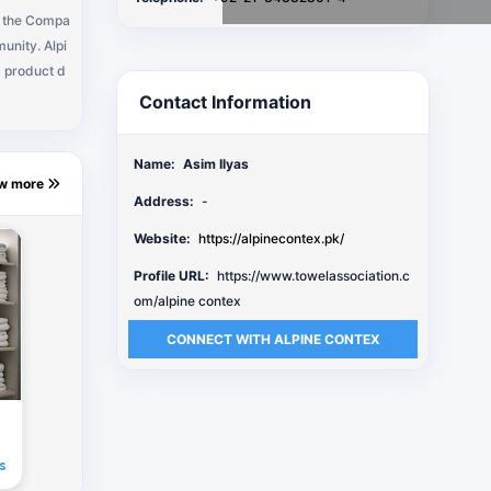
, the Compa
unity. Alpi
d product d
Contact Information
Name:
Asim Ilyas
ew more
Address:
-
Website:
https://alpinecontex.pk/
Profile URL:
https://www.towelassociation.c
om/alpine contex
CONNECT WITH ALPINE CONTEX
s