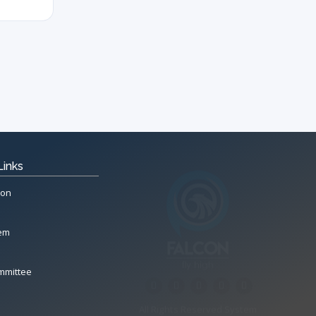
Links
ion
tem
mmittee
All Rights Reserved System
Copyright by
Petrol Solution