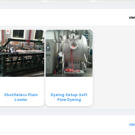
vi
Shuttleless Plain
Dyeing Setup-Soft
Looms
Flow Dyeing
vi