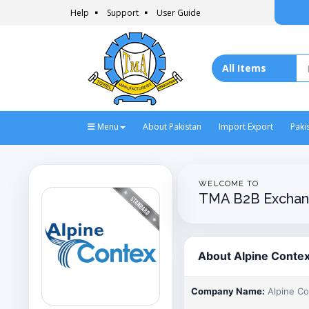
Help
Support
User Guide
Menu
About Pakistan
Import Export
Paki
WELCOME TO
TMA B2B Exchan
About Alpine Conte
Company Name:
Alpine C