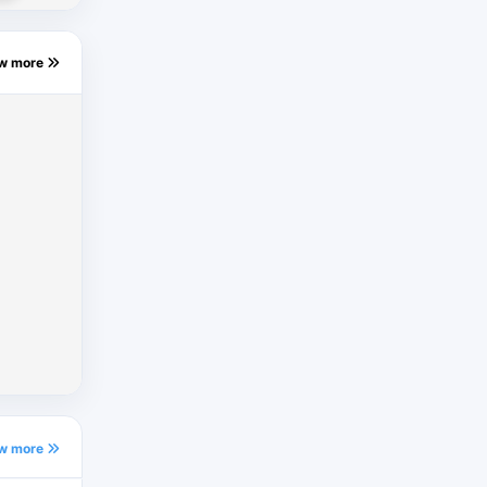
ew more
ew more