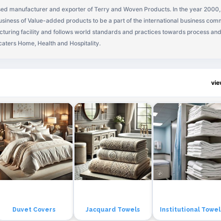
ased manufacturer and exporter of Terry and Woven Products. In the year 2000
usiness of Value-added products to be a part of the international business comm
turing facility and follows world standards and practices towards process an
caters Home, Health and Hospitality.
vi
Duvet Covers
Jacquard Towels
Institutional Towel