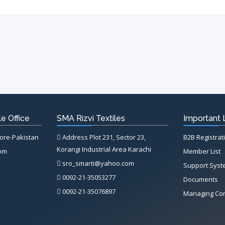
e Office
SMA Rizvi Textiles
Important 
hore-Pakistan
Address Plot 231, Sector 23,
B2B Registrat
Korangi Industrial Area Karachi
com
Member List
sro_smarti@yahoo.com
Support Sys
0092-21-35053277
Documents
0092-21-35076897
Managing Co