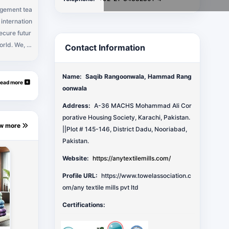
agement tea
internation
secure futur
orld. We, A
Contact Information
owels and/or
hen towels,
Name:
Saqib Rangoonwala, Hammad Rang
th towel, ba
ead more
oonwala
wel, monogr
may need to
Address:
A-36 MACHS Mohammad Ali Cor
porative Housing Society, Karachi, Pakistan.
ew more
||Plot # 145-146, District Dadu, Nooriabad,
Pakistan.
Website:
https://anytextilemills.com/
Profile URL:
https://www.towelassociation.c
om/any textile mills pvt ltd
Certifications: