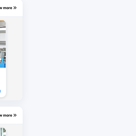
ew more
g
ew more