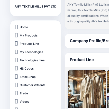
ANY Textile Mills (Pvt) Ltd i
ANY TEXTILE MILLS PVT LTD
m. We, ANY textile Mills (Pvt
al quality certifications. When
e through quality ANY textile 
NY textile Mills (Pvt) Ltd amo
Home
bulk shipments up to 500 FCL(
My Products
washcloths, hand towel, bar mo
Company Profile/Br
Products Line
th sheets, bath robes, micro f
ammed towel, personalized to
My Technologies
import these towels on your fa
Product Line
Technologies Line
HS Codes
Stock Shop
Customers/Clients
Trade
Videos