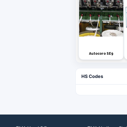
Autocoro SE9
HS Codes