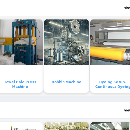
vi
Towel Bale Press
Bobbin Machine
Dyeing Setup-
Machine
Continuous Dyein
vi