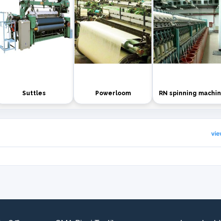
Suttles
Powerloom
RN spinning machi
vi