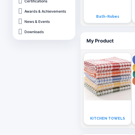
Certifications
Awards & Achievements
Bath-Robes
News & Events
Downloads
My Product
KITCHEN TOWELS