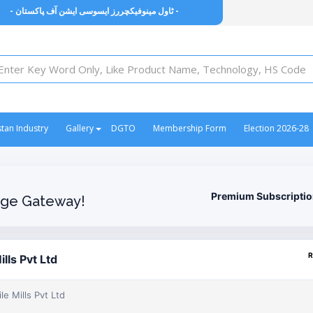
- ٹاول مینوفیکچررز ایسوسی ایشن آف پاکستان -
stan Industry
Gallery
DGTO
Membership Form
Election 2026-28
Premium Subscripti
ge Gateway!
R
lls Pvt Ltd
e Mills Pvt Ltd