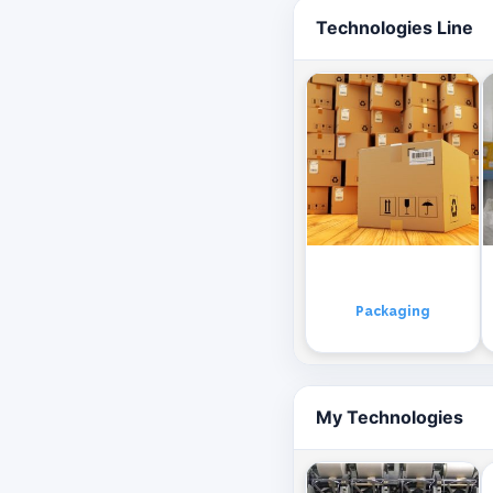
Technologies Line
Packaging
My Technologies