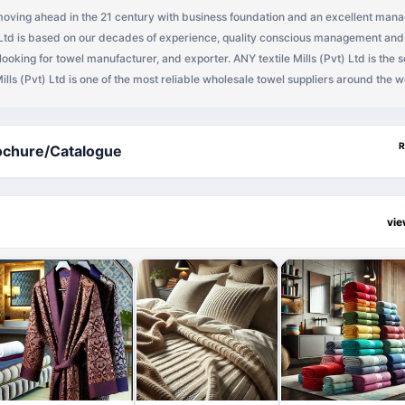
s moving ahead in the 21 century with business foundation and an excellent man
) Ltd is based on our decades of experience, quality conscious management and 
 looking for towel manufacturer, and exporter. ANY textile Mills (Pvt) Ltd is the 
Mills (Pvt) Ltd is one of the most reliable wholesale towel suppliers around the w
ng the quality buyers worldwide, have a reputation for exporting good quality t
s) (Full Container Load) per year for dyed & white terry towels, yarn dyed kitc
ps, polishing cloth, kitchen towels, bath blankets, beach towel, hand towel, ba
R
ochure/Catalogue
iber towel, golf towel, hooded towel, shower towel, dish towel, tea towel, tan to
wel, bathroom towel, towel set, embroidered towel etc., you as a towel buyer 
vorable prices.
vi