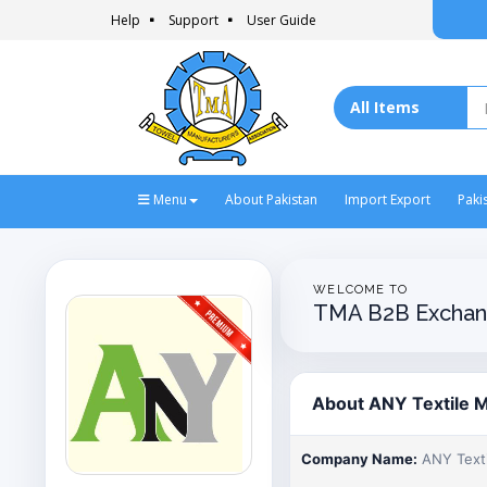
Help
Support
User Guide
Menu
About Pakistan
Import Export
Paki
WELCOME TO
TMA B2B Exchan
About ANY Textile Mi
Company Name:
ANY Textil