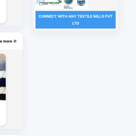
CONNECT WITH ANY TEXTILE MILLS PVT
s
LTD
ew more