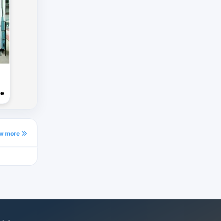
ne
ew more