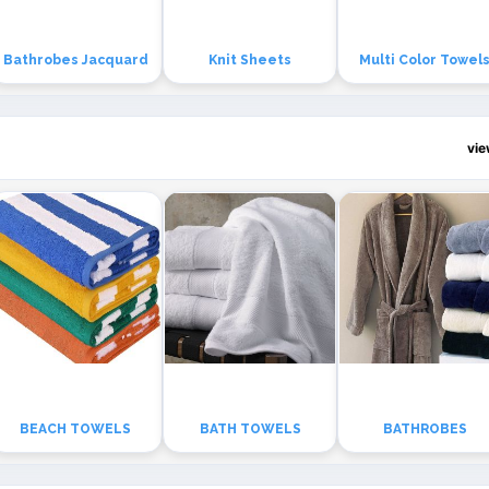
Bathrobes Jacquard
Knit Sheets
Multi Color Towel
vi
BEACH TOWELS
BATH TOWELS
BATHROBES