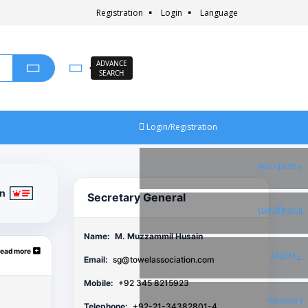
Registration
Login
Language
ADVANCE
SEARCH
Login/Registration
Facebook
on
Secretary General
Instagram
Name:
M. Muzzammil Husain
ead more
Twitter
Email:
sg@towelassociation.com
Mobile:
+92 345 8215923
Linkedin
Telephone:
+92-21-34382801-4