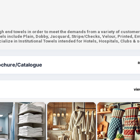
gh end towels in order to meet the demands from a variety of customer
els include Plain, Dobby, Jacquard, Stripe/Checks, Velour, Printed, E
alize in Institutional Towels intended for Hotels, Hospitals, Clubs & s
R
ochure/Catalogue
vi