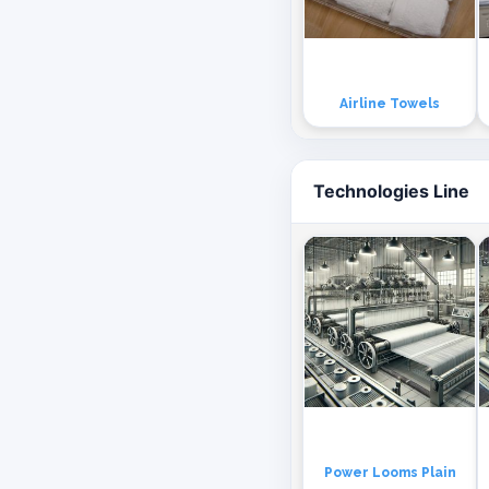
Airline Towels
Technologies Line
Power Looms Plain