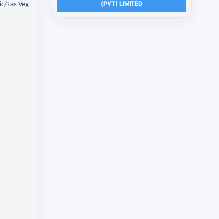
(PVT) LIMITED
ic/Las Veg