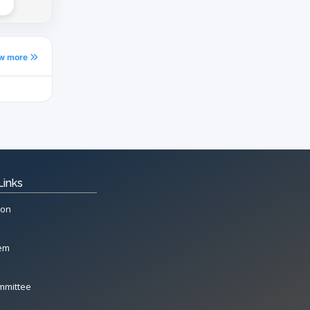
ew more
Links
ion
tem
mmittee