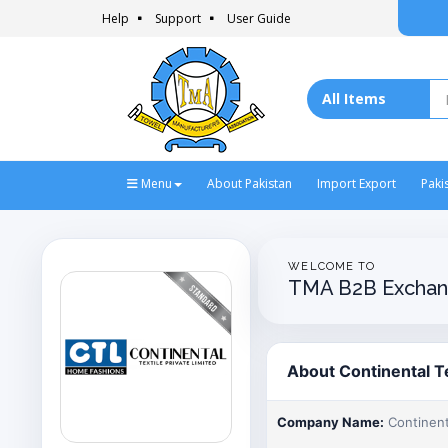
Help
Support
User Guide
Menu
About Pakistan
Import Export
Paki
WELCOME TO
TMA B2B Exchan
About Continental Te
Company Name:
Continenta