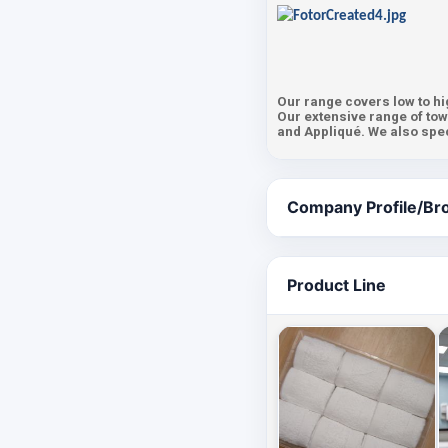
Our range covers low to hi
Our extensive range of tow
and Appliqué. We also speci
Company Profile/Br
Product Line