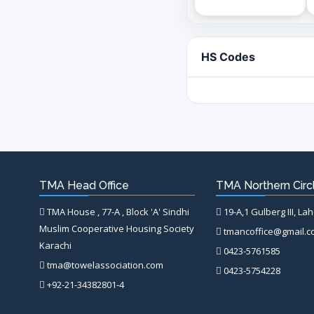
HS Codes
TMA Head Office
TMA Northern Circl
TMA House , 77-A , Block 'A' Sindhi
19-A,1 Gulberg III, La
Muslim Cooperative Housing Society
tmancoffice@gmail.
Karachi
0423-5761585
tma@towelassociation.com
0423-5754228
+92-21-34382801-4