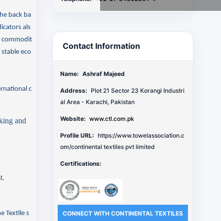
the back ba
icators als
ow commodit
Contact Information
 stable eco
Name:
Ashraf Majeed
rnational c
Address:
Plot 21 Sector 23 Korangi Industri
al Area - Karachi, Pakistan
Website:
www.ctl.com.pk
cking and
Profile URL:
https://www.towelassociation.c
om/continental textiles pvt limited
Certifications:
t.
me
Textile
s
CONNECT WITH CONTINENTAL TEXTILES