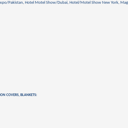
xpo/Pakistan, Hotel Motel Show/Dubai, Hotel/Motel Show New York, Mag
HION COVERS, BLANKETS: