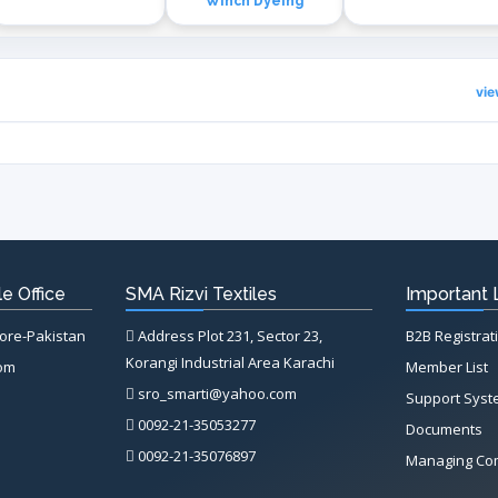
Winch Dyeing
vi
e Office
SMA Rizvi Textiles
Important 
hore-Pakistan
Address Plot 231, Sector 23,
B2B Registrat
Korangi Industrial Area Karachi
com
Member List
sro_smarti@yahoo.com
Support Sys
0092-21-35053277
Documents
0092-21-35076897
Managing Co