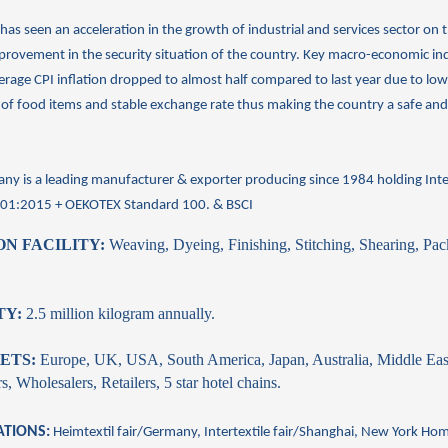
has seen an acceleration in the growth of industrial and services sector on 
provement in the security situation of the country. Key macro-economic ind
erage CPI inflation dropped to almost half compared to last year due to l
 of food items and stable exchange rate thus making the country a safe and
ny is a leading
manufacturer
&
exporter
producing since 1984 holding Inte
001:2015 + OEKOTEX
Standard 100. & BSCI
N FACILITY:
Weaving, Dyeing, Finishing, Stitching, Shearing, Pa
TY:
2.5 million kilogram annually.
ETS:
Europe, UK, USA, South America, Japan, Australia, Middle Eas
, Wholesalers, Retailers, 5 star hotel chains.
ATIONS:
Heimtextil fair/Germany, Intertextile fair/Shanghai, New York
Ho