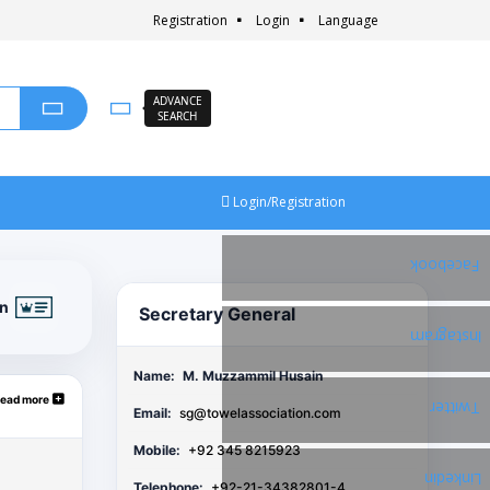
Registration
Login
Language
ADVANCE
SEARCH
Login/Registration
Facebook
on
Secretary General
Instagram
Name:
M. Muzzammil Husain
ead more
Twitter
Email:
sg@towelassociation.com
Mobile:
+92 345 8215923
Linkedin
Telephone:
+92-21-34382801-4