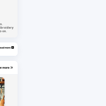
s.
mbroidery
o on.
ead more
ew more