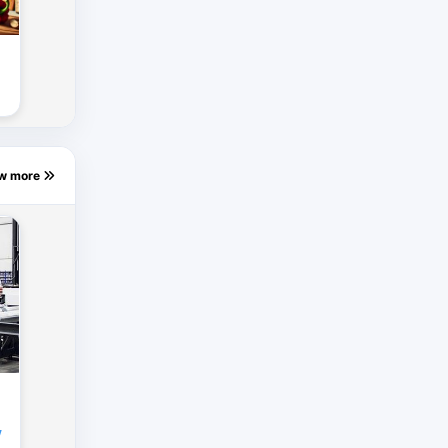
ew more
y