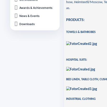
how, Heimtextil/Moscow, Te
Awards & Achievements
as.
News & Events
PRODUCTS:
Downloads
TOWELS & BATHROBES
HOSPITAL SUITS:
BED LINEN, TABLE CLOTH, CUS
INDUSTRIAL CLOTHING