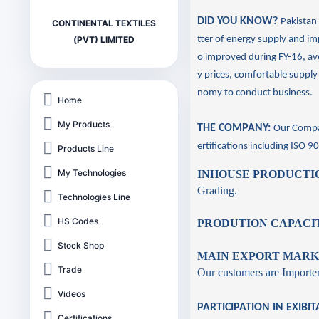
DID YOU KNOW?
Pakistan 
CONTINENTAL TEXTILES
tter of energy supply and im
(PVT) LIMITED
o improved during FY-16, av
y prices, comfortable supply
nomy to conduct business.
Home
My Products
THE COMPANY:
Our Compa
ertifications including
ISO 9
Products Line
My Technologies
INHOUSE PRODUCTIO
Grading.
Technologies Line
HS Codes
PRODUTION CAPACI
Stock Shop
MAIN EXPORT MARK
Trade
Our customers are Importers
Videos
PARTICIPATION IN EXIBIT
Certifications