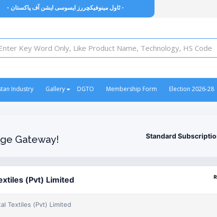
- ٹاول مینوفیکچررز ایسوسی ایشن آف پاکستان -
stan Industry
Gallery
DGTO
Membership Form
Election 2026-28
Standard Subscripti
ge Gateway!
R
xtiles (Pvt) Limited
l Textiles (Pvt) Limited