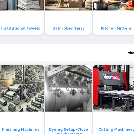
Institutional Towels
Bathrobes Terry
Kitchen Mittens
vi
Finishing Machines
Dyeing Setup-Close
Cutting Machiner