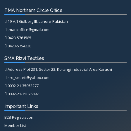
TMA Northern Circle Office
19-A,1 Gulberg III, Lahore-Pakistan
tmancoffice@gmail.com
0423-5761585
0423-5754228
SMA Rizvi Textiles
Address Plot 231, Sector 23, Korangi Industrial Area Karachi
sro_smarti@yahoo.com
0092-21-35053277
0092-21-35076897
Important Links
B2B Registration
Member List