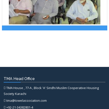
TMA Head Office
TMA House , 77-A , Block 'A' Sindhi Muslim Cooperative Housing
Society Karachi
tma@towelassociation.com
+92-21-34382801-4