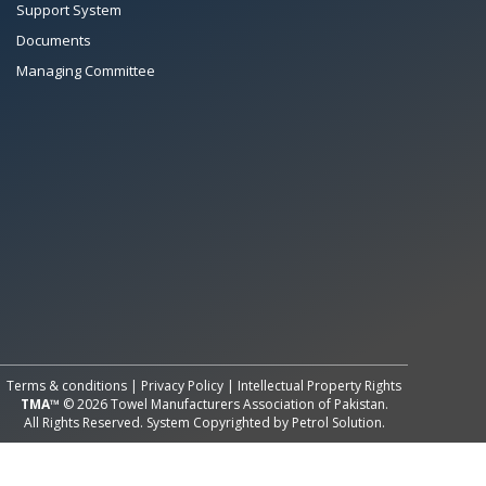
Support System
Documents
Managing Committee
All Rights Reserved System
Copyright by
Petrol Solution
Terms & conditions
|
Privacy Policy
|
Intellectual Property Rights
TMA™
© 2026 Towel Manufacturers Association of Pakistan.
All Rights Reserved. System Copyrighted by
Petrol Solution
.