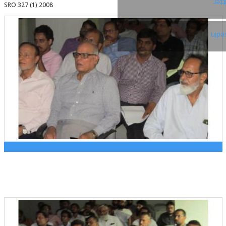
Twi
SRO 327 (1) 2008
Link