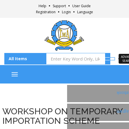
Help
Support
User Guide
Registration
Login
Language
ADVA
SEA
Toggle navigation
Faceb
WORKSHOP ON TEMPORARY
Insta
IMPORTATION SCHEME