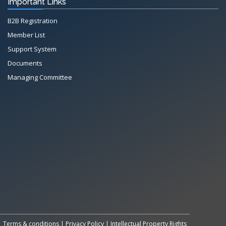
Important Links
B2B Registration
Member List
Support System
Documents
Managing Committee
Terms & conditions
|
Privacy Policy
|
Intellectual Property Rights