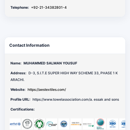
Telephone:
+92-21-34382801-4
Contact Information
Name:
MUHAMMED SALMAN YOUSUF
Address:
D-3, S.I.T.E SUPER HIGH WAY SCHEME 33, PHASE 1 K
ARACHI.
Website:
https://aestextiles.com/
Profile URL:
https://www.towelassociation.com/a. essak and sons
Certifications: