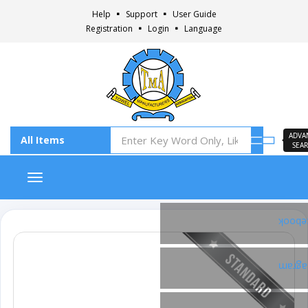
Help
Support
User Guide
Registration
Login
Language
ADVA
SEA
Toggle navigation
Faceb
Insta