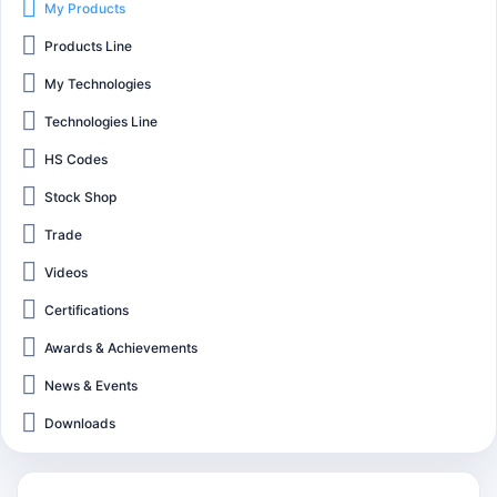
My Products
Products Line
My Technologies
Technologies Line
HS Codes
Stock Shop
Trade
Videos
Certifications
Awards & Achievements
News & Events
Downloads