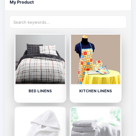
My Product
BED LINENS
KITCHEN LINENS