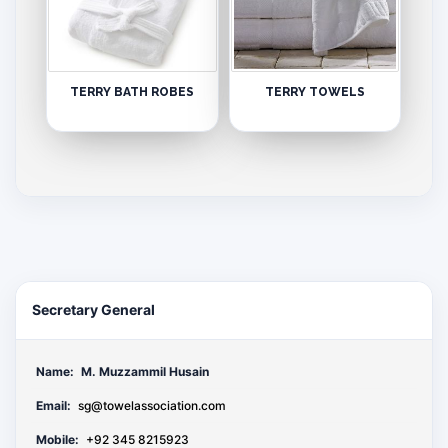
TERRY BATH ROBES
TERRY TOWELS
Secretary General
Name:
M. Muzzammil Husain
Email:
sg@towelassociation.com
Mobile:
+92 345 8215923