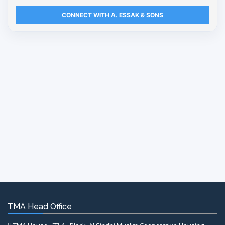
CONNECT WITH A. ESSAK & SONS
TMA Head Office