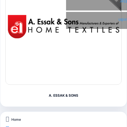
Twi
Link
A. ESSAK & SONS
Home