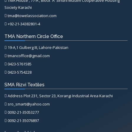
TMA House , 77-A , Block 'A' Sindhi Muslim Cooperative Housing
Society Karachi
tma@towelassociation.com
+92-21-34382801-4
TMA Northern Circle Office
19-A,1 Gulberg III, Lahore-Pakistan
tmancoffice@gmail.com
0423-5761585
0423-5754228
SMA Rizvi Textiles
Address Plot 231, Sector 23, Korangi Industrial Area Karachi
sro_smarti@yahoo.com
0092-21-35053277
0092-21-35076897